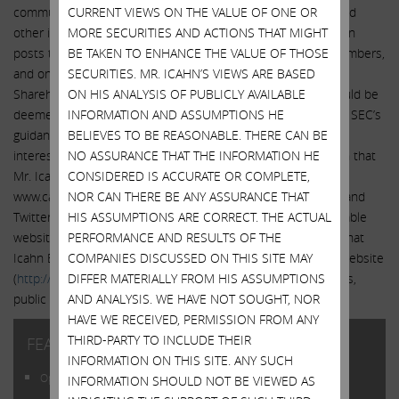
communicate with the public about Icahn Enterprises L.P. and
CURRENT VIEWS ON THE VALUE OF ONE OR
other issues. It is possible that the information that Mr. Icahn
MORE SECURITIES AND ACTIONS THAT MIGHT
posts through the www.carlicahn.com website and to its members,
BE TAKEN TO ENHANCE THE VALUE OF THOSE
and on Tumblr, Facebook and Twitter, and through the
SECURITIES. MR. ICAHN’S VIEWS ARE BASED
Shareholders’ Square Table website and to its members, could be
ON HIS ANALYSIS OF PUBLICLY AVAILABLE
deemed to be material information. Therefore, in light of the SEC’s
INFORMATION AND ASSUMPTIONS HE
guidance, we encourage investors, the media, and others
BELIEVES TO BE REASONABLE. THERE CAN BE
interested in Icahn Enterprises L.P. to review the information that
NO ASSURANCE THAT THE INFORMATION HE
Mr. Icahn provides on the website and to members of
CONSIDERED IS ACCURATE OR COMPLETE,
www.carlicahn.com, and that he posts on Tumblr, Facebook and
NOR CAN THERE BE ANY ASSURANCE THAT
Twitter, and that he provides on the Shareholders’ Square Table
HIS ASSUMPTIONS ARE CORRECT. THE ACTUAL
website and to its members, in addition to the information that
PERFORMANCE AND RESULTS OF THE
Icahn Enterprises L.P. discloses using its investor relations website
COMPANIES DISCUSSED ON THIS SITE MAY
(
http://www.ielp.com/investor.cfm
), SEC filings, press releases,
DIFFER MATERIALLY FROM HIS ASSUMPTIONS
public conference calls and webcasts.
AND ANALYSIS. WE HAVE NOT SOUGHT, NOR
HAVE WE RECEIVED, PERMISSION FROM ANY
THIRD-PARTY TO INCLUDE THEIR
FEATURED POSTS
INFORMATION ON THIS SITE. ANY SUCH
Open Letter to Shareholders of Illumina, Inc.
INFORMATION SHOULD NOT BE VIEWED AS