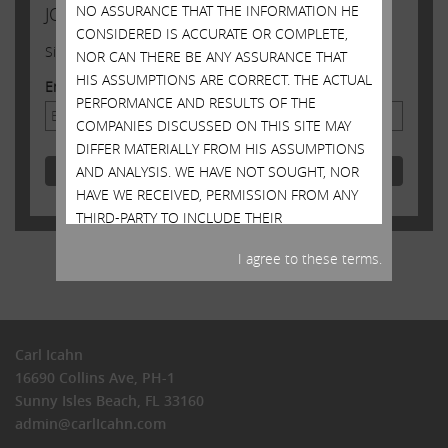
NO ASSURANCE THAT THE INFORMATION HE
JOIN US
CONSIDERED IS ACCURATE OR COMPLETE,
Sign up to receive occasional news from Carl
NOR CAN THERE BE ANY ASSURANCE THAT
HIS ASSUMPTIONS ARE CORRECT. THE ACTUAL
Email Address
PERFORMANCE AND RESULTS OF THE
COMPANIES DISCUSSED ON THIS SITE MAY
DIFFER MATERIALLY FROM HIS ASSUMPTIONS
AND ANALYSIS. WE HAVE NOT SOUGHT, NOR
HAVE WE RECEIVED, PERMISSION FROM ANY
THIRD-PARTY TO INCLUDE THEIR
INFORMATION ON THIS SITE. ANY SUCH
I agree to these terms.
INFORMATION SHOULD NOT BE VIEWED AS
INDICATING THE SUPPORT OF SUCH THIRD
PARTY FOR THE VIEWS EXPRESSED ON THIS
SITE. MR. ICAHN DOES NOT RECOMMEND OR
Carl Icahn
ADVISE, NOR DOES HE INTEND TO
16690 Collins Ave, PH-1
RECOMMEND OR ADVISE, ANY PERSON TO
Sunny Isles Beach, FL 33160
PURCHASE OR SELL SECURITIES AND NO ONE
admin@carlIcahn.com
SHOULD RELY ON THIS SITE OR ANY
INFORMATION CONTAINED HEREIN TO