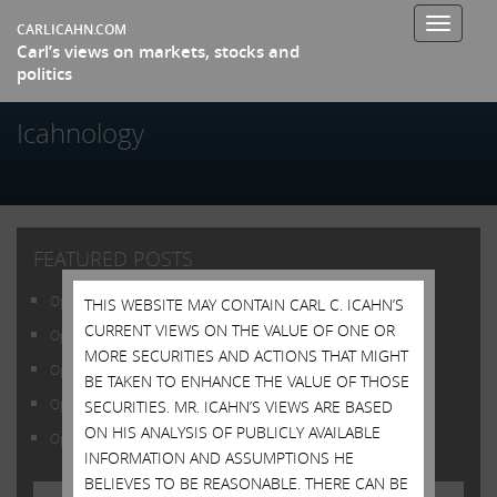
Toggle
CARLICAHN.COM
Carl’s views on markets, stocks and
navigati
politics
Icahnology
FEATURED POSTS
Open Letter to Shareholders of Illumina, Inc.
THIS WEBSITE MAY CONTAIN CARL C. ICAHN’S
CURRENT VIEWS ON THE VALUE OF ONE OR
Open Letter to Shareholders of Illumina, Inc.
MORE SECURITIES AND ACTIONS THAT MIGHT
Open Letter to Shareholders of Illumina, Inc.
BE TAKEN TO ENHANCE THE VALUE OF THOSE
Open Letter to Shareholders of Illumina, Inc.
SECURITIES. MR. ICAHN’S VIEWS ARE BASED
ON HIS ANALYSIS OF PUBLICLY AVAILABLE
Open Letter to Shareholders of Illumina, Inc.
INFORMATION AND ASSUMPTIONS HE
BELIEVES TO BE REASONABLE. THERE CAN BE