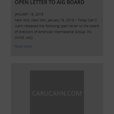
OPEN LETTER TO AIG BOARD
JANUARY 19, 2016
New York, New York, January 19, 2016 – Today Carl C.
Icahn released the following open letter to the board
of directors of American International Group, Inc.
(NYSE: AIG):
Read More