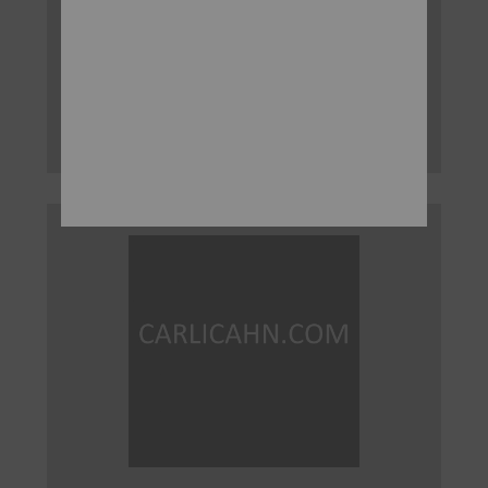
FEBRUARY 11, 2016
New York, New York, February 11, 2016 – Today Carl
C. Icahn released the following statement regarding
American International Group, Inc. (NYSE: AIG):
Read More