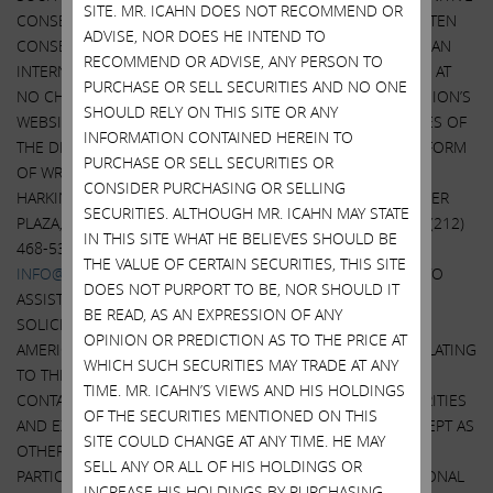
SITE. MR. ICAHN DOES NOT RECOMMEND OR
CONSENT SOLICITATION STATEMENT AND A FORM OF WRITTEN
ADVISE, NOR DOES HE INTEND TO
CONSENT WILL BE MAILED TO STOCKHOLDERS OF AMERICAN
RECOMMEND OR ADVISE, ANY PERSON TO
INTERNATIONAL GROUP, INC. AND WILL ALSO BE AVAILABLE AT
PURCHASE OR SELL SECURITIES AND NO ONE
NO CHARGE AT THE SECURITIES AND EXCHANGE COMMISSION’S
SHOULD RELY ON THIS SITE OR ANY
WEBSITE AT
HTTP://WWW.SEC.GOV.
WHEN AVAILABLE, COPIES OF
INFORMATION CONTAINED HEREIN TO
THE DEFINITIVE CONSENT SOLICITATION STATEMENT AND FORM
PURCHASE OR SELL SECURITIES OR
OF WRITTEN CONSENT ALSO WILL BE AVAILABLE FROM THE
CONSIDER PURCHASING OR SELLING
HARKINS GROUP,
WWW.HARKINSGROUP.COM
, 1 ROCKEFELLER
SECURITIES. ALTHOUGH MR. ICAHN MAY STATE
TH
PLAZA, 10
FLOOR, NEW YORK, NY 10020, TELEPHONE +1 (212)
IN THIS SITE WHAT HE BELIEVES SHOULD BE
468-5380 OR +1 (844) 218-8384 (TOLL-FREE), EMAIL AT
THE VALUE OF CERTAIN SECURITIES, THIS SITE
INFO@HARKINSGROUP.COM
, WHICH HAS BEEN RETAINED TO
DOES NOT PURPORT TO BE, NOR SHOULD IT
ASSIST ICAHN CAPITAL LP IN CONNECTION WITH THE
BE READ, AS AN EXPRESSION OF ANY
SOLICITATION OF CONSENTS FROM SHAREHOLDERS OF
OPINION OR PREDICTION AS TO THE PRICE AT
AMERICAN INTERNATIONAL GROUP, INC. INFORMATION RELATING
WHICH SUCH SECURITIES MAY TRADE AT ANY
TO THE PARTICIPANTS IN SUCH CONSENT SOLICITATION IS
TIME. MR. ICAHN’S VIEWS AND HIS HOLDINGS
CONTAINED IN THE SCHEDULE 14A FILED WITH THE SECURITIES
OF THE SECURITIES MENTIONED ON THIS
AND EXCHANGE COMMISSION ON THE DATE HEREOF. EXCEPT AS
SITE COULD CHANGE AT ANY TIME. HE MAY
OTHERWISE DISCLOSED IN SUCH SCHEDULE 14A, THE
SELL ANY OR ALL OF HIS HOLDINGS OR
PARTICIPANTS HAVE NO INTEREST IN AMERICAN INTERNATIONAL
INCREASE HIS HOLDINGS BY PURCHASING