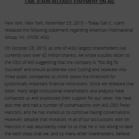
CARL ICAHN RELEASES STATEMENT ON AIG
New York, New York, November 23, 2015 – Today Carl C. Icahn
released the following statement regarding American International
Group, Inc. (NYSE: AIG):
On October 28, 2015, as one of AIG’s largest shareholders (we
currently own over 42 million shares), we wrote a public letter to
the CEO of AIG suggesting that the company is “Too Big To
Succeed” and should accelerate cost cutting and separate into
three public companies to shrink below the threshold for
systemically important financial institutions. Since we released that
letter, many large institutional shareholders and analysts have
contacted us and expressed their support for our views. We have
also met and had a number of conversations with AIG CEO Peter
Hancock, and he has invited us to continue having conversations.
However, despite that invitation, in all of our discussions with Mr.
Hancock it was abundantly clear to us that he is not willing to take
the bold steps that we, and so many other shareholders, believe