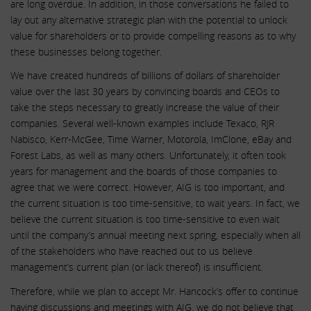
are long overdue. In addition, in those conversations he failed to
lay out any alternative strategic plan with the potential to unlock
value for shareholders or to provide compelling reasons as to why
these businesses belong together.
We have created hundreds of billions of dollars of shareholder
value over the last 30 years by convincing boards and CEOs to
take the steps necessary to greatly increase the value of their
companies. Several well-known examples include Texaco, RJR
Nabisco, Kerr-McGee, Time Warner, Motorola, ImClone, eBay and
Forest Labs, as well as many others. Unfortunately, it often took
years for management and the boards of those companies to
agree that we were correct. However, AIG is too important, and
the current situation is too time-sensitive, to wait years. In fact, we
believe the current situation is too time-sensitive to even wait
until the company’s annual meeting next spring, especially when all
of the stakeholders who have reached out to us believe
management’s current plan (or lack thereof) is insufficient.
Therefore, while we plan to accept Mr. Hancock’s offer to continue
having discussions and meetings with AIG, we do not believe that