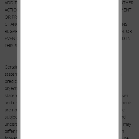
ADDITIONAL SECURITIES. WE MAY TAKE ANY OF THESE OR OTHER
ACTIONS REGARDING AIG WITHOUT UPDATING THIS STATEMENT
OR PROVIDING ANY NOTICE WHATSOEVER OF ANY SUCH
CHANGES. INVESTORS SHOULD MAKE THEIR OWN DECISIONS
REGARDING AIG AND ITS PROSPECTS WITHOUT RELYING ON, OR
EVEN CONSIDERING, ANY OF THE INFORMATION CONTAINED IN
THIS STATEMENT.
FORWARD-LOOKING STATEMENTS
Certain statements contained herein are forward-looking
statements including, but not limited to, statements that are
predications of or indicate future events, trends, plans or
objectives. Undue reliance should not be placed on such
statements because, by their nature, they are subject to known
and unknown risks and uncertainties. Forward-looking statements
are not guarantees of future performance or activities and are
subject to many risks and uncertainties. Due to such risks and
uncertainties, actual events or results or actual performance may
differ materially from those reflected or contemplated in such
forward-looking statements. Forward-looking statements can be