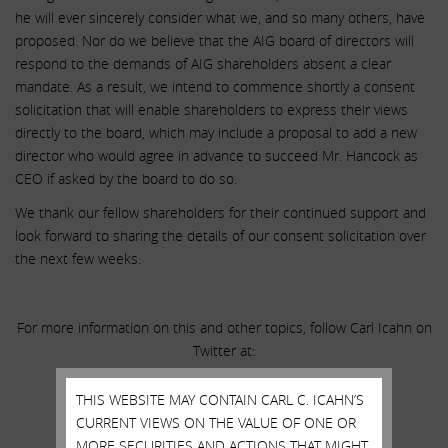
he will ever sincerely consider what we, and so many others, have
proposed. Nor do we believe that the AIG board of directors will
respond to the demands of AIG shareholders absent a clear
mandate. As a result, we intend to commence shortly a consent
solicitation that will enable shareholders to express their views
directly to the board, which may include a proposal to add a new
director who would agree in advance to succeed Mr. Hancock as
CEO if asked by the board to do so.
We thank our fellow shareholders for their continued support and
look forward to sharing the details of our consent solicitation over
the next few weeks.
For more information on this and other topics, follow Carl Icahn on
Twitter at:
THIS WEBSITE MAY CONTAIN CARL C. ICAHN’S
@Carl_C_Icahn
CURRENT VIEWS ON THE VALUE OF ONE OR
MORE SECURITIES AND ACTIONS THAT MIGHT