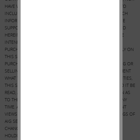
HAVE WE RECEIVED, PERMISSION FROM ANY THIRD-PARTY TO
INCLUDE THEIR INFORMATION IN THIS STATEMENT. ANY SUCH
INFORMATION SHOULD NOT BE VIEWED AS INDICATING THE
SUPPORT OF SUCH THIRD PARTY FOR THE VIEWS EXPRESSED
HEREIN. WE DO NOT RECOMMEND OR ADVISE, NOR DO WE
INTEND TO RECOMMEND OR ADVISE, ANY PERSON TO
PURCHASE OR SELL SECURITIES AND NO ONE SHOULD RELY ON
THIS STATEMENT OR ANY ASPECT OF THIS STATEMENT TO
PURCHASE OR SELL SECURITIES OR CONSIDER PURCHASING OR
SELLING SECURITIES. ALTHOUGH WE STATE IN THIS STATEMENT
WHAT WE BELIEVE SHOULD BE THE VALUE OF AIG’S SECURITIES,
THIS STATEMENT DOES NOT PURPORT TO BE, NOR SHOULD IT BE
READ, AS AN EXPRESSION OF ANY OPINION OR PREDICTION AS
TO THE PRICE AT WHICH AIG’S SECURITIES MAY TRADE AT ANY
TIME. AS NOTED, THIS STATEMENT EXPRESSES OUR CURRENT
VIEWS ON AIG. IT ALSO DISCLOSES OUR CURRENT HOLDINGS OF
AIG SECURITIES. OUR VIEWS AND OUR HOLDINGS COULD
CHANGE AT ANY TIME. WE MAY SELL ANY OR ALL OF OUR
HOLDINGS OR INCREASE OUR HOLDINGS BY PURCHASING