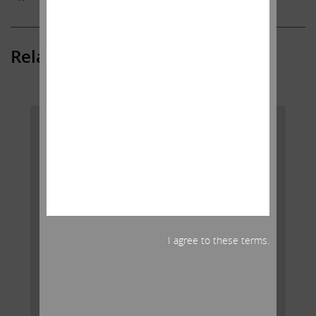
Related Posts
I agree to these terms.
AGREEMENT WITH AIG