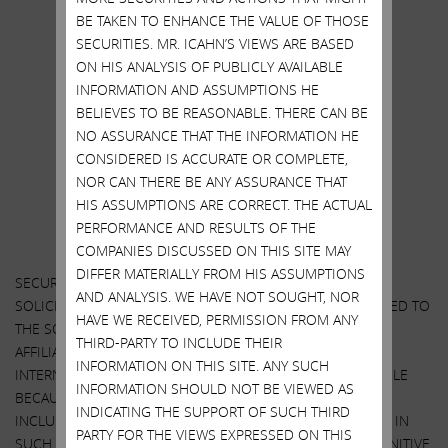
https://twitter.com/Carl_C_Icahn
BE TAKEN TO ENHANCE THE VALUE OF THOSE
.
SECURITIES. MR. ICAHN’S VIEWS ARE BASED
ON HIS ANALYSIS OF PUBLICLY AVAILABLE
.
INFORMATION AND ASSUMPTIONS HE
ALL RECIPIENTS ARE ADVISED TO READ
BELIEVES TO BE REASONABLE. THERE CAN BE
NO ASSURANCE THAT THE INFORMATION HE
“
IMPORTANT DISCLOSURE INFORMATION
”
CONSIDERED IS ACCURATE OR COMPLETE,
AT THE END OF THIS STATEMENT
NOR CAN THERE BE ANY ASSURANCE THAT
HIS ASSUMPTIONS ARE CORRECT. THE ACTUAL
PERFORMANCE AND RESULTS OF THE
COMPANIES DISCUSSED ON THIS SITE MAY
DIFFER MATERIALLY FROM HIS ASSUMPTIONS
SECURITY HOLDERS ARE ADVISED TO READ THE CONSENT
AND ANALYSIS. WE HAVE NOT SOUGHT, NOR
SOLICITATION STATEMENT AND OTHER DOCUMENTS RELATED TO
HAVE WE RECEIVED, PERMISSION FROM ANY
THE SOLICITATION OF CONSENTS BY Carl C. Icahn AND HIS
THIRD-PARTY TO INCLUDE THEIR
AFFILIATES FROM THE STOCKHOLDERS OF AMERICAN
INFORMATION ON THIS SITE. ANY SUCH
INTERNATIONAL GROUP, INC. WHEN THEY BECOME AVAILABLE
INFORMATION SHOULD NOT BE VIEWED AS
BECAUSE THEY WILL CONTAIN IMPORTANT INFORMATION,
INDICATING THE SUPPORT OF SUCH THIRD
INCLUDING INFORMATION RELATING TO THE PARTICIPANTS IN
PARTY FOR THE VIEWS EXPRESSED ON THIS
SUCH CONSENT SOLICITATION. WHEN COMPLETED, A DEFINITIVE