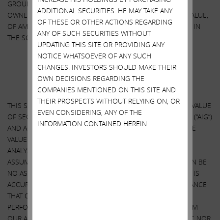
GROUP, INC. OTHER THAN THROUGH THE BENEFICIAL
ADDITIONAL SECURITIES. HE MAY TAKE ANY
OWNERSHIP OF SHARES OF COMMON STOCK, $2.50 PAR VALUE,
OF THESE OR OTHER ACTIONS REGARDING
OF AMERICAN INTERNATIONAL GROUP, INC. AS DISCLOSED IN
ANY OF SUCH SECURITIES WITHOUT
THE SCHEDULE 14A.
UPDATING THIS SITE OR PROVIDING ANY
NOTICE WHATSOEVER OF ANY SUCH
CHANGES. INVESTORS SHOULD MAKE THEIR
Important Disclosure Information
OWN DECISIONS REGARDING THE
SPECIAL NOTE REGARDING THIS STATEMENT
COMPANIES MENTIONED ON THIS SITE AND
THEIR PROSPECTS WITHOUT RELYING ON, OR
THIS STATEMENT CONTAINS OUR CURRENT VIEWS ON THE VALUE
EVEN CONSIDERING, ANY OF THE
OF SECURITIES OF AMERICAN INTERNATIONAL GROUP, INC. (“AIG”)
INFORMATION CONTAINED HEREIN
AND ACTION THAT AIG’S BOARD MAY TAKE TO ENHANCE THE
VALUE OF ITS SECURITIES. OUR VIEWS ARE BASED ON OUR
ANALYSIS OF PUBLICLY AVAILABLE INFORMATION AND
ASSUMPTIONS WE BELIEVE TO BE REASONABLE. THERE CAN BE
NO ASSURANCE THAT THE INFORMATION WE CONSIDERED IS
ACCURATE OR COMPLETE, NOR CAN THERE BE ANY ASSURANCE
THAT OUR ASSUMPTIONS ARE CORRECT. AIG’S ACTUAL
PERFORMANCE AND RESULTS MAY DIFFER MATERIALLY FROM
OUR ASSUMPTIONS AND ANALYSIS. WE HAVE NOT SOUGHT, NOR