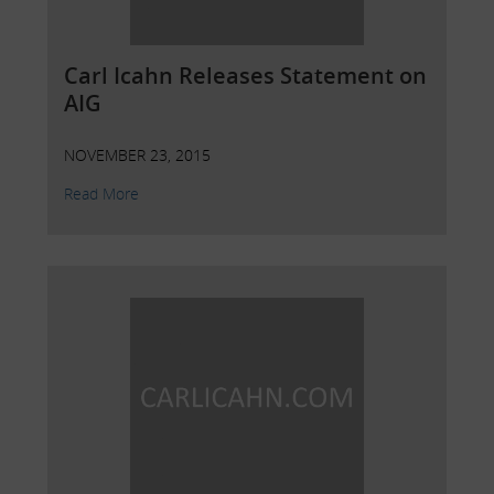
Carl Icahn Releases Statement on
AIG
NOVEMBER 23, 2015
Read More