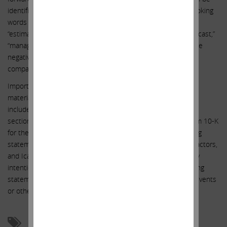
identified by the use of the future tense or other forward-looking
words such as “believe,” “expect,” “anticipate,” “intend,” “plan,”
“estimate,” “should,” “may,” “will,” “objective,” “projection,” “forecast,”
“management believes,” “continue,” “strategy,” “position” or the
negative of those terms or other variations of them or by
comparable terminology.
Important factors that could cause actual results to differ
materially from the expectations set forth in this statement
include, among other things, the factors identified under the
section entitled “Risk Factors” in AIG’s Annual Report on Form 10-K
for the year ended December 31, 2014. Such forward-looking
statements should therefore be construed in light of such factors,
and Icahn is under no obligation, and expressly disclaims any
intention or obligation, to update or revise any forward-looking
statements, whether as a result of new information, future events
or otherwise, except as required by law.
Activism
AIG