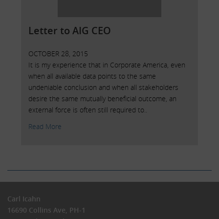
Letter to AIG CEO
OCTOBER 28, 2015
It is my experience that in Corporate America, even
when all available data points to the same
undeniable conclusion and when all stakeholders
desire the same mutually beneficial outcome, an
external force is often still required to..
Read More
Carl Icahn
16690 Collins Ave, PH-1