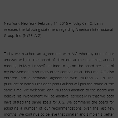
New York, New York, February 11, 2016 – Today Carl C. Icahn
released the following statement regarding American International
Group, Inc. (NYSE: AIG):
Today we reached an agreement with AIG whereby one of our
analysts will join the board of directors at the upcoming annual
meeting in May. I myself declined to go on the board because of
my involvement in so many other companies at this time. AIG also
entered into a separate agreement with Paulson & Co. Inc.
pursuant to which President John Paulson will join the board at the
same time. We welcome John Paulson’s addition to the board and
believe his involvement will be additive, especially in that we both
have stated the same goals for AIG. We commend the board for
adopting a number of our recommendations over the last few
months. We continue to believe that smaller and simpler is better