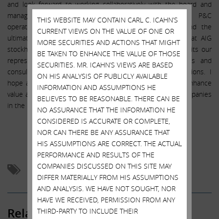
and look forward to working collaboratively with the board and
management to help catalyze a turnaround in core P&C
THIS WEBSITE MAY CONTAIN CARL C. ICAHN’S
operations, a more transparent operating structure, and the
CURRENT VIEWS ON THE VALUE OF ONE OR
ultimate shedding of the SIFI designation. We believe that AIG
MORE SECURITIES AND ACTIONS THAT MIGHT
stockholders will benefit from our agreement, which permits our
BE TAKEN TO ENHANCE THE VALUE OF THOSE
representative to share information with our principals and
SECURITIES. MR. ICAHN’S VIEWS ARE BASED
consultants, subject to customary confidentiality restrictions. I
ON HIS ANALYSIS OF PUBLICLY AVAILABLE
hope and believe that we will work with AIG’s board to enhance
INFORMATION AND ASSUMPTIONS HE
value as we have done with so many other boards and companies
BELIEVES TO BE REASONABLE. THERE CAN BE
in the past.
NO ASSURANCE THAT THE INFORMATION HE
CONSIDERED IS ACCURATE OR COMPLETE,
NOR CAN THERE BE ANY ASSURANCE THAT
Follow me on Twitter:
@Carl_C_Icahn
HIS ASSUMPTIONS ARE CORRECT. THE ACTUAL
PERFORMANCE AND RESULTS OF THE
COMPANIES DISCUSSED ON THIS SITE MAY
Activism
AIG
DIFFER MATERIALLY FROM HIS ASSUMPTIONS
AND ANALYSIS. WE HAVE NOT SOUGHT, NOR
HAVE WE RECEIVED, PERMISSION FROM ANY
Related Posts
THIRD-PARTY TO INCLUDE THEIR