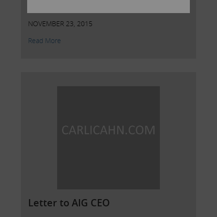
AIG
NOVEMBER 23, 2015
Read More
Letter to AIG CEO