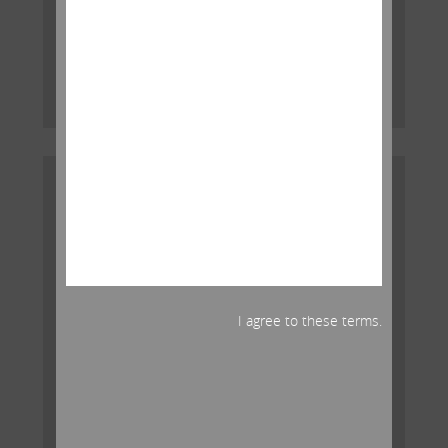
Icahn released the following open letter to the board
of directors of American International Group, Inc.
(NYSE: AIG):
Read More
I agree to these terms.
Carl Icahn Releases Statement on