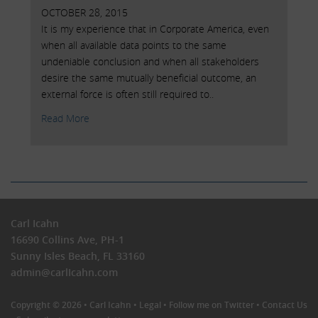
OCTOBER 28, 2015
It is my experience that in Corporate America, even
when all available data points to the same
undeniable conclusion and when all stakeholders
desire the same mutually beneficial outcome, an
external force is often still required to..
Read More
Carl Icahn
16690 Collins Ave, PH-1
Sunny Isles Beach, FL 33160
admin@carlIcahn.com
Copyright © 2026 •
Carl Icahn
•
Legal
•
Follow me on Twitter
•
Contact Us