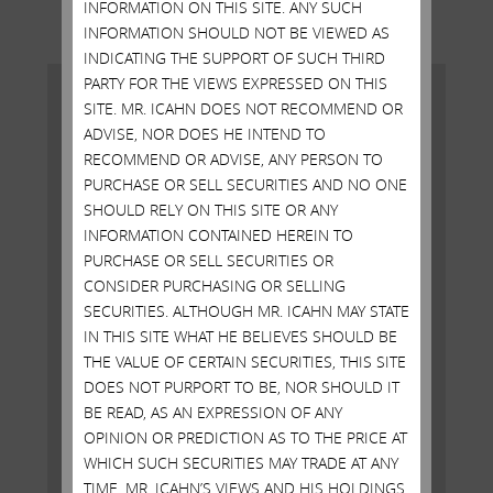
INFORMATION ON THIS SITE. ANY SUCH
INFORMATION SHOULD NOT BE VIEWED AS
INDICATING THE SUPPORT OF SUCH THIRD
PARTY FOR THE VIEWS EXPRESSED ON THIS
SITE. MR. ICAHN DOES NOT RECOMMEND OR
ADVISE, NOR DOES HE INTEND TO
RECOMMEND OR ADVISE, ANY PERSON TO
PURCHASE OR SELL SECURITIES AND NO ONE
SHOULD RELY ON THIS SITE OR ANY
INFORMATION CONTAINED HEREIN TO
PURCHASE OR SELL SECURITIES OR
CONSIDER PURCHASING OR SELLING
SECURITIES. ALTHOUGH MR. ICAHN MAY STATE
IN THIS SITE WHAT HE BELIEVES SHOULD BE
AGREEMENT WITH AIG
THE VALUE OF CERTAIN SECURITIES, THIS SITE
DOES NOT PURPORT TO BE, NOR SHOULD IT
FEBRUARY 11, 2016
BE READ, AS AN EXPRESSION OF ANY
New York, New York, February 11, 2016 – Today Carl
OPINION OR PREDICTION AS TO THE PRICE AT
C. Icahn released the following statement regarding
WHICH SUCH SECURITIES MAY TRADE AT ANY
American International Group, Inc. (NYSE: AIG):
TIME. MR. ICAHN’S VIEWS AND HIS HOLDINGS