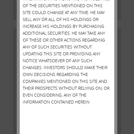
OF THE SECURITIES MENTIONED ON THIS
Read More
SITE COULD CHANGE AT ANY TIME. HE MAY
SELL ANY OR ALL OF HIS HOLDINGS OR
INCREASE HIS HOLDINGS BY PURCHASING
ADDITIONAL SECURITIES. HE MAY TAKE ANY
OF THESE OR OTHER ACTIONS REGARDING
ANY OF SUCH SECURITIES WITHOUT
UPDATING THIS SITE OR PROVIDING ANY
NOTICE WHATSOEVER OF ANY SUCH
CHANGES. INVESTORS SHOULD MAKE THEIR
OWN DECISIONS REGARDING THE
COMPANIES MENTIONED ON THIS SITE AND
THEIR PROSPECTS WITHOUT RELYING ON, OR
EVEN CONSIDERING, ANY OF THE
INFORMATION CONTAINED HEREIN
OPEN LETTER TO AIG BOARD
JANUARY 19, 2016
New York, New York, January 19, 2016 – Today Carl C.