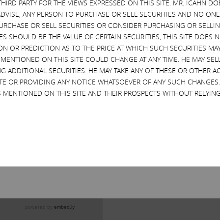
THIRD PARTY FOR THE VIEWS EXPRESSED ON THIS SITE. MR. ICAHN 
VISE, ANY PERSON TO PURCHASE OR SELL SECURITIES AND NO ONE 
RCHASE OR SELL SECURITIES OR CONSIDER PURCHASING OR SELLIN
EVES SHOULD BE THE VALUE OF CERTAIN SECURITIES, THIS SITE DOES
ON OR PREDICTION AS TO THE PRICE AT WHICH SUCH SECURITIES MAY 
 MENTIONED ON THIS SITE COULD CHANGE AT ANY TIME. HE MAY SEL
G ADDITIONAL SECURITIES. HE MAY TAKE ANY OF THESE OR OTHER 
SITE OR PROVIDING ANY NOTICE WHATSOEVER OF ANY SUCH CHANGE
 MENTIONED ON THIS SITE AND THEIR PROSPECTS WITHOUT RELYING