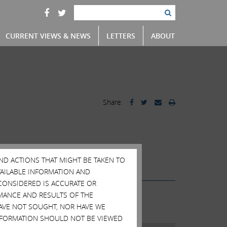
CURRENT VIEWS & NEWS
LETTERS
ABOUT
Share:
ainers
Scott Wapner
Videos
AND ACTIONS THAT MIGHT BE TAKEN TO
AVAILABLE INFORMATION AND
CONSIDERED IS ACCURATE OR
MANCE AND RESULTS OF THE
HAVE NOT SOUGHT, NOR HAVE WE
 INFORMATION SHOULD NOT BE VIEWED