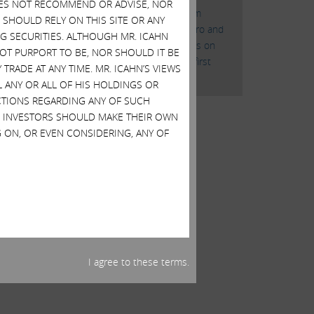
DOES NOT RECOMMEND OR ADVISE, NOR
“Icahn Gets Board Seats From
SHOULD RELY ON THIS SITE OR ANY
Cheniere Jonathan Christodoro and
G SECURITIES. ALTHOUGH MR. ICAHN
Samuel Merksamer gain seats on
 NOT PURPORT TO BE, NOR SHOULD IT BE
Cheniere board weeks after first
TRADE AT ANY TIME. MR. ICAHN’S VIEWS
agitation”
L ANY OR ALL OF HIS HOLDINGS OR
ACTIONS REGARDING ANY OF SUCH
S. INVESTORS SHOULD MAKE THEIR OWN
 ON, OR EVEN CONSIDERING, ANY OF
I agree to these terms.