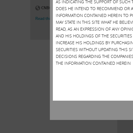
AS INDICATING THE SUPPORT OF SUCH 
DOES HE INTEND TO RECOMMEND OR AD
INFORMATION CONTAINED HEREIN TO PU
MAY STATE IN THIS SITE WHAT HE BELI
READ, AS AN EXPRESSION OF ANY OPINI
AND HIS HOLDINGS OF THE SECURITIES
INCREASE HIS HOLDINGS BY PURCHASIN
SECURITIES WITHOUT UPDATING THIS 
DECISIONS REGARDING THE COMPANIES
THE INFORMATION CONTAINED HEREIN