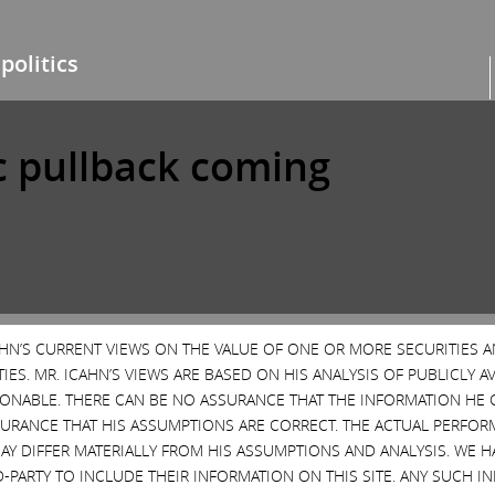
politics
c pullback coming
High Yield Bonds
Markets
News & Media
No-br
CAHN’S CURRENT VIEWS ON THE VALUE OF ONE OR MORE SECURITIES 
ES. MR. ICAHN’S VIEWS ARE BASED ON HIS ANALYSIS OF PUBLICLY 
SONABLE. THERE CAN BE NO ASSURANCE THAT THE INFORMATION HE 
SURANCE THAT HIS ASSUMPTIONS ARE CORRECT. THE ACTUAL PERFOR
AY DIFFER MATERIALLY FROM HIS ASSUMPTIONS AND ANALYSIS. WE 
D-PARTY TO INCLUDE THEIR INFORMATION ON THIS SITE. ANY SUCH