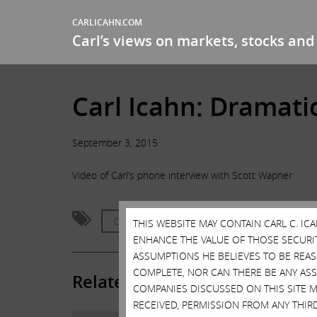
CARLICAHN.COM
Carl’s views on markets, stocks and 
Carl Icahn: Dramati
September 3, 2015
Video of Carl’s phone interview with Scott Wapner
CNBC
Fast Money Halftime Report
THIS WEBSITE MAY CONTAIN CARL C. I
ENHANCE THE VALUE OF THOSE SECURITI
ASSUMPTIONS HE BELIEVES TO BE REA
COMPLETE, NOR CAN THERE BE ANY AS
Related Posts
COMPANIES DISCUSSED ON THIS SITE M
RECEIVED, PERMISSION FROM ANY THIR