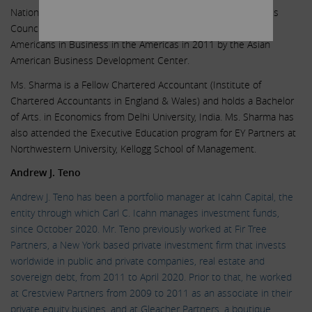
National Ascend Organization; Member, Asia Society Business
Council. She was honored as one of Outstanding 50 Asian
Americans in Business in the Americas in 2011 by the Asian
American Business Development Center.
Ms. Sharma is a Fellow Chartered Accountant (Institute of
Chartered Accountants in England & Wales) and holds a Bachelor
of Arts. in Economics from Delhi University, India. Ms. Sharma has
also attended the Executive Education program for EY Partners at
Northwestern University, Kellogg School of Management.
Andrew J. Teno
Andrew J. Teno has been a portfolio manager at Icahn Capital, the
entity through which Carl C. Icahn manages investment funds,
since October 2020. Mr. Teno previously worked at Fir Tree
Partners, a New York based private investment firm that invests
worldwide in public and private companies, real estate and
sovereign debt, from 2011 to April 2020. Prior to that, he worked
at Crestview Partners from 2009 to 2011 as an associate in their
private equity busines, and at Gleacher Partners, a boutique