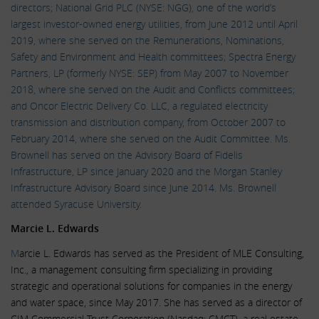
directors; National Grid PLC (NYSE: NGG), one of the world’s
largest investor-owned energy utilities, from June 2012 until April
2019, where she served on the Remunerations, Nominations,
Safety and Environment and Health committees; Spectra Energy
Partners, LP (formerly NYSE: SEP) from May 2007 to November
2018, where she served on the Audit and Conflicts committees;
and Oncor Electric Delivery Co. LLC, a regulated electricity
transmission and distribution company, from October 2007 to
February 2014, where she served on the Audit Committee. Ms.
Brownell has served on the Advisory Board of Fidelis
Infrastructure, LP since January 2020 and the Morgan Stanley
Infrastructure Advisory Board since June 2014. Ms. Brownell
attended Syracuse University.
Marcie L. Edwards
M
arcie L. Edwards has served as the President of MLE Consulting,
Inc., a management consulting firm specializing in providing
strategic and operational solutions for companies in the energy
and water space, since May 2017. She has served as a director of
CIM Commercial Trust Corporation (Nasdaq: CMCT), a real estate