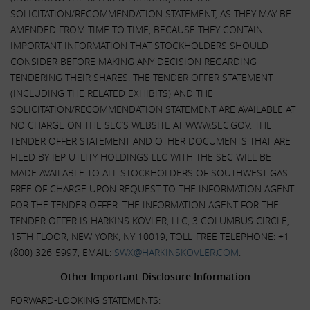
SOLICITATION/RECOMMENDATION STATEMENT, AS THEY MAY BE
AMENDED FROM TIME TO TIME, BECAUSE THEY CONTAIN
IMPORTANT INFORMATION THAT STOCKHOLDERS SHOULD
CONSIDER BEFORE MAKING ANY DECISION REGARDING
TENDERING THEIR SHARES. THE TENDER OFFER STATEMENT
(INCLUDING THE RELATED EXHIBITS) AND THE
SOLICITATION/RECOMMENDATION STATEMENT ARE AVAILABLE AT
NO CHARGE ON THE SEC’S WEBSITE AT WWW.SEC.GOV. THE
TENDER OFFER STATEMENT AND OTHER DOCUMENTS THAT ARE
FILED BY IEP UTLITY HOLDINGS LLC WITH THE SEC WILL BE
MADE AVAILABLE TO ALL STOCKHOLDERS OF SOUTHWEST GAS
FREE OF CHARGE UPON REQUEST TO THE INFORMATION AGENT
FOR THE TENDER OFFER. THE INFORMATION AGENT FOR THE
TENDER OFFER IS HARKINS KOVLER, LLC, 3 COLUMBUS CIRCLE,
15TH FLOOR, NEW YORK, NY 10019, TOLL-FREE TELEPHONE: +1
(800) 326-5997, EMAIL:
SWX@HARKINSKOVLER.COM
.
Other Important Disclosure Information
FORWARD-LOOKING STATEMENTS: