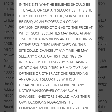
and technology. Mr. Frisby has served as a Partner at the Stinson
IN THIS SITE WHAT HE BELIEVES SHOULD BE
LLP law firm since September 2009 where he leads the
THE VALUE OF CERTAIN SECURITIES, THIS SITE
Telecommunications Group and is co-leader of the firm’s State
DOES NOT PURPORT TO BE, NOR SHOULD IT
Utilities Practice Group. Following his retirement from Stinson LLP
BE READ, AS AN EXPRESSION OF ANY
in December 2021, Mr. Frisby will serve as President of The HRF
OPINION OR PREDICTION AS TO THE PRICE AT
Group, a strategic and regulatory consulting firm. Mr. Frisby
WHICH SUCH SECURITIES MAY TRADE AT ANY
previously served on the Board of Pepco Holdings, Inc. (formerly
TIME. MR. ICAHN’S VIEWS AND HIS HOLDINGS
NYSE: POM), an S&P 500 energy utility, from September 2012 until
OF THE SECURITIES MENTIONED ON THIS
March 2016 (when it was acquired by Exelon Corporation), where
SITE COULD CHANGE AT ANY TIME. HE MAY
he was a member of the Finance and Compensation/Human
SELL ANY OR ALL OF HIS HOLDINGS OR
Resources Committees. Prior to its acquisition by Windstream, Mr.
INCREASE HIS HOLDINGS BY PURCHASING
Frisby served on the Board of PAETEC Holdings, a national Fortune
ADDITIONAL SECURITIES. HE MAY TAKE ANY
1000 competitive telecommunications company (CLEC), from
OF THESE OR OTHER ACTIONS REGARDING
February 2007 until November 2011, where he was a member of
ANY OF SUCH SECURITIES WITHOUT
the Compensation Committee. Mr. Frisby served as Senior Energy
UPDATING THIS SITE OR PROVIDING ANY
Advisor to the National Urban League where he counseled it on
NOTICE WHATSOEVER OF ANY SUCH
national energy policy, edited several policy white papers, and
CHANGES. INVESTORS SHOULD MAKE THEIR
made numerous presentations on its behalf. He is on the Advisory
OWN DECISIONS REGARDING THE
Board of Intelis Capital. Mr. Frisby served as President/CEO of the
COMPANIES MENTIONED ON THIS SITE AND