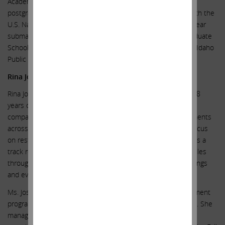
Academy, Annapolis, Maryland, in 1966, and completed
postgraduate nuclear engineering and submarine training with the
U.S. Navy. He served as a commissioned naval officer in nuclear
submarines. He is a graduate of the Stanford University Graduate
School of Business Executive Program and the University of Idaho
Public Utility Executive Course.
Rina Joshi
Rina Joshi is a seasoned investment professional with over 18
years of experience investing in stressed and distressed
companies and special situations. She has managed investments
across a broad range of industries and geographies with a focus
on restructurings and process driven situations. Ms. Joshi has a
track record of producing superior results across market cycles
through capital markets transactions, operational restructurings
and evaluation of M&A opportunities.
Ms. Joshi is the founder of the Nest Collective, an empowerment
program and community for young girls in elementary school. She
managed the marketing, recruitment, enrollment and