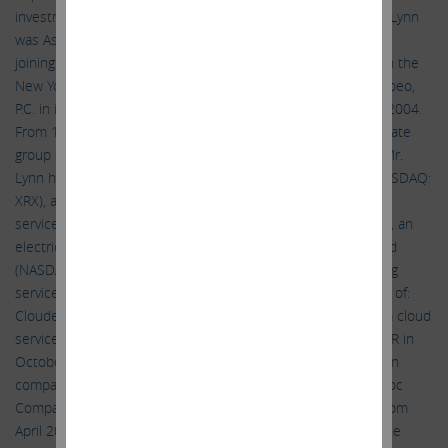
investment funds, since April 2021. From 2004 to 2014, Mr. Lynn
was Assistant General Counsel of Icahn Enterprises. Prior to
joining Icahn Enterprises, Mr. Lynn worked as an associate in the
New York office of Mintz, Levin, Cohn, Ferris, Glovsky and Popeo,
P.C. in its business and finance department from 2000 until 2004.
From 1996 to 2000, Mr. Lynn was an associate in the corporate
group at Gordon Altman Butowsky Weitzen Shalov & Wein. Mr.
Lynn has been a director of: Xerox Holdings Corporation (NASDAQ:
XRX), a provider of print and digital document products and
services, since November 2021; FirstEnergy Corp. (NYSE: FE), an
electric utility, since March 2021; and Conduent Incorporated
(NASDAQ: CNDT), a provider of business process outsourcing
services, since April 2019. Mr. Lynn was previously a director of:
Cloudera, Inc. (NASDAQ: CLDR), a provider of enterprise data cloud
services, from August 2019 through its sale to CD&R and KKR in
October 2021; Herbalife Nutrition Ltd. (NYSE: HLF), a nutrition
company, from April 2014 to January 2021; and The Manitowoc
Company, Inc. (NYSE: MTW), a capital goods manufacturer, from
April 2015 to February 2018. Mr. Lynn received a B.A. from the