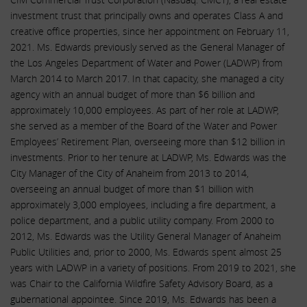
investment trust that principally owns and operates Class A and
creative office properties, since her appointment on February 11,
2021. Ms. Edwards previously served as the General Manager of
the Los Angeles Department of Water and Power (LADWP) from
March 2014 to March 2017. In that capacity, she managed a city
agency with an annual budget of more than $6 billion and
approximately 10,000 employees. As part of her role at LADWP,
she served as a member of the Board of the Water and Power
Employees’ Retirement Plan, overseeing more than $12 billion in
investments. Prior to her tenure at LADWP, Ms. Edwards was the
City Manager of the City of Anaheim from 2013 to 2014,
overseeing an annual budget of more than $1 billion with
approximately 3,000 employees, including a fire department, a
police department, and a public utility company. From 2000 to
2012, Ms. Edwards was the Utility General Manager of Anaheim
Public Utilities and, prior to 2000, Ms. Edwards spent almost 25
years with LADWP in a variety of positions. From 2019 to 2021, she
was Chair to the California Wildfire Safety Advisory Board, as a
gubernational appointee. Since 2019, Ms. Edwards has been a