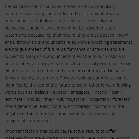
Certain statements contained herein are forward-looking
statements including, but not limited to, statements that are
predications of or indicate future events, trends, plans or
objectives. Undue reliance should not be placed on such
statements because, by their nature, they are subject to known
and unknown risks and uncertainties. Forward-looking statements
are not guarantees of future performance or activities and are
subject to many risks and uncertainties. Due to such risks and
uncertainties, actual events or results or actual performance may
differ materially from those reflected or contemplated in such
forward-looking statements. Forward-looking statements can be
identified by the use of the future tense or other forward-looking
words such as “believe,” “expect,” “anticipate,” “intend,” “plan,”
“estimate,” “should,” “may,” “will,” “objective,” “projection,” “forecast,”
“management believes,” “continue,” “strategy,” “position” or the
negative of those terms or other variations of them or by
comparable terminology.
Important factors that could cause actual results to differ
materially from the expectations set forth herein include, among