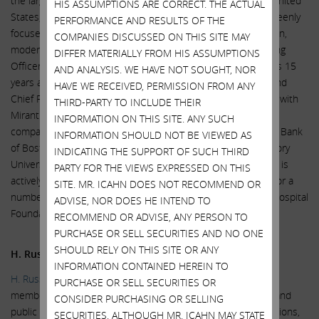
the largest publicly traded gas distribution company in the United
HIS ASSUMPTIONS ARE CORRECT. THE ACTUAL
States, from April 2017 until June 2018. In this role he was keenly
PERFORMANCE AND RESULTS OF THE
focused on employee and public safety, customer satisfaction,
COMPANIES DISCUSSED ON THIS SITE MAY
modernization, and growth. He also served as Chief Operating
DIFFER MATERIALLY FROM HIS ASSUMPTIONS
Officer of AGL from April 2016 until April 2018 and, during his 15
AND ANALYSIS. WE HAVE NOT SOUGHT, NOR
years at the company, also held the positions of Treasurer and
HAVE WE RECEIVED, PERMISSION FROM ANY
Chief Financial Officer. Prior to AGL, Mr. Evans spent 9 years with
THIRD-PARTY TO INCLUDE THEIR
Mirant Corp, a global energy provider and commodity trading
INFORMATION ON THIS SITE. ANY SUCH
company. Mr. Evans began his career at the Federal Reserve Bank
INFORMATION SHOULD NOT BE VIEWED AS
of Boston and has a Bachelor of Arts in Economics from Emory
INDICATING THE SUPPORT OF SUCH THIRD
University, where he currently serves as a trustee. Mr. Evans is
PARTY FOR THE VIEWS EXPRESSED ON THIS
actively engaged in his community and has served as Chair for a
SITE. MR. ICAHN DOES NOT RECOMMEND OR
number of philanthropic organizations, including the Grady Hospital
ADVISE, NOR DOES HE INTEND TO
Foundation and Zoo Atlanta.
RECOMMEND OR ADVISE, ANY PERSON TO
PURCHASE OR SELL SECURITIES AND NO ONE
SHOULD RELY ON THIS SITE OR ANY
H. Russell Frisby, Jr.
INFORMATION CONTAINED HEREIN TO
H. Russell Frisby, Jr.
is an experienced executive and board
PURCHASE OR SELL SECURITIES OR
member, and a nationally known expert on legal, regulatory and
CONSIDER PURCHASING OR SELLING
public affairs matters in the fields of energy, telecommunications,
SECURITIES. ALTHOUGH MR. ICAHN MAY STATE