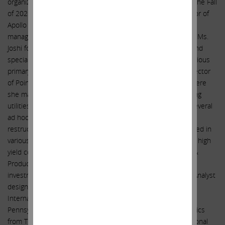
organizational start-up process to launch Nest Collective in the Fall
of 2021. Prior to that, Ms. Joshi served as a Managing Director of
Apollo Global Management, a global alternative investment
management firm, from June 2020 to June 2021. In this role, Ms.
Joshi focused on the identification and evaluation of credit and
special situations opportunities and structured terms for various
primary issue financings. Ms. Joshi served as a Managing Director
of PointState Capital from March 2016 to February 2020, where
she managed investments across various industries, including
utilities, telecom, shipping, and energy, and participated in several
ad hoc committees related to in-court and out-of-court
restructurings. From July 2003 to March 2016, Ms. Joshi served in
various capacities at Citigroup Global Markets, including as a high
yield corporate bond strategist, head of Energy Exploration &
Production credit research, and as a distressed debt desk
investment analyst. Ms. Joshi holds the Chartered Financial Analyst
designation and graduated from the Huntsman Program in
International Studies and Business at the University of
Pennsylvania. She received a Bachelor of Science in Economics
from The Wharton School and a Bachelor of Arts in International