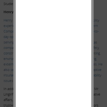
Studies from the College of Arts & Sciences.
Henry P. Linginfelter
Henry P. Linginfelter has more than 35 years of natural gas utility
experience. He retired as Executive Vice President of Southern
Company Gas in 2019. As EVP, he was responsible for all day-to-
day operations of the largest gas utility in the United States,
serving approximately 4.5 million customers through seven gas
companies across seven states. Responsibilities included safety,
construction, customer service, engineering, reliability, marketing,
environmental, gas supply and control, budgeting and planning,
external affairs, and financial performance, among other duties. He
also served for many years on the board of the company’s captive
insurance business which assesses and mitigates risk and liability
issues across the corporation.
In addition to his broad executive and operating experience, Mr.
Linginfelter has extensive experience in regulatory and legislative
affairs, with a track record of achieving constructive and
trustworthy engagement and positive outcomes with regulators