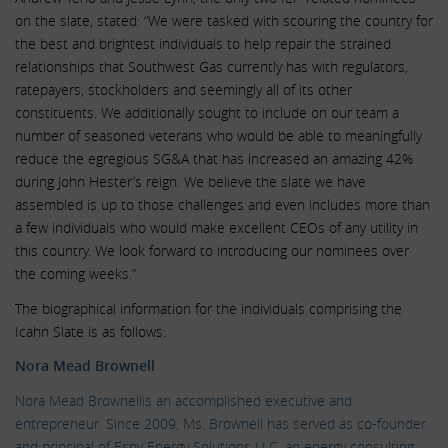
on the slate, stated: “We were tasked with scouring the country for
the best and brightest individuals to help repair the strained
relationships that Southwest Gas currently has with regulators,
ratepayers, stockholders and seemingly all of its other
constituents. We additionally sought to include on our team a
number of seasoned veterans who would be able to meaningfully
reduce the egregious SG&A that has increased an amazing 42%
during John Hester’s reign. We believe the slate we have
assembled is up to those challenges and even includes more than
a few individuals who would make excellent CEOs of any utility in
this country. We look forward to introducing our nominees over
the coming weeks.”
The biographical information for the individuals comprising the
Icahn Slate is as follows:
Nora Mead Brownell
Nora Mead Brownellis an accomplished executive and
entrepreneur. Since 2009, Ms. Brownell has served as co-founder
and principal of Espy Energy Solutions LLC, an energy consulting