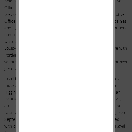
holding company for most of Nevada, retiring as Chief Executive
Officer in July 2007 and as Chairman in July 2008. He also
previously served as the Chairman, President and Chief Executive
Officer of AGL Resources, Inc., the holding company of Atlanta Gas
and Light (AGL), one of the nation’s largest natural gas distribution
companies and the first deregulated natural gas utility in the
United States, as President and Chief Operating Officer of
Louisville Gas and Electric Company and as a senior executive with
Portland General Electric Company, in Portland, Oregon, with
various responsibilities, the last being as senior vice president over
generation, transmission, and power marketing.
In addition to serving on the board of directors of South Jersey
Industries, Inc. (NYSE: SJI) from April 2008 until April 2020, Mr.
Higgins served on the board of directors of Aegis Insurance, an
insurance company, from September 1995 to September 2020,
and Just Energy, Inc. (TSX: JE; NYSE: JE), a provider of competitive
retail energy in the U.S., Canada, and several other countries, from
September 2019 until September 2020. Mr. Higgins graduated
with distinction with a nuclear science degree from the U.S. Naval