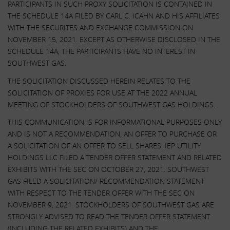
PARTICIPANTS IN SUCH PROXY SOLICITATION IS CONTAINED IN
THE SCHEDULE 14A FILED BY CARL C. ICAHN AND HIS AFFILIATES
WITH THE SECURITES AND EXCHANGE COMMISSION ON
NOVEMBER 15, 2021. EXCEPT AS OTHERWISE DISCLOSED IN THE
SCHEDULE 14A, THE PARTICIPANTS HAVE NO INTEREST IN
SOUTHWEST GAS.
THE SOLICITATION DISCUSSED HEREIN RELATES TO THE
SOLICITATION OF PROXIES FOR USE AT THE 2022 ANNUAL
MEETING OF STOCKHOLDERS OF SOUTHWEST GAS HOLDINGS.
THIS COMMUNICATION IS FOR INFORMATIONAL PURPOSES ONLY
AND IS NOT A RECOMMENDATION, AN OFFER TO PURCHASE OR
A SOLICITATION OF AN OFFER TO SELL SHARES. IEP UTILITY
HOLDINGS LLC FILED A TENDER OFFER STATEMENT AND RELATED
EXHIBITS WITH THE SEC ON OCTOBER 27, 2021. SOUTHWEST
GAS FILED A SOLICITATION/ RECOMMENDATION STATEMENT
WITH RESPECT TO THE TENDER OFFER WITH THE SEC ON
NOVEMBER 9, 2021. STOCKHOLDERS OF SOUTHWEST GAS ARE
STRONGLY ADVISED TO READ THE TENDER OFFER STATEMENT
(INCLUDING THE RELATED EXHIBITS) AND THE