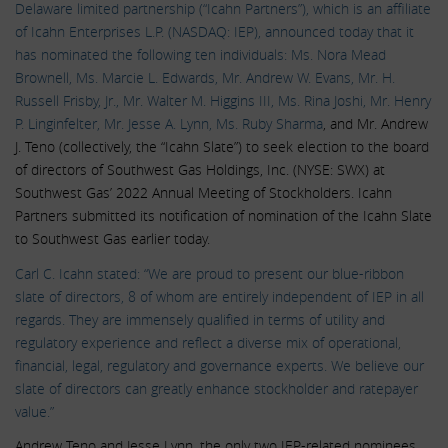
Delaware limited partnership (“Icahn Partners”), which is an affiliate
of Icahn Enterprises L.P. (NASDAQ: IEP), announced today that it
has nominated the following ten individuals:
Ms. Nora Mead
Brownell, Ms. Marcie L. Edwards, Mr. Andrew W. Evans, Mr. H.
Russell Frisby, Jr., Mr. Walter M. Higgins III, Ms. Rina Joshi, Mr. Henry
P. Linginfelter, Mr. Jesse A. Lynn, Ms. Ruby Sharma
, and Mr. Andrew
J. Teno (collectively, the “Icahn Slate”) to seek election to the board
of directors of Southwest Gas Holdings, Inc. (NYSE: SWX) at
Southwest Gas’ 2022 Annual Meeting of Stockholders. Icahn
Partners submitted its notification of nomination of the Icahn Slate
to Southwest Gas earlier today.
Carl C. Icahn stated: “We are proud to present our blue-ribbon
slate of directors, 8 of whom are entirely independent of IEP in all
regards. They are immensely qualified in terms of utility and
regulatory experience and reflect a diverse mix of operational,
financial, legal, regulatory and governance experts. We believe our
slate of directors can greatly enhance stockholder and ratepayer
value.”
Andrew Teno and Jesse Lynn, the only two IEP-related nominees