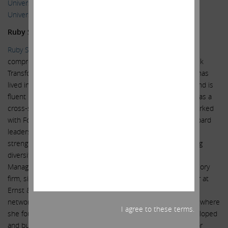
University of Michigan in 1992 and a J.D. from the Boston
University School of Law in 1996.
Ruby Sharma
Ruby Sharma
is a multi-cultural, global business advisor with
comprehensive expertise & skills in Strategy, Operational Risk
Transformation, M&A, Governance, Audit & Accounting. She has
lived in North America, the United Kingdom, Germany, Asia and is
fluent in English, German and Hindi. For more than 25 years as a
cross-sector financial & audit committee expert, she has worked
with Fortune 500 multi-national corporations, C-Suite and Board
leadership to innovate and change, drive revenue growth,
strengthen regulator and investor relationships, incorporating
diversity, equity & inclusion (DEI). Ms. Sharma has served as
Managing Partner of RNB Strategic Advisors, a strategic advisory
firm, since September 2018. Ms. Sharma served as a Partner at
Ernst & Young LLP (EY), a multinational professional services
network, from 2002 until her retirement in December 2017, where
I agree to these terms.
she founded and led the Center for Board Matters and developed
and built EY’s Global Strategy and Execution infrastructure for