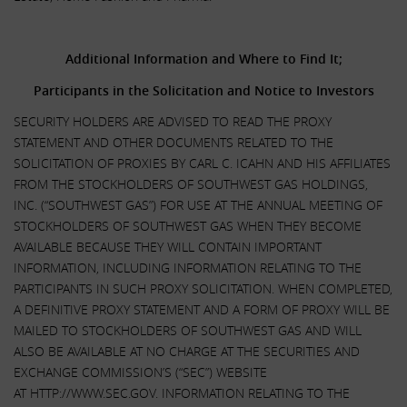
.
Additional Information and Where to Find It;
Participants in the Solicitation and Notice to Investors
SECURITY HOLDERS ARE ADVISED TO READ THE PROXY
STATEMENT AND OTHER DOCUMENTS RELATED TO THE
SOLICITATION OF PROXIES BY CARL C. ICAHN AND HIS AFFILIATES
FROM THE STOCKHOLDERS OF SOUTHWEST GAS HOLDINGS,
INC. (“SOUTHWEST GAS”) FOR USE AT THE ANNUAL MEETING OF
STOCKHOLDERS OF SOUTHWEST GAS WHEN THEY BECOME
AVAILABLE BECAUSE THEY WILL CONTAIN IMPORTANT
INFORMATION, INCLUDING INFORMATION RELATING TO THE
PARTICIPANTS IN SUCH PROXY SOLICITATION. WHEN COMPLETED,
A DEFINITIVE PROXY STATEMENT AND A FORM OF PROXY WILL BE
MAILED TO STOCKHOLDERS OF SOUTHWEST GAS AND WILL
ALSO BE AVAILABLE AT NO CHARGE AT THE SECURITIES AND
EXCHANGE COMMISSION’S (“SEC”) WEBSITE
AT HTTP://WWW.SEC.GOV. INFORMATION RELATING TO THE