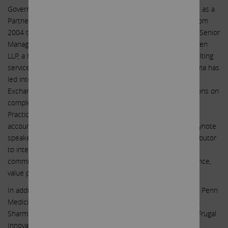
Governance Services to Boards and C-suite. She also served as a
Partner in Fraud Investigations and Dispute Services at EY from
2004 to 2010. Prior to her time at EY, Ms. Sharma served as Senior
Manager of Forensic and Litigation Services at Arthur Andersen
LLP, a holding company that provided auditing, tax and consulting
services to large corporations, from 1999 to 2002. Ms. Sharma has
led internal investigations, working with the U.S. Securities &
Exchange Commission (SEC) and other regulatory organizations on
complex issues involving white-collar crime, Foreign Corrupt
Practices Act (FCPA), risk and damage assessments, and
accounting and financial issues. Ms. Sharma is a frequent keynote
speaker and panelist on corporate governance topics, contributor
to international news media & has authored several audit
committee handbooks and guides, white papers on governance,
value protection and diversity and inclusion topics.
In addition to serving as the Chair of the Audit Committee at Penn
Medicine Princeton Health (April 2010 to October 2020), Ms.
Sharma is advisory council member for reacHIRE, Princeton Frugal
Innovation Accelerator and has served as Board of Trustees,