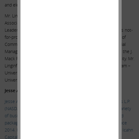
and elected officials across several jurisdictions.
Mr. Linginfelter is former Chairman of the Southern Gas
Association and served on the American Gas Association
Leadership Council for several years. He serves on numerous not-
for-profit boards and was Chairman of the Georgia Chamber of
Commerce in 2016. He holds a Bachelor’s Degree in Industrial
Management from Georgia Tech University and an MBA from the J.
Mack Robinson College of Business at Georgia State University. Mr.
Linginfelter is a Fellow of CEO Perspectives leadership program –
University of Chicago’s Booth School and Northwestern
University’s Kellogg School.
Jesse A. Lynn
Jesse A. Lynn has been General Counsel of Icahn Enterprises L.P.
(NASDAQ: IEP), a diversified holding company engaged in a variety
of businesses, including investment, energy, automotive, food
packaging, metals, real estate, home fashion and pharma, since
2014. Mr. Lynn has also served as Chief Operating Officer of Icahn
Capital LP, the entity through which Carl C. Icahn manages