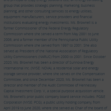
group that provides strategic planning, marketing, business
planning, and other consulting services to energy utilities,
equipment manufacturers, service providers and financial
institutions evaluating energy investments. Ms. Brownell is a
former Commissioner of the Federal Energy Regulatory
Commission where she served a term from May 2001 to June
2006, and a former member of the Pennsylvania Public Utility
Commission where she served from 1997 to 2001. She also
served as President of the National Association of Regulatory
Utility Commissioners (NARUC) from 2000 to 2001. Since October
2020, Ms. Brownell has been a director of Sunnova Energy
International Inc. (NYSE: NOVA), a residential solar and energy
storage service provider, where she serves on the Compensation
Committee, and since December 2020, Ms. Brownell has been a
director and member of the Audit Committee of Hennessey
Capital Investment Corp. V., a special purpose acquisition vehicle.
Ms. Brownell’s prior public company board service includes: PG&E
Corporation (NYSE: PCG), a public utility holding company, from
April 2019 to June 2020, where she served as Chair of the board of