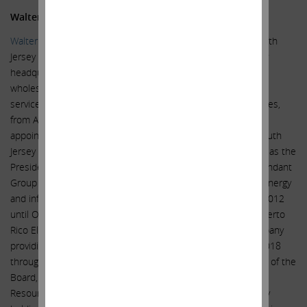
Walter M. Higgins III
Walter M. Higgins III
served as Chairman of the Board of South
Jersey Industries, Inc. (NYSE: SJI), an energy holding company
headquartered in New Jersey and serving retail utility and
wholesale natural gas transmission, marketing, and storage
services including solar development in the mid-Atlantic states,
from April 2015 until his retirement in April 2020. Until his
appointment as Chairman, he had served as a director of South
Jersey Industries, Inc. since April 2008. Previously, he served as the
President and Chief Executive Officer and a director of Ascendant
Group Ltd. (now called Liberty Group Limited), a diversified energy
and infrastructure holding company in Bermuda, from June 2012
until October 2016, and as Chief Executive Officer of the Puerto
Rico Electric Power Authority (PREPA), an electric utility company
providing electric service to all of Puerto Rico, from March 2018
through July 2018. In August 2000, he was elected Chairman of the
Board, President and Chief Executive Officer of Sierra Pacific
Resources (now called NV Energy), the electric and gas utility