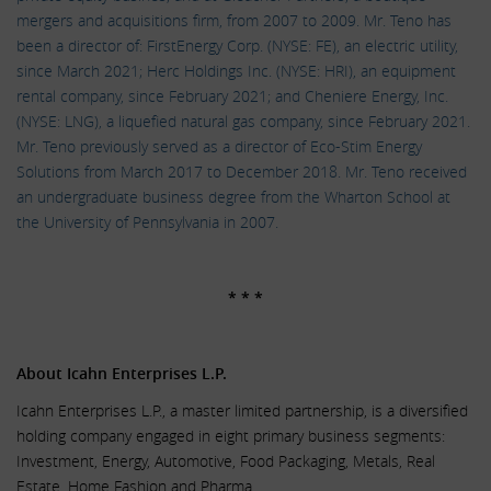
mergers and acquisitions firm, from 2007 to 2009. Mr. Teno has
been a director of: FirstEnergy Corp. (NYSE: FE), an electric utility,
since March 2021; Herc Holdings Inc. (NYSE: HRI), an equipment
rental company, since February 2021; and Cheniere Energy, Inc.
(NYSE: LNG), a liquefied natural gas company, since February 2021.
Mr. Teno previously served as a director of Eco-Stim Energy
Solutions from March 2017 to December 2018. Mr. Teno received
an undergraduate business degree from the Wharton School at
the University of Pennsylvania in 2007.
.
* * *
.
About Icahn Enterprises L.P.
Icahn Enterprises L.P., a master limited partnership, is a diversified
holding company engaged in eight primary business segments:
Investment, Energy, Automotive, Food Packaging, Metals, Real
Estate, Home Fashion and Pharma.