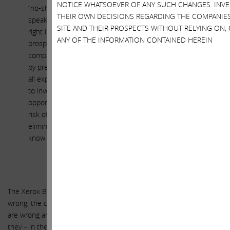
NOTICE WHATSOEVER OF ANY SUCH CHANGES. INV
“no-shop” that prohibits Xerox and its advisors from even
THEIR OWN DECISIONS REGARDING THE COMPANIE
speaking with competing bidders and a perpetual match
SITE AND THEIR PROSPECTS WITHOUT RELYING ON,
right in favor of Fuji, which effectively eliminates the
ANY OF THE INFORMATION CONTAINED HEREIN
prospect that any competing bidder will approach the
company. We – on the other hand – have been approached
by pretty much every major financial sponsor, and they have
all expressed interest in Xerox. But none of them are willing
to invest the resources necessary to fully diligence the
opportunity until the proposed Fuji deal is terminated, the
risk of having to pay a $180 million break-up fee to Fuji is
eliminated and the existing directors – each of whom they
know already has one foot out the door – are replaced.
The Xerox Board is delusional. If you listen to them, the court is
wrong, the company’s largest shareholders are wrong, the analysts
are wrong and the corporate governance experts are wrong. Only
they – in their infinite, benevolent wisdom – know what’s best for