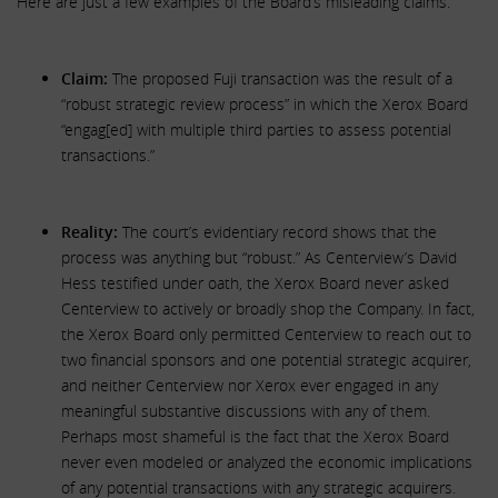
Here are just a few examples of the Board’s misleading claims.
Claim:
The proposed Fuji transaction was the result of a
“robust strategic review process” in which the Xerox Board
“engag[ed] with multiple third parties to assess potential
transactions.”
Reality:
The court’s evidentiary record shows that the
process was anything but “robust.” As Centerview’s David
Hess testified under oath, the Xerox Board never asked
Centerview to actively or broadly shop the Company. In fact,
the Xerox Board only permitted Centerview to reach out to
two financial sponsors and one potential strategic acquirer,
and neither Centerview nor Xerox ever engaged in any
meaningful substantive discussions with any of them.
Perhaps most shameful is the fact that the Xerox Board
never even modeled or analyzed the economic implications
of any potential transactions with any strategic acquirers.