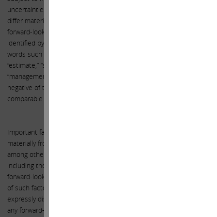
uncertainties, actual events or results or actual performance may
differ materially from those reflected or contemplated in such
forward-looking statements. Forward-looking statements can be
identified by the use of the future tense or other forward-looking
words such as “believe,” “expect,” “anticipate,” “intend,” “plan,”
“estimate,” “should,” “may,” “will,” “objective,” “projection,” “forecast,”
“management believes,” “continue,” “strategy,” “position” or the
negative of those terms or other variations of them or by
comparable terminology.
Important factors that could cause actual results to differ
materially from the expectations set forth in this letter include,
among other things, the factors identified in Xerox’s public filings,
including the public filings related to the Transaction. Such
forward-looking statements should therefore be construed in light
of such factors, and the Participants are under no obligation, and
expressly disclaim any intention or obligation, to update or revise
any forward-looking statements, whether as a result of new