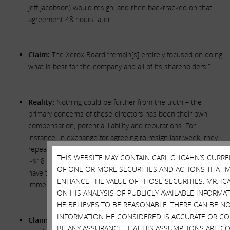
Jeff Jacobson) would resign, and then backtracked on that
agreement 48 hours later.
Claim:
The Xerox Board “remain[s] entirely focused on doing
what is best for the company and all of its shareholders.”
Reality:
Nothing could be further from the truth – the
primary concerns of these directors has been their own
compensation, potential liability and reputations. For
instance, in exchange for agreeing to resign last week, they
repeatedly demanded that Jeff Jacobson be awarded an
THIS WEBSITE MAY CONTAIN CARL C. ICAHN’S CURR
~$18 million golden parachute and that the other directors
OF ONE OR MORE SECURITIES AND ACTIONS THAT M
have their outstanding equity awards vested and paid out
ENHANCE THE VALUE OF THOSE SECURITIES. MR. IC
immediately.
ON HIS ANALYSIS OF PUBLICLY AVAILABLE INFORM
HE BELIEVES TO BE REASONABLE. THERE CAN BE N
INFORMATION HE CONSIDERED IS ACCURATE OR CO
Claim:
The Xerox Board will reopen the window for
BE ANY ASSURANCE THAT HIS ASSUMPTIONS ARE CO