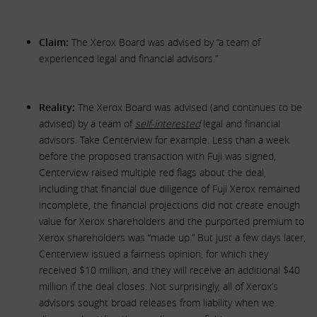
Claim:
The Xerox Board was advised by “a team of
experienced legal and financial advisors.”
Reality:
The Xerox Board was advised (and continues to be
advised) by a team of
self-interested
legal and financial
advisors. Take Centerview for example. Less than a week
before the proposed transaction with Fuji was signed,
Centerview raised multiple red flags about the deal,
including that financial due diligence of Fuji Xerox remained
incomplete, the financial projections did not create enough
value for Xerox shareholders and the purported premium to
Xerox shareholders was “made up.” But just a few days later,
Centerview issued a fairness opinion, for which they
received $10 million, and they will receive an additional $40
million if the deal closes. Not surprisingly, all of Xerox’s
advisors sought broad releases from liability when we