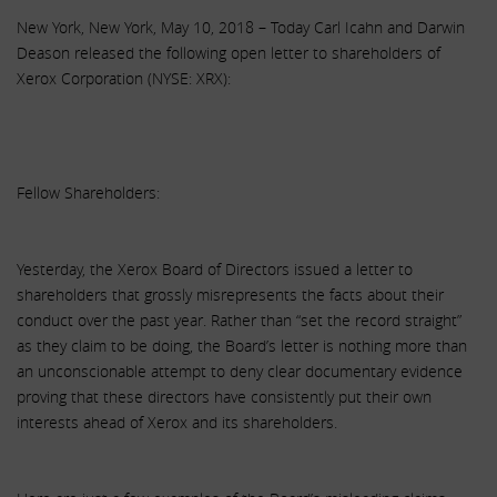
New York, New York, May 10, 2018 – Today Carl Icahn and Darwin
Deason released the following open letter to shareholders of
Xerox Corporation (NYSE: XRX):
Fellow Shareholders:
Yesterday, the Xerox Board of Directors issued a letter to
shareholders that grossly misrepresents the facts about their
conduct over the past year. Rather than “set the record straight”
as they claim to be doing, the Board’s letter is nothing more than
an unconscionable attempt to deny clear documentary evidence
proving that these directors have consistently put their own
interests ahead of Xerox and its shareholders.