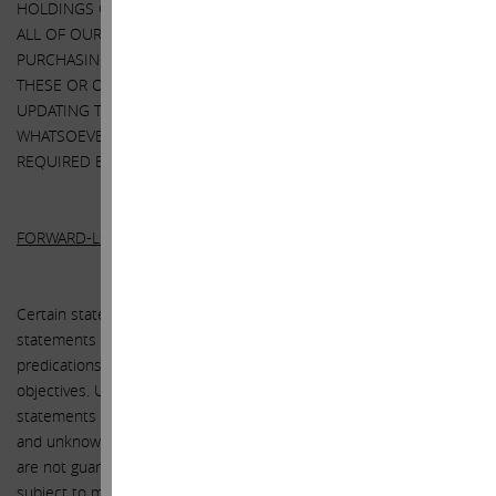
HOLDINGS COULD CHANGE AT ANY TIME. WE MAY SELL ANY OR
ALL OF OUR HOLDINGS OR INCREASE OUR HOLDINGS BY
PURCHASING ADDITIONAL SECURITIES. WE MAY TAKE ANY OF
THESE OR OTHER ACTIONS REGARDING XEROX WITHOUT
UPDATING THIS LETTER OR PROVIDING ANY NOTICE
WHATSOEVER OF ANY SUCH CHANGES (EXCEPT AS OTHERWISE
REQUIRED BY LAW).
FORWARD-LOOKING STATEMENTS:
Certain statements contained in this letter are forward-looking
statements including, but not limited to, statements that are
predications of or indicate future events, trends, plans or
objectives. Undue reliance should not be placed on such
statements because, by their nature, they are subject to known
and unknown risks and uncertainties. Forward-looking statements
are not guarantees of future performance or activities and are
subject to many risks and uncertainties. Due to such risks and