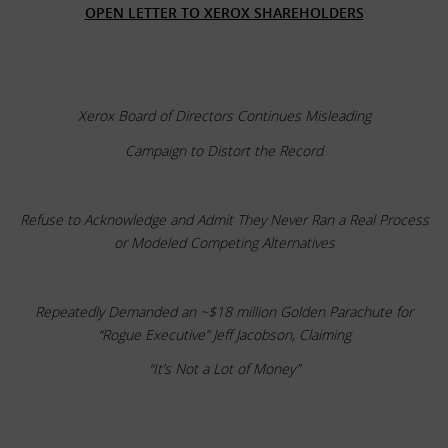
OPEN LETTER TO XEROX SHAREHOLDERS
Xerox Board of Directors Continues Misleading
Campaign to Distort the Record
Refuse to Acknowledge and Admit They Never Ran a Real Process
or Modeled Competing Alternatives
Repeatedly Demanded an ~$18 million Golden Parachute for
“Rogue Executive” Jeff Jacobson, Claiming
“It’s Not a Lot of Money”