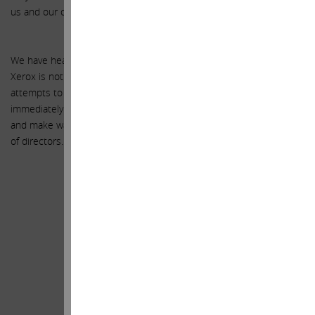
us and our company.
We have heard from many of you – our fellow shareholders – that
Xerox is not returning your calls. We urge you to continue your
attempts to contact the Xerox Board and request that they
immediately terminate the proposed deal with Fuji and then resign
and make way for a new conflict-free, shareholder-focused board
of directors.