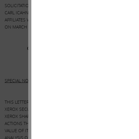
SOLICITATION IS CONTAINED IN THE SCHEDULE 14A FILED BY
CARL ICAHN, DARWIN DEASON AND THEIR RESPECTIVE
AFFILIATES WITH THE SECURITIES AND EXCHANGE COMMISSION
ON MARCH 14, 2018.
Other
Important Disclosure Information
SPECIAL NOTE REGARDING THIS LETTER:
THIS LETTER CONTAINS OUR CURRENT VIEWS ON THE VALUE OF
XEROX SECURITIES, THE CONSIDERATION TO BE RECEIVED BY
XEROX SHAREHOLDERS IN THE TRANSACTION AND CERTAIN
ACTIONS THAT XEROX’S BOARD MAY TAKE TO ENHANCE THE
VALUE OF ITS SECURITIES. OUR VIEWS ARE BASED ON OUR OWN
ANALYSIS OF PUBLICLY AVAILABLE INFORMATION AND