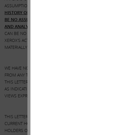
ASSUMPTIONS WE BELIEVE TO BE REASONABLE.
GIVEN XEROX’S
HISTORY OF INADEQUATE PUBLIC DISCLOSURE, THERE CAN
BE NO ASSURANCE THAT THE INFORMATION WE CONSIDERED
AND ANALYZED IS ACCURATE OR COMPLETE.
SIMILARLY, THERE
CAN BE NO ASSURANCE THAT OUR ASSUMPTIONS ARE CORRECT.
XEROX’S ACTUAL PERFORMANCE AND RESULTS MAY DIFFER
MATERIALLY FROM OUR ASSUMPTIONS AND ANALYSIS.
WE HAVE NOT SOUGHT, NOR HAVE WE RECEIVED, PERMISSION
FROM ANY THIRD-PARTY TO INCLUDE THEIR INFORMATION IN
THIS LETTER. ANY SUCH INFORMATION SHOULD NOT BE VIEWED
AS INDICATING THE SUPPORT OF SUCH THIRD PARTY FOR THE
VIEWS EXPRESSED HEREIN.
THIS LETTER ALSO REFERENCES THE SIZE OF OUR RESPECTIVE
CURRENT HOLDINGS OF XEROX SECURITIES RELATIVE TO OTHER
HOLDERS OF SUCH SECURITIES. OUR VIEWS AND OUR