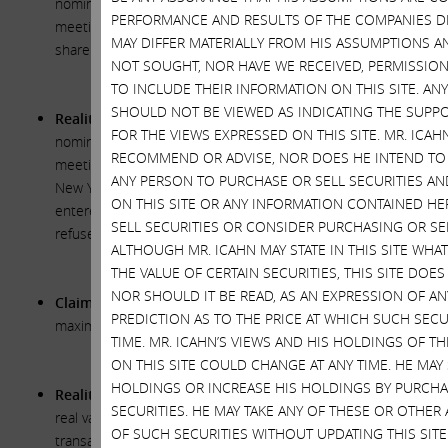
nominating directors for election at the 2018 annual
PERFORMANCE AND RESULTS OF THE COMPANIES DI
meeting because they “believe it is imperative that all
MAY DIFFER MATERIALLY FROM HIS ASSUMPTIONS AN
shareholder voices are heard.”
NOT SOUGHT, NOR HAVE WE RECEIVED, PERMISSION
TO INCLUDE THEIR INFORMATION ON THIS SITE. A
SHOULD NOT BE VIEWED AS INDICATING THE SUPPO
Reality:
The Xerox Board will reopen the window for
FOR THE VIEWS EXPRESSED ON THIS SITE. MR. ICA
nominating directors for election at the 2018 annual
RECOMMEND OR ADVISE, NOR DOES HE INTEND TO
meeting only because the Supreme Court of the State of
ANY PERSON TO PURCHASE OR SELL SECURITIES A
New York has forced them to. Before an injunction was
ON THIS SITE OR ANY INFORMATION CONTAINED HE
entered by the court, the Xerox Board had categorically
SELL SECURITIES OR CONSIDER PURCHASING OR SEL
refused to reopen the window.
ALTHOUGH MR. ICAHN MAY STATE IN THIS SITE WHA
THE VALUE OF CERTAIN SECURITIES, THIS SITE DOE
NOR SHOULD IT BE READ, AS AN EXPRESSION OF A
Claim:
The Xerox Board “continu[es] to explore options to
PREDICTION AS TO THE PRICE AT WHICH SUCH SECU
maximize shareholder value.”
TIME. MR. ICAHN’S VIEWS AND HIS HOLDINGS OF T
ON THIS SITE COULD CHANGE AT ANY TIME. HE MAY 
HOLDINGS OR INCREASE HIS HOLDINGS BY PURCHA
Reality:
The Xerox Board continues to stand in the way of
SECURITIES. HE MAY TAKE ANY OF THESE OR OTHER
real value creation. The agreements governing the proposed
OF SUCH SECURITIES WITHOUT UPDATING THIS SIT
transaction with Fuji, which this Board approved, include a