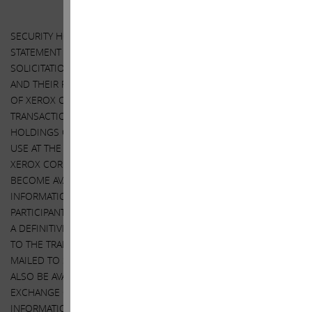
SECURITY HOLDERS ARE ADVISED TO READ THE PROXY
STATEMENT AND OTHER DOCUMENTS RELATED TO THE
SOLICITATION OF PROXIES BY CARL ICAHN, DARWIN DEASON
AND THEIR RESPECTIVE AFFILIATES FROM THE SHAREHOLDERS
OF XEROX CORPORATION IN CONNECTION WITH THE PROPOSED
TRANSACTIONS BETWEEN XEROX CORPORATION AND FUJIFILM
HOLDINGS CORPORATION (THE “TRANSACTION”) AND/OR FOR
USE AT THE 2018 ANNUAL MEETING OF SHAREHOLDERS OF
XEROX CORPORATION (THE “ANNUAL MEETING”) WHEN THEY
BECOME AVAILABLE BECAUSE THEY WILL CONTAIN IMPORTANT
INFORMATION, INCLUDING INFORMATION RELATING TO THE
PARTICIPANTS IN SUCH PROXY SOLICITATION. WHEN COMPLETED,
A DEFINITIVE PROXY STATEMENT AND A FORM OF PROXY RELATED
TO THE TRANSACTION AND/OR THE ANNUAL MEETING WILL BE
MAILED TO SHAREHOLDERS OF XEROX CORPORATION AND WILL
ALSO BE AVAILABLE AT NO CHARGE AT THE SECURITIES AND
EXCHANGE COMMISSION’S WEBSITE AT
HTTP://WWW.SEC.GOV
.
INFORMATION RELATING TO THE PARTICIPANTS IN SUCH PROXY