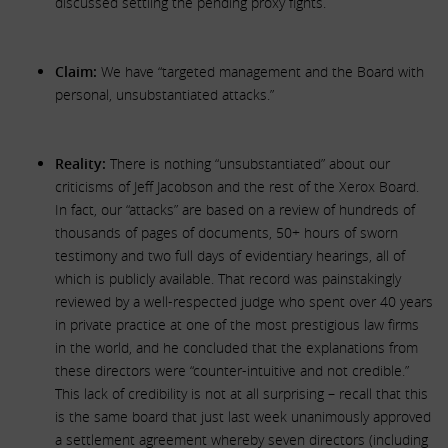
discussed settling the pending proxy fights.
Claim:
We have “targeted management and the Board with
personal, unsubstantiated attacks.”
Reality:
There is nothing “unsubstantiated” about our
criticisms of Jeff Jacobson and the rest of the Xerox Board.
In fact, our “attacks” are based on a review of hundreds of
thousands of pages of documents, 50+ hours of sworn
testimony and two full days of evidentiary hearings, all of
which is publicly available. That record was painstakingly
reviewed by a well-respected judge who spent over 40 years
in private practice at one of the most prestigious law firms
in the world, and he concluded that the explanations from
these directors were “counter-intuitive and not credible.”
This lack of credibility is not at all surprising – recall that this
is the same board that just last week unanimously approved
a settlement agreement whereby seven directors (including