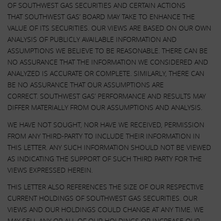
OF SOUTHWEST GAS SECURITIES AND CERTAIN ACTIONS
THAT SOUTHWEST GAS’ BOARD MAY TAKE TO ENHANCE THE
VALUE OF ITS SECURITIES. OUR VIEWS ARE BASED ON OUR OWN
ANALYSIS OF PUBLICLY AVAILABLE INFORMATION AND
ASSUMPTIONS WE BELIEVE TO BE REASONABLE. THERE CAN BE
NO ASSURANCE THAT THE INFORMATION WE CONSIDERED AND
ANALYZED IS ACCURATE OR COMPLETE. SIMILARLY, THERE CAN
BE NO ASSURANCE THAT OUR ASSUMPTIONS ARE
CORRECT. SOUTHWEST GAS’ PERFORMANCE AND RESULTS MAY
DIFFER MATERIALLY FROM OUR ASSUMPTIONS AND ANALYSIS.
WE HAVE NOT SOUGHT, NOR HAVE WE RECEIVED, PERMISSION
FROM ANY THIRD-PARTY TO INCLUDE THEIR INFORMATION IN
THIS LETTER. ANY SUCH INFORMATION SHOULD NOT BE VIEWED
AS INDICATING THE SUPPORT OF SUCH THIRD PARTY FOR THE
VIEWS EXPRESSED HEREIN.
THIS LETTER ALSO REFERENCES THE SIZE OF OUR RESPECTIVE
CURRENT HOLDINGS OF SOUTHWEST GAS SECURITIES. OUR
VIEWS AND OUR HOLDINGS COULD CHANGE AT ANY TIME. WE
MAY SELL ANY OR ALL OF OUR HOLDINGS OR INCREASE OUR