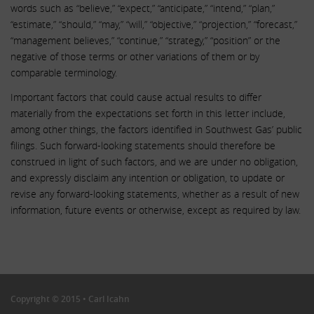
words such as “believe,” “expect,” “anticipate,” “intend,” “plan,”
“estimate,” “should,” “may,” “will,” “objective,” “projection,” “forecast,”
“management believes,” “continue,” “strategy,” “position” or the
negative of those terms or other variations of them or by
comparable terminology.
Important factors that could cause actual results to differ
materially from the expectations set forth in this letter include,
among other things, the factors identified in Southwest Gas’ public
filings. Such forward-looking statements should therefore be
construed in light of such factors, and we are under no obligation,
and expressly disclaim any intention or obligation, to update or
revise any forward-looking statements, whether as a result of new
information, future events or otherwise, except as required by law.
.
.
Copyright © 2015 • Carl Icahn