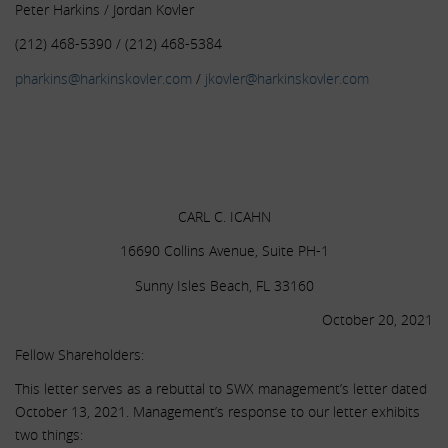
Peter Harkins / Jordan Kovler
(212) 468-5390 / (212) 468-5384
pharkins@harkinskovler.com
/
jkovler@harkinskovler.com
.
.
.
CARL C. ICAHN
16690 Collins Avenue, Suite PH-1
Sunny Isles Beach, FL 33160
October 20, 2021
Fellow Shareholders:
This letter serves as a rebuttal to SWX management’s letter dated
October 13, 2021. Management’s response to our letter exhibits
two things: