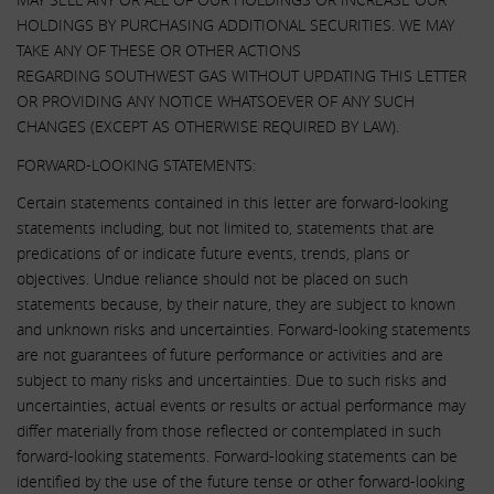
HOLDINGS BY PURCHASING ADDITIONAL SECURITIES. WE MAY
TAKE ANY OF THESE OR OTHER ACTIONS
REGARDING SOUTHWEST GAS WITHOUT UPDATING THIS LETTER
OR PROVIDING ANY NOTICE WHATSOEVER OF ANY SUCH
CHANGES (EXCEPT AS OTHERWISE REQUIRED BY LAW).
FORWARD-LOOKING STATEMENTS:
Certain statements contained in this letter are forward-looking
statements including, but not limited to, statements that are
predications of or indicate future events, trends, plans or
objectives. Undue reliance should not be placed on such
statements because, by their nature, they are subject to known
and unknown risks and uncertainties. Forward-looking statements
are not guarantees of future performance or activities and are
subject to many risks and uncertainties. Due to such risks and
uncertainties, actual events or results or actual performance may
differ materially from those reflected or contemplated in such
forward-looking statements. Forward-looking statements can be
identified by the use of the future tense or other forward-looking