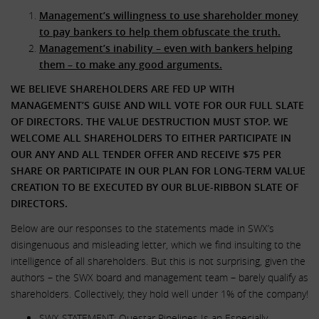
Management’s willingness to use shareholder money
to pay bankers to help them obfuscate the truth.
Management’s inability – even with bankers helping
them – to make any good arguments.
WE BELIEVE SHAREHOLDERS ARE FED UP WITH
MANAGEMENT’S GUISE AND WILL VOTE FOR OUR FULL SLATE
OF DIRECTORS. THE VALUE DESTRUCTION MUST STOP. WE
WELCOME ALL SHAREHOLDERS TO EITHER PARTICIPATE IN
OUR ANY AND ALL TENDER OFFER AND RECEIVE $75 PER
SHARE OR PARTICIPATE IN OUR PLAN FOR LONG-TERM VALUE
CREATION TO BE EXECUTED BY OUR BLUE-RIBBON SLATE OF
DIRECTORS.
Below are our responses to the statements made in SWX’s
disingenuous and misleading letter, which we find insulting to the
intelligence of all shareholders. But this is not surprising, given the
authors – the SWX board and management team – barely qualify as
shareholders. Collectively, they hold well under 1% of the company!
SWX STATEMENT: Questar Pipelines Is an Especially