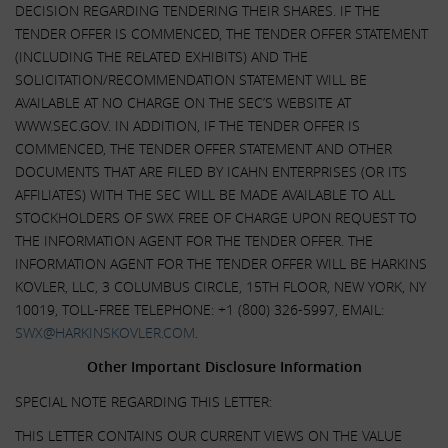
DECISION REGARDING TENDERING THEIR SHARES. IF THE
TENDER OFFER IS COMMENCED, THE TENDER OFFER STATEMENT
(INCLUDING THE RELATED EXHIBITS) AND THE
SOLICITATION/RECOMMENDATION STATEMENT WILL BE
AVAILABLE AT NO CHARGE ON THE SEC’S WEBSITE AT
WWW.SEC.GOV. IN ADDITION, IF THE TENDER OFFER IS
COMMENCED, THE TENDER OFFER STATEMENT AND OTHER
DOCUMENTS THAT ARE FILED BY ICAHN ENTERPRISES (OR ITS
AFFILIATES) WITH THE SEC WILL BE MADE AVAILABLE TO ALL
STOCKHOLDERS OF SWX FREE OF CHARGE UPON REQUEST TO
THE INFORMATION AGENT FOR THE TENDER OFFER. THE
INFORMATION AGENT FOR THE TENDER OFFER WILL BE HARKINS
KOVLER, LLC, 3 COLUMBUS CIRCLE, 15TH FLOOR, NEW YORK, NY
10019, TOLL-FREE TELEPHONE: +1 (800) 326-5997, EMAIL:
SWX@HARKINSKOVLER.COM
.
Other Important Disclosure Information
SPECIAL NOTE REGARDING THIS LETTER:
THIS LETTER CONTAINS OUR CURRENT VIEWS ON THE VALUE