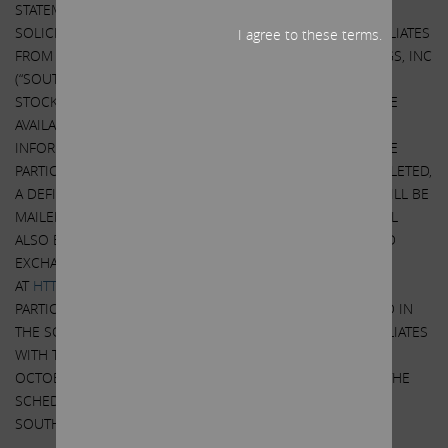
STATEMENT AND OTHER DOCUMENTS RELATED TO THE
SOLICITATION OF PROXIES BY CARL C. ICAHN AND HIS AFFILIATES
I agree to these terms.
FROM THE STOCKHOLDERS OF SOUTHWEST GAS HOLDINGS, INC
(“SOUTHWEST GAS”). USE AT THE ANNUAL MEETING OF
STOCKHOLDERS OF SOUTHWEST GAS WHEN THEY BECOME
AVAILABLE BECAUSE THEY WILL CONTAIN IMPORTANT
INFORMATION, INCLUDING INFORMATION RELATING TO THE
PARTICIPANTS IN SUCH PROXY SOLICITATION. WHEN COMPLETED,
A DEFINITIVE PROXY STATEMENT AND A FORM OF PROXY WILL BE
MAILED TO STOCKHOLDERS OF SOUTHWEST GAS AND WILL
ALSO BE AVAILABLE AT NO CHARGE AT THE SECURITIES AND
EXCHANGE COMMISSION’S (“SEC”) WEBSITE
AT
HTTP://WWW.SEC.GOV
. INFORMATION RELATING TO THE
PARTICIPANTS IN SUCH PROXY SOLICITATION IS CONTAINED IN
THE SCHEDULE 14A FILED BY CARL C. ICAHN AND HIS AFFILIATES
WITH THE SECURITES AND EXCHANGE COMMISSION ON
OCTOBER 5, 2021. EXCEPT AS OTHERWISE DISCLOSED IN THE
SCHEDULE 14A, THE PARTICIPANTS HAVE NO INTEREST IN
SOUTHWEST GAS.