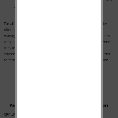
year’s say on pay results.
**********
For all these reasons, we believe our proxy contest and tender
offer are in the interest of all stakeholders (except for senior
management and the Board of Directors). We urge shareholders
to speak to management and the Board and let them know how
they feel about management’s recent actions. We urge
shareholders to vote for our upcoming slate and decide whether
to tender their shares or participate in long-term value creation.
.
.
.
Additional Information and Where to Find It;
Participants in the Solicitation and Notice to Investors
SECURITY HOLDERS ARE ADVISED TO READ THE PROXY