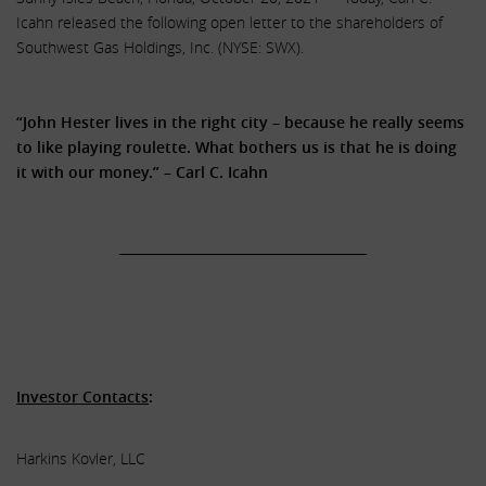
Icahn released the following open letter to the shareholders of
Southwest Gas Holdings, Inc. (NYSE: SWX).
.
“John Hester lives in the right city – because he really seems
to like playing roulette. What bothers us is that he is doing
it with our money.” – Carl C. Icahn
.
______________________________________
.
.
.
Investor Contacts
:
Harkins Kovler, LLC