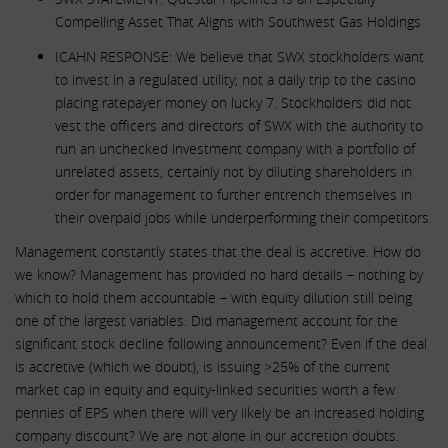
Compelling Asset That Aligns with Southwest Gas Holdings
ICAHN RESPONSE: We believe that SWX stockholders want
to invest in a regulated utility; not a daily trip to the casino
placing ratepayer money on lucky 7. Stockholders did not
vest the officers and directors of SWX with the authority to
run an unchecked investment company with a portfolio of
unrelated assets, certainly not by diluting shareholders in
order for management to further entrench themselves in
their overpaid jobs while underperforming their competitors.
Management constantly states that the deal is accretive. How do
we know? Management has provided no hard details – nothing by
which to hold them accountable – with equity dilution still being
one of the largest variables. Did management account for the
significant stock decline following announcement? Even if the deal
is accretive (which we doubt), is issuing >25% of the current
market cap in equity and equity-linked securities worth a few
pennies of EPS when there will very likely be an increased holding
company discount? We are not alone in our accretion doubts.