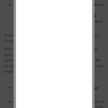
ICAHN RESPONSE: Management is keen on using words like
“optionality” to discuss Centuri. They will dangle the
“optionality” carrot to analysts and shareholders, buying
months and quarters and years. Don’t be fooled. See below
comment from the 2018 Analyst Day. Sound familiar?
Shareholder: “Any update on the thinking to perhaps separating
Centuri from Southwest in any way?”
CEO: “As the business continues to grow, we believe that, that
does tend to incrementally increase what we could call its
optionality is the possibility of having a publicly traded equity like
you say – like you suggest, a possibility some time down the road. I
would say, certainly that is a possibility”
**********
SWX STATEMENT: Board Oversight Is Strong and Average
Tenure Has Decreased
ICAHN RESPONSE: SWX sounded proud to state a tenure of
10.8 years on average. That does not seem worthy of praise.