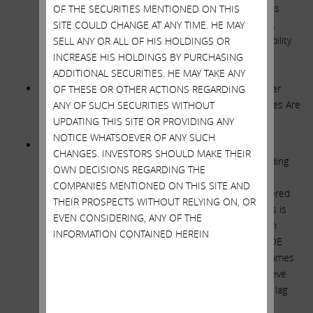
balance sheet, allocating some portion of the proceeds
OF THE SECURITIES MENTIONED ON THIS
towards the funding of future growth. Contrary to that,
SITE COULD CHANGE AT ANY TIME. HE MAY
adding HoldCo debt as planned reduces financial flexibility.
SELL ANY OR ALL OF HIS HOLDINGS OR
INCREASE HIS HOLDINGS BY PURCHASING
**********
ADDITIONAL SECURITIES. HE MAY TAKE ANY
SWX STATEMENT: Assertions in Your October 4th Letter
OF THESE OR OTHER ACTIONS REGARDING
Negatively Comparing Our Earned ROE to Other Utilities Are
ANY OF SUCH SECURITIES WITHOUT
Inaccurate
UPDATING THIS SITE OR PROVIDING ANY
NOTICE WHATSOEVER OF ANY SUCH
ICAHN RESPONSE: There is nothing subjective or
CHANGES. INVESTORS SHOULD MAKE THEIR
unreasonable in our numbers. We use the ROE excluding
OWN DECISIONS REGARDING THE
the extra COLI income, and we strictly present all the
COMPANIES MENTIONED ON THIS SITE AND
relevant comps in Nevada and Arizona. They ALL delivered
THEIR PROSPECTS WITHOUT RELYING ON, OR
much higher ROEs. Furthermore, each of these comps is
EVEN CONSIDERING, ANY OF THE
exposed to strong customer growth. UNS Gas (though
INFORMATION CONTAINED HEREIN
small) is 100% gas in Arizona and averaged a 10.3% ROE
over the past four years. Management consistently blames
the ROE underperformance on regulatory lag. We believe
that all of the below companies suffer from regulatory lag
but only SWX dramatically underperforms.