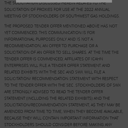
THE SOLICITATION DISCUSSED HEREIN RELATES TO THE
SOLICITATION OF PROXIES FOR USE AT THE 2022 ANNUAL
MEETING OF STOCKHOLDERS OF SOUTHWEST GAS HOLDINGS.
THE PROPOSED TENDER OFFER MENTIONED ABOVE HAS NOT
YET COMMENCED. THIS COMMUNICATION IS FOR
INFORMATIONAL PURPOSES ONLY AND IS NOT A
RECOMMENDATION, AN OFFER TO PURCHASE OR A
SOLICITATION OF AN OFFER TO SELL SHARES. AT THE TIME THE
TENDER OFFER IS COMMENCED, AFFILIATES OF ICAHN
ENTERPRISES WILL FILE A TENDER OFFER STATEMENT AND
RELATED EXHIBITS WITH THE SEC AND SWX WILL FILE A
SOLICITATION/ RECOMMENDATION STATEMENT WITH RESPECT
TO THE TENDER OFFER WITH THE SEC. STOCKHOLDERS OF SWX
ARE STRONGLY ADVISED TO READ THE TENDER OFFER
STATEMENT (INCLUDING THE RELATED EXHIBITS) AND THE
SOLICITATION/RECOMMENDATION STATEMENT, AS THEY MAY BE
AMENDED FROM TIME TO TIME, WHEN THEY BECOME AVAILABLE,
BECAUSE THEY WILL CONTAIN IMPORTANT INFORMATION THAT
STOCKHOLDERS SHOULD CONSIDER BEFORE MAKING ANY