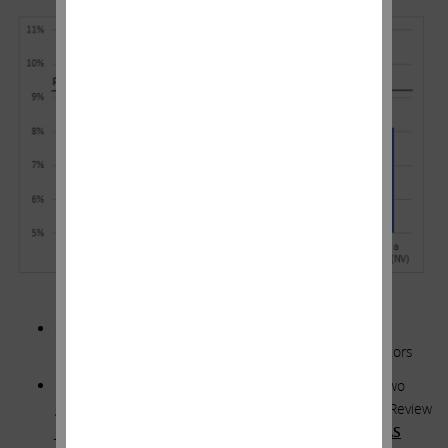
**********
SWX STATEMENT: We Have a Long and Demonstrated
History of Constructive Relationships with Our Regulators
ICAHN RESPONSE: Did you read the filings from last two
general rate cases in Nevada? In case you forgot, the Review
Journal published two articles titled,
“
SOUTHWEST GAS