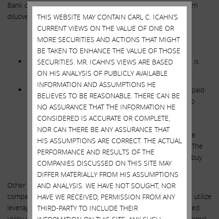
Bank of America recently wrote, “we see the deal as long-term
dilutive given limited growth.”
THIS WEBSITE MAY CONTAIN CARL C. ICAHN’S
CURRENT VIEWS ON THE VALUE OF ONE OR
MORE SECURITIES AND ACTIONS THAT MIGHT
**********
BE TAKEN TO ENHANCE THE VALUE OF THOSE
SWX STATEMENT: The Acquisition of Questar Pipelines is
SECURITIES. MR. ICAHN’S VIEWS ARE BASED
Appropriately and Fairly Priced
ON HIS ANALYSIS OF PUBLICLY AVAILABLE
INFORMATION AND ASSUMPTIONS HE
ICAHN RESPONSE
:
If an ordinary midstream company paid
BELIEVES TO BE REASONABLE. THERE CAN BE
this price, we would say they overpaid, but have less to
NO ASSURANCE THAT THE INFORMATION HE
complain about. For a beleaguered company like SWX,
CONSIDERED IS ACCURATE OR COMPLETE,
however, with a stock that is massively undervalued in
NOR CAN THERE BE ANY ASSURANCE THAT
comparison to its peers, this deal is far from fair for the
HIS ASSUMPTIONS ARE CORRECT. THE ACTUAL
shareholders because of the dramatic equity dilution. The
PERFORMANCE AND RESULTS OF THE
question remains: Why issue stock at 1x rate base to buy
COMPANIES DISCUSSED ON THIS SITE MAY
assets at 2x rate base, especially without synergies?
DIFFER MATERIALLY FROM HIS ASSUMPTIONS
Other bidders were likely larger publicly traded midstream
AND ANALYSIS. WE HAVE NOT SOUGHT, NOR
companies and private equity funds who have more ability to utilize
HAVE WE RECEIVED, PERMISSION FROM ANY
leverage and less concerns about leverage impacting regulated
THIRD-PARTY TO INCLUDE THEIR
utility subsidiaries. Also, management admitted there are minimal