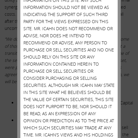
INFORMATION ON THIS SITE. ANY SUCH
synergies, if any, and we believe there will actually be increased
INFORMATION SHOULD NOT BE VIEWED AS
costs. Below is a quote from John Hester on a conference call
INDICATING THE SUPPORT OF SUCH THIRD
after the deal announcement, and we found it amazingly
PARTY FOR THE VIEWS EXPRESSED ON THIS
uncompelling.
SITE. MR. ICAHN DOES NOT RECOMMEND OR
ADVISE, NOR DOES HE INTEND TO
“We don’t really focus on synergies. We think there may be some
RECOMMEND OR ADVISE, ANY PERSON TO
of those available. As Karen was mentioning earlier, we’ve got a
PURCHASE OR SELL SECURITIES AND NO ONE
transition services agreement in place with Dominion of some of
SHOULD RELY ON THIS SITE OR ANY
the services that were provided to the Questar Pipelines asset,
INFORMATION CONTAINED HEREIN TO
were provided by Dominion. So when that transition services
PURCHASE OR SELL SECURITIES OR
agreement ends, we will have to — or, rather along that path, we
CONSIDER PURCHASING OR SELLING
will be adding some employees.”
SECURITIES. ALTHOUGH MR. ICAHN MAY STATE
**********
IN THIS SITE WHAT HE BELIEVES SHOULD BE
THE VALUE OF CERTAIN SECURITIES, THIS SITE
SWX STATEMENT: Our Financing Plan Rebalances Our Capital
DOES NOT PURPORT TO BE, NOR SHOULD IT
Structure and Supports Our Balance Sheet
BE READ, AS AN EXPRESSION OF ANY
ICAHN RESPONSE: If SWX really wanted to improve its
OPINION OR PREDICTION AS TO THE PRICE AT
balance sheet, it would cancel this absurd acquisition, sell
WHICH SUCH SECURITIES MAY TRADE AT ANY
Centuri, and use a portion of the proceeds to improve the
TIME. MR. ICAHN’S VIEWS AND HIS HOLDINGS