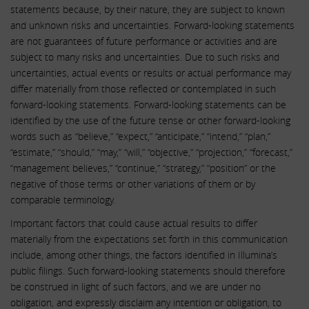
statements because, by their nature, they are subject to known
and unknown risks and uncertainties. Forward-looking statements
are not guarantees of future performance or activities and are
subject to many risks and uncertainties. Due to such risks and
uncertainties, actual events or results or actual performance may
differ materially from those reflected or contemplated in such
forward-looking statements. Forward-looking statements can be
identified by the use of the future tense or other forward-looking
words such as “believe,” “expect,” “anticipate,” “intend,” “plan,”
“estimate,” “should,” “may,” “will,” “objective,” “projection,” “forecast,”
“management believes,” “continue,” “strategy,” “position” or the
negative of those terms or other variations of them or by
comparable terminology.
Important factors that could cause actual results to differ
materially from the expectations set forth in this communication
include, among other things, the factors identified in Illumina’s
public filings. Such forward-looking statements should therefore
be construed in light of such factors, and we are under no
obligation, and expressly disclaim any intention or obligation, to