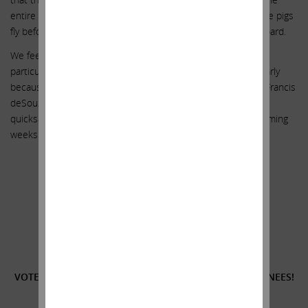
entire GRAIL fiasco. Unfortunately, we believe that we will see pigs
fly before we see such an investigation conducted by this board.
We feel strongly that our three highly qualified nominees are
particularly suited because of their experience (and particularly
because of their status as completely independent of CEO Francis
deSouza) to help keep Illumina from sinking further into the
quicksand. We look forward to meeting with you over the coming
weeks. Thank you for your continued support.
Sincerely yours,
.
.
Carl C. Icahn
______________________________________
VOTE
FOR
THE THREE HIGHLY QUALIFIED ICAHN NOMINEES!
______________________________________