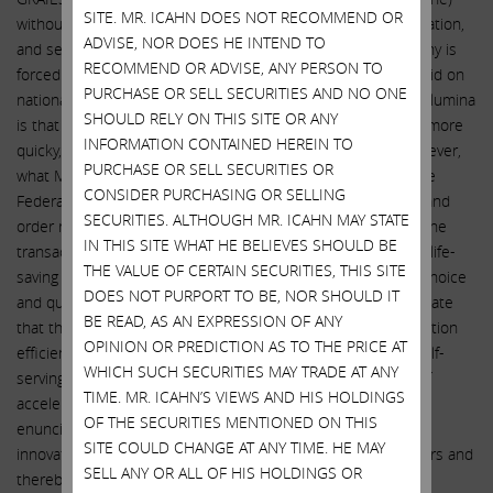
SITE. MR. ICAHN DOES NOT RECOMMEND OR
without realizing any synergies whatsoever from the combination,
ADVISE, NOR DOES HE INTEND TO
and set Illumina up for a mammoth tax bill when the company is
RECOMMEND OR ADVISE, ANY PERSON TO
forced by regulators to divest GRAIL. Mr. deSouza actually said on
PURCHASE OR SELL SECURITIES AND NO ONE
national television: “The reason we think it makes sense at Illumina
SHOULD RELY ON THIS SITE OR ANY
is that we can accelerate bringing this test to more people, more
INFORMATION CONTAINED HEREIN TO
quicky, more affordably than Grail can do on their own.” However,
PURCHASE OR SELL SECURITIES OR
what Mr. deSouza failed to tell the investing public is that the
CONSIDER PURCHASING OR SELLING
Federal Trade Commission, when issuing its recent opinion and
SECURITIES. ALTHOUGH MR. ICAHN MAY STATE
order requiring Illumina to divest GRAIL, actually found that the
IN THIS SITE WHAT HE BELIEVES SHOULD BE
transaction would diminish innovation in the U.S. market for life-
THE VALUE OF CERTAIN SECURITIES, THIS SITE
saving cancer tests while increasing prices and decreasing choice
DOES NOT PURPORT TO BE, NOR SHOULD IT
and quality of tests, stating: “[Illumina has] failed to substantiate
BE READ, AS AN EXPRESSION OF ANY
that this acquisition is likely to yield merger-specific acceleration
OPINION OR PREDICTION AS TO THE PRICE AT
efficiencies that save lives. Rather than rely on [Illumina’s] self-
WHICH SUCH SECURITIES MAY TRADE AT ANY
serving and ultimately vague and unsupported projections of
TIME. MR. ICAHN’S VIEWS AND HIS HOLDINGS
acceleration, we believe the course that Congress clearly
OF THE SECURITIES MENTIONED ON THIS
enunciated in the antitrust laws is to let competition spur
SITE COULD CHANGE AT ANY TIME. HE MAY
innovation among [multi-cancer early detection] test providers and
SELL ANY OR ALL OF HIS HOLDINGS OR
thereby save lives.”