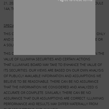
21, 2023. EXCEPT AS OTHERWISE DISCLOSED IN THE SCHEDULE
14A, THE PARTICIPANTS HAVE NO INTEREST IN ILLUMINA.
Other Important Disclosure Information
SPECIAL NOTE REGARDING THIS COMMUNICATION:
THIS COMMUNICATION IS FOR INFORMATIONAL PURPOSES ONLY
AND IS NOT A RECOMMENDATION, AN OFFER TO PURCHASE OR
A SOLICITATION OF AN OFFER TO SELL SHARES.
THIS COMMUNICATION CONTAINS OUR CURRENT VIEWS ON THE
VALUE OF ILLUMINA SECURITIES AND CERTAIN ACTIONS
THAT ILLUMINA’S BOARD MAY TAKE TO ENHANCE THE VALUE OF
ITS SECURITIES. OUR VIEWS ARE BASED ON OUR OWN ANALYSIS
OF PUBLICLY AVAILABLE INFORMATION AND ASSUMPTIONS WE
BELIEVE TO BE REASONABLE. THERE CAN BE NO ASSURANCE
THAT THE INFORMATION WE CONSIDERED AND ANALYZED IS
ACCURATE OR COMPLETE. SIMILARLY, THERE CAN BE NO
ASSURANCE THAT OUR ASSUMPTIONS ARE CORRECT. ILLUMINA’S
PERFORMANCE AND RESULTS MAY DIFFER MATERIALLY FROM