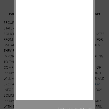
Additional Information and Where to Find It;
Participants in the Solicitation and Notice to Investors
SECURITY HOLDERS ARE ADVISED TO READ THE PROXY
STATEMENT AND OTHER DOCUMENTS RELATED TO THE
SOLICITATION OF PROXIES BY CARL C. ICAHN AND HIS AFFILIATES
FROM THE SHAREHOLDERS OF ILLUMINA, INC. (“ILLUMINA”) FOR
USE AT ITS 2023 ANNUAL MEETING OF SHAREHOLDERS WHEN
THEY BECOME AVAILABLE BECAUSE THEY WILL CONTAIN
IMPORTANT INFORMATION, INCLUDING INFORMATION RELATING
TO THE PARTICIPANTS IN SUCH PROXY SOLICITATION. WHEN
COMPLETED, A DEFINITIVE PROXY STATEMENT AND A FORM OF
PROXY WILL BE MAILED TO SHAREHOLDERS OF ILLUMINA AND
WILL ALSO BE AVAILABLE AT NO CHARGE AT THE SECURITIES AND
EXCHANGE COMMISSION’S WEBSITE AT
HTTP://WWW.SEC.GOV
.
INFORMATION RELATING TO THE PARTICIPANTS IN SUCH PROXY
SOLICITATION IS CONTAINED IN THE REVISED PRELIMINARY
PROXY STATEMENT FILED BY CARL C. ICAHN AND HIS AFFILIATES
WITH THE SECURITIES AND EXCHANGE COMMISSION ON APRIL
I agree to these terms.