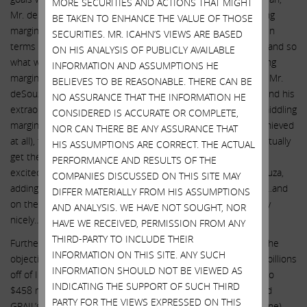
MORE SECURITIES AND ACTIONS THAT MIGHT
Mr. deSouza stated: “We’re looking at increasing our operating
BE TAKEN TO ENHANCE THE VALUE OF THOSE
margins. Historically, we’ve operated in the range of 25-30% in
SECURITIES. MR. ICAHN’S VIEWS ARE BASED
terms of our operating margins. And this year we’re at 22%…and so
ON HIS ANALYSIS OF PUBLICLY AVAILABLE
what we’re committing to is bringing us back to 25% operating
INFORMATION AND ASSUMPTIONS HE
margins next year and then 27% the year after.” Listening to Mr.
BELIEVES TO BE REASONABLE. THERE CAN BE
deSouza talk about the very disappointing quarterly results and his
NO ASSURANCE THAT THE INFORMATION HE
extraordinarily unambitious plan to limp back to extremely middling
CONSIDERED IS ACCURATE OR COMPLETE,
margin targets (which will take years to realize, if they are achieved
NOR CAN THERE BE ANY ASSURANCE THAT
at all), those not skilled in deciphering doublespeak might actually
HIS ASSUMPTIONS ARE CORRECT. THE ACTUAL
get the impression that Illumina was doing well! “We’re really
PERFORMANCE AND RESULTS OF THE
excited about the way the year is starting,” gushed Mr. deSouza,
COMPANIES DISCUSSED ON THIS SITE MAY
adding: “On the one hand, we’re seeing very strong demand…and
DIFFER MATERIALLY FROM HIS ASSUMPTIONS
on the other hand, we’ve seen our manufacturing ramp really
AND ANALYSIS. WE HAVE NOT SOUGHT, NOR
nicely…so really our operations have done really well.”
HAVE WE RECEIVED, PERMISSION FROM ANY
THIRD-PARTY TO INCLUDE THEIR
Further, Mr. deSouza then proceeded to tout the merits of the
INFORMATION ON THIS SITE. ANY SUCH
objectively disastrous GRAIL acquisition – which has shaved billions
INFORMATION SHOULD NOT BE VIEWED AS
off of Illumina’s market value, subjected the company to up to
INDICATING THE SUPPORT OF SUCH THIRD
$458 million in potential fines, obligated the company to fund
PARTY FOR THE VIEWS EXPRESSED ON THIS
GRAIL’s operating losses (including ~$800 million in 2023 alone)