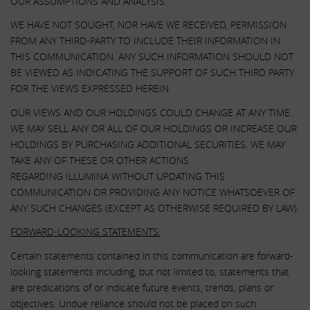
OUR ASSUMPTIONS AND ANALYSIS.
WE HAVE NOT SOUGHT, NOR HAVE WE RECEIVED, PERMISSION
FROM ANY THIRD-PARTY TO INCLUDE THEIR INFORMATION IN
THIS COMMUNICATION. ANY SUCH INFORMATION SHOULD NOT
BE VIEWED AS INDICATING THE SUPPORT OF SUCH THIRD PARTY
FOR THE VIEWS EXPRESSED HEREIN.
OUR VIEWS AND OUR HOLDINGS COULD CHANGE AT ANY TIME.
WE MAY SELL ANY OR ALL OF OUR HOLDINGS OR INCREASE OUR
HOLDINGS BY PURCHASING ADDITIONAL SECURITIES. WE MAY
TAKE ANY OF THESE OR OTHER ACTIONS
REGARDING ILLUMINA WITHOUT UPDATING THIS
COMMUNICATION OR PROVIDING ANY NOTICE WHATSOEVER OF
ANY SUCH CHANGES (EXCEPT AS OTHERWISE REQUIRED BY LAW).
FORWARD-LOOKING STATEMENTS:
Certain statements contained in this communication are forward-
looking statements including, but not limited to, statements that
are predications of or indicate future events, trends, plans or
objectives. Undue reliance should not be placed on such