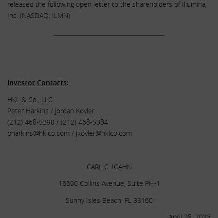
released the following open letter to the shareholders of Illumina,
Inc. (NASDAQ: ILMN).
______________________________________
.
.
Investor Contacts
:
HKL & Co., LLC
Peter Harkins / Jordan Kovler
(212) 468-5390 / (212) 468-5384
pharkins@hklco.com
/
jkovler@hklco.com
.
CARL C. ICAHN
16690 Collins Avenue, Suite PH-1
Sunny Isles Beach, FL 33160
April 28, 2023