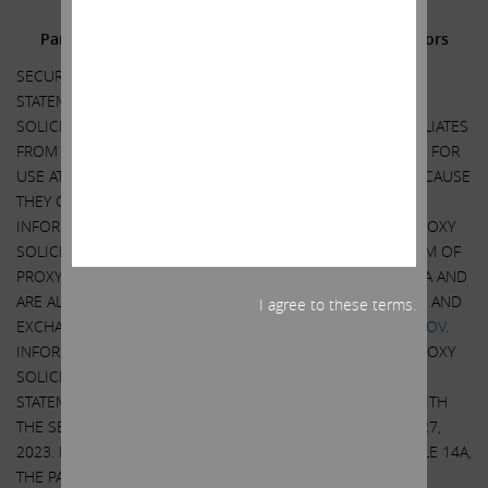
Additional Information and Where to Find It;
Participants in the Solicitation and Notice to Investors
SECURITY HOLDERS ARE ADVISED TO READ THE PROXY
STATEMENT AND OTHER DOCUMENTS RELATED TO THE
SOLICITATION OF PROXIES BY CARL C. ICAHN AND HIS AFFILIATES
FROM THE SHAREHOLDERS OF ILLUMINA, INC. (“ILLUMINA”) FOR
USE AT ITS 2023 ANNUAL MEETING OF SHAREHOLDERS BECAUSE
THEY CONTAIN IMPORTANT INFORMATION, INCLUDING
INFORMATION RELATING TO THE PARTICIPANTS IN SUCH PROXY
SOLICITATION. A DEFINITIVE PROXY STATEMENT AND A FORM OF
PROXY HAS BEEN MAILED TO SHAREHOLDERS OF ILLUMINA AND
ARE ALSO BE AVAILABLE AT NO CHARGE AT THE SECURITIES AND
I agree to these terms.
EXCHANGE COMMISSION’S WEBSITE AT
HTTP://WWW.SEC.GOV
.
INFORMATION RELATING TO THE PARTICIPANTS IN SUCH PROXY
SOLICITATION IS CONTAINED IN THE DEFINITIVE PROXY
STATEMENT FILED BY CARL C. ICAHN AND HIS AFFILIATES WITH
THE SECURITIES AND EXCHANGE COMMISSION ON APRIL 27,
2023. EXCEPT AS OTHERWISE DISCLOSED IN THE SCHEDULE 14A,
THE PARTICIPANTS HAVE NO INTEREST IN ILLUMINA.