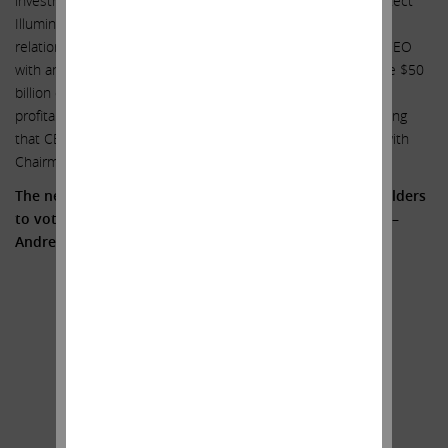
investment advisor and obtaining a fairness opinion – to protect
Illumina shareholders given the complex and intertwined
relationship between Illumina and GRAIL; (5) rewarding the CEO
with an 87% increase in compensation to $27 million despite $50
billion of value destruction; (6) declining revenue growth and
profitability; and (7) an inability to admit simple truths, including
that CEO Francis deSouza has a long-standing relationship with
Chairman John Thompson.
The need for change is clear. We encourage all shareholders
to vote FOR the three highly qualified Icahn Nominees –
Andrew Teno, Vincent Intrieri and Jesse Lynn.
Sincerely yours,
.
.
Carl C. Icahn
______________________________________