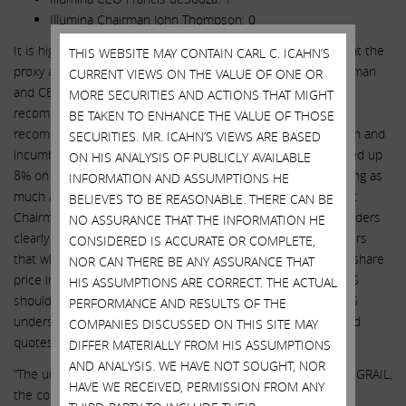
Illumina Chairman John Thompson: 0
It is highly unusual, but in this case absolutely warranted, that the
THIS WEBSITE MAY CONTAIN CARL C. ICAHN’S
proxy advisory services recommend removing a sitting Chairman
CURRENT VIEWS ON THE VALUE OF ONE OR
and CEO. We note that the market reaction to the two
MORE SECURITIES AND ACTIONS THAT MIGHT
recommendations differed substantially. When Glass Lewis
BE TAKEN TO ENHANCE THE VALUE OF THOSE
recommended the removal of both Chairman John Thompson and
SECURITIES. MR. ICAHN’S VIEWS ARE BASED
incumbent CEO Francis deSouza, Illumina’s share price traded up
ON HIS ANALYSIS OF PUBLICLY AVAILABLE
8% on the day. Contrast that to Illumina’s share price dropping as
INFORMATION AND ASSUMPTIONS HE
much as 3% today after ISS’ recommendation to remove just
BELIEVES TO BE REASONABLE. THERE CAN BE
Chairman John Thompson. That indicates to us that shareholders
NO ASSURANCE THAT THE INFORMATION HE
clearly want more change! We would also remind shareholders
CONSIDERED IS ACCURATE OR COMPLETE,
that when our engagement was first made public, Illumina’s share
NOR CAN THERE BE ANY ASSURANCE THAT
price increased 17% on the day. Although we believe that ISS
HIS ASSUMPTIONS ARE CORRECT. THE ACTUAL
should have endorsed more of our nominees, we believe ISS
PERFORMANCE AND RESULTS OF THE
understands the need for change given the following detailed
COMPANIES DISCUSSED ON THIS SITE MAY
quotes in its report.
DIFFER MATERIALLY FROM HIS ASSUMPTIONS
AND ANALYSIS. WE HAVE NOT SOUGHT, NOR
“The unquantified nature of the potential upside of retaining GRAIL,
HAVE WE RECEIVED, PERMISSION FROM ANY
the continuing expense of the status quo, the longstanding