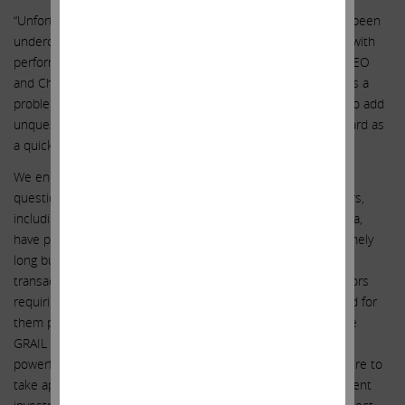
“Unfortunately, the board’s credibility with shareholders has been
undercut by management compensation that is not aligned with
performance and a longstanding relationship between the CEO
and Chairman, which taken together imply that the board has a
problem holding management accountable. It is imperative to add
unquestionable independence from management to the board as
a quick path to bolster the board’s credibility.”
We encourage all shareholders to think about the numerous
questionable decisions that the incumbent board of directors,
including Chairman John Thompson and CEO Francis deSouza,
have promoted at our once great company. The list is extremely
long but includes: (1) closing the highly questionable GRAIL
transaction against explicit regulatory prohibitions; (2) directors
requiring that enhanced insurance protections be purchased for
them prior to making the unprecedented decision to acquire
GRAIL over regulatory approval; (3) fighting two of the most
powerful antitrust regulatory agencies tooth and nail; (4) failure to
take appropriate steps – including retaining a truly independent