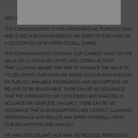
Other Important Disclosure Information
SPECIAL NOTE REGARDING THIS COMMUNICATION:
THIS COMMUNICATION IS FOR INFORMATIONAL PURPOSES ONLY
AND IS NOT A RECOMMENDATION, AN OFFER TO PURCHASE OR
A SOLICITATION OF AN OFFER TO SELL SHARES.
THIS COMMUNICATION CONTAINS OUR CURRENT VIEWS ON THE
VALUE OF ILLUMINA SECURITIES AND CERTAIN ACTIONS
THAT ILLUMINA’S BOARD MAY TAKE TO ENHANCE THE VALUE OF
ITS SECURITIES. OUR VIEWS ARE BASED ON OUR OWN ANALYSIS
OF PUBLICLY AVAILABLE INFORMATION AND ASSUMPTIONS WE
BELIEVE TO BE REASONABLE. THERE CAN BE NO ASSURANCE
THAT THE INFORMATION WE CONSIDERED AND ANALYZED IS
ACCURATE OR COMPLETE. SIMILARLY, THERE CAN BE NO
ASSURANCE THAT OUR ASSUMPTIONS ARE CORRECT. ILLUMINA’S
PERFORMANCE AND RESULTS MAY DIFFER MATERIALLY FROM
OUR ASSUMPTIONS AND ANALYSIS.
WE HAVE NOT SOUGHT, NOR HAVE WE RECEIVED, PERMISSION