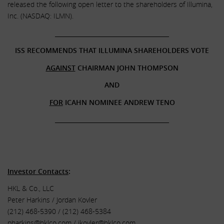
released the following open letter to the shareholders of Illumina,
Inc. (NASDAQ: ILMN).
______________________________________
ISS RECOMMENDS THAT ILLUMINA SHAREHOLDERS VOTE
AGAINST
CHAIRMAN JOHN THOMPSON
AND
FOR
ICAHN NOMINEE ANDREW TENO
______________________________________
.
.
Investor Contacts
:
HKL & Co., LLC
Peter Harkins / Jordan Kovler
(212) 468-5390 / (212) 468-5384
pharkins@hklco.com
/
jkovler@hklco.com