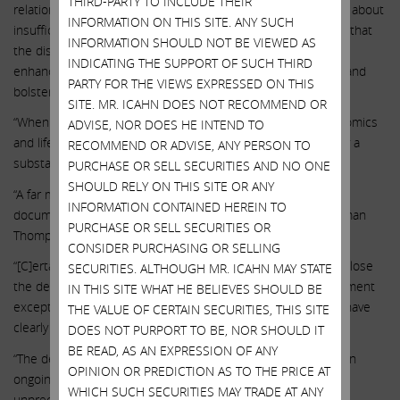
THIRD-PARTY TO INCLUDE THEIR
relationship between the CEO and Chairman, and questions about
INFORMATION ON THIS SITE. ANY SUCH
insufficient management accountability lead to a conclusion that
INFORMATION SHOULD NOT BE VIEWED AS
the dissident has made a case that change is warranted to
INDICATING THE SUPPORT OF SUCH THIRD
enhance the shareholder representation in the boardroom and
PARTY FOR THE VIEWS EXPRESSED ON THIS
bolster the board’s credibility.”
SITE. MR. ICAHN DOES NOT RECOMMEND OR
“When compared with a peer group of highly correlated genomics
ADVISE, NOR DOES HE INTEND TO
and life sciences companies, ILMN’s TSR underperformed by a
RECOMMEND OR ADVISE, ANY PERSON TO
substantial amount in each time period.”
PURCHASE OR SELL SECURITIES AND NO ONE
SHOULD RELY ON THIS SITE OR ANY
“A far more troubling aspect of governance risk is the well
INFORMATION CONTAINED HEREIN TO
documented relationship between CEO deSouza and Chairman
PURCHASE OR SELL SECURITIES OR
Thompson, which dates back to at least 2006.”
CONSIDER PURCHASING OR SELLING
“[C]ertain decisions by ILMN – whether to reacquire GRAIL, close
SECURITIES. ALTHOUGH MR. ICAHN MAY STATE
the deal over regulatory objections, or compensate management
IN THIS SITE WHAT HE BELIEVES SHOULD BE
exceptionally generously in the midst of such uncertainty – have
THE VALUE OF CERTAIN SECURITIES, THIS SITE
clearly given rise to shareholder frustration.”
DOES NOT PURPORT TO BE, NOR SHOULD IT
BE READ, AS AN EXPRESSION OF ANY
“The decision to close the acquisition in August 2021, over an
OPINION OR PREDICTION AS TO THE PRICE AT
ongoing antitrust investigation from the European Union, is
WHICH SUCH SECURITIES MAY TRADE AT ANY
unprecedented.”