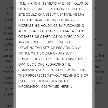
TIME. MR. ICAHN’S VIEWS AND HIS HOLDINGS
“[W]hile ILMN originally guided to GRAIL revenue of $70 to $90
OF THE SECURITIES MENTIONED ON THIS
million in 2022, GRAIL missed guidance by 31%, ultimately
SITE COULD CHANGE AT ANY TIME. HE MAY
delivering $55 million of revenue.”
SELL ANY OR ALL OF HIS HOLDINGS OR
INCREASE HIS HOLDINGS BY PURCHASING
“Another key concern raised by the dissident (and seemingly
ADDITIONAL SECURITIES. HE MAY TAKE ANY
shared by certain investors) is the extent to which the GRAIL
OF THESE OR OTHER ACTIONS REGARDING
situation has distracted management from the core business.
ANY OF SUCH SECURITIES WITHOUT
ILMN’s total shareholder return has substantially underperformed
UPDATING THIS SITE OR PROVIDING ANY
the median of a peer group of highly correlated pure-play
NOTICE WHATSOEVER OF ANY SUCH
genomics companies and category-leading life science players. The
CHANGES. INVESTORS SHOULD MAKE THEIR
GRAIL acquisition has demolished the company’s profitability and
OWN DECISIONS REGARDING THE
muted the effects of NovaSeqX’s recent successful launch. The
COMPANIES MENTIONED ON THIS SITE AND
dissident raises questions about directors’ respect for shareholder
THEIR PROSPECTS WITHOUT RELYING ON, OR
input and management accountability that remain unsatisfactorily
EVEN CONSIDERING, ANY OF THE
addressed. And while the costs of the GRAIL acquisition continue
INFORMATION CONTAINED HEREIN
to accrue, the potential benefits of integration have not been
quantified by the board, leaving shareholders unable to
understand the board’s view of the potential return on this
investment.”