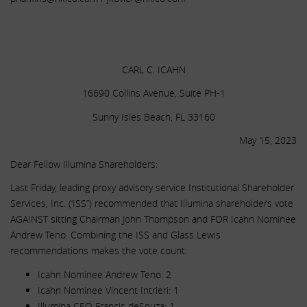
.
.
CARL C. ICAHN
16690 Collins Avenue, Suite PH-1
Sunny Isles Beach, FL 33160
May 15, 2023
Dear Fellow Illumina Shareholders:
Last Friday, leading proxy advisory service Institutional Shareholder
Services, Inc. (‘ISS”) recommended that Illumina shareholders vote
AGAINST sitting Chairman John Thompson and FOR Icahn Nominee
Andrew Teno. Combining the ISS and Glass Lewis
recommendations makes the vote count:
Icahn Nominee Andrew Teno: 2
Icahn Nominee Vincent Intrieri: 1
Illumina CEO Francis deSouza: 1