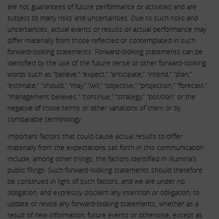
are not guarantees of future performance or activities and are
subject to many risks and uncertainties. Due to such risks and
uncertainties, actual events or results or actual performance may
differ materially from those reflected or contemplated in such
forward-looking statements. Forward-looking statements can be
identified by the use of the future tense or other forward-looking
words such as “believe,” “expect,” “anticipate,” “intend,” “plan,”
“estimate,” “should,” “may,” “will,” “objective,” “projection,” “forecast,”
“management believes,” “continue,” “strategy,” “position” or the
negative of those terms or other variations of them or by
comparable terminology.
Important factors that could cause actual results to differ
materially from the expectations set forth in this communication
include, among other things, the factors identified in Illumina’s
public filings. Such forward-looking statements should therefore
be construed in light of such factors, and we are under no
obligation, and expressly disclaim any intention or obligation, to
update or revise any forward-looking statements, whether as a
result of new information, future events or otherwise, except as