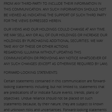
FROM ANY THIRD-PARTY TO INCLUDE THEIR INFORMATION IN
THIS COMMUNICATION. ANY SUCH INFORMATION SHOULD NOT
BE VIEWED AS INDICATING THE SUPPORT OF SUCH THIRD PARTY
FOR THE VIEWS EXPRESSED HEREIN.
OUR VIEWS AND OUR HOLDINGS COULD CHANGE AT ANY TIME.
WE MAY SELL ANY OR ALL OF OUR HOLDINGS OR INCREASE OUR
HOLDINGS BY PURCHASING ADDITIONAL SECURITIES. WE MAY
TAKE ANY OF THESE OR OTHER ACTIONS
REGARDING ILLUMINA WITHOUT UPDATING THIS
COMMUNICATION OR PROVIDING ANY NOTICE WHATSOEVER OF
ANY SUCH CHANGES (EXCEPT AS OTHERWISE REQUIRED BY LAW).
FORWARD-LOOKING STATEMENTS:
Certain statements contained in this communication are forward-
looking statements including, but not limited to, statements that
are predications of or indicate future events, trends, plans or
objectives. Undue reliance should not be placed on such
statements because, by their nature, they are subject to known
and unknown risks and uncertainties. Forward-looking statements