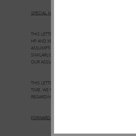
SPECIAL NOTE REGARDING THIS LETTER:
THIS LETTER CONTAINS OUR CURRENT VIEWS ON THE
HP AND XEROX MIGHT TAKE TO ENHANCE THE VALUE 
ASSUMPTIONS WE BELIEVE TO BE REASONABLE. THE
SIMILARLY, THERE CAN BE NO ASSURANCE THAT OUR
OUR ASSUMPTIONS AND ANALYSES.
THIS LETTER ALSO REFERENCES THE SIZE OF OUR R
TIME. WE MAY SELL ANY OR ALL OF OUR HOLDINGS 
REGARDING HP OR XEROX WITHOUT UPDATING THIS L
FORWARD-LOOKING STATEMENTS: