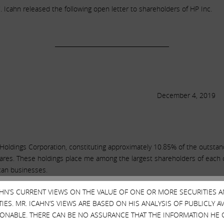
Icahn released the following open letter to shareholders of HP Inc.
______________________________________
December 4, 2019
Holdings Corporation, constituting approximately 10.85% of the outsta
ares. These holdings place me among the largest shareholders of each co
ican businesses.
CAHN’S CURRENT VIEWS ON THE VALUE OF ONE OR MORE SECURITIES 
ES. MR. ICAHN’S VIEWS ARE BASED ON HIS ANALYSIS OF PUBLICLY 
clared publicly that they recognize the potential benefits of consolidat
SONABLE. THERE CAN BE NO ASSURANCE THAT THE INFORMATION HE 
ion of cost synergies is HP’s board and management’s unreasonable refus