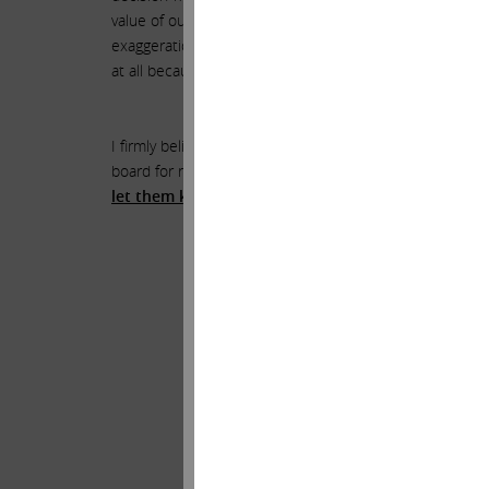
value of our investments. Over the years, I have seen m
exaggeration that the combination of HP and Xerox is 
at all because the merits of the combination are so obv
I firmly believe that HP shareholders deserve the oppo
board for reasons that may not align with the best int
let them know that immediate action is necessary t