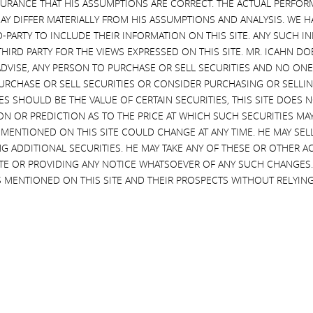
SURANCE THAT HIS ASSUMPTIONS ARE CORRECT. THE ACTUAL PERFOR
ue diligence process where there is so much to gain? Because I see no 
AY DIFFER MATERIALLY FROM HIS ASSUMPTIONS AND ANALYSIS. WE 
whether this is simply a delay tactic aimed at attempting to preserve t
D-PARTY TO INCLUDE THEIR INFORMATION ON THIS SITE. ANY SUCH
n does take place. While this might sound cynical, over the last several d
THIRD PARTY FOR THE VIEWS EXPRESSED ON THIS SITE. MR. ICAHN 
shareholders by standing up to managements and boards that have refused
VISE, ANY PERSON TO PURCHASE OR SELL SECURITIES AND NO ONE 
e are many good and caring boards and managements, there also are man
RCHASE OR SELL SECURITIES OR CONSIDER PURCHASING OR SELLIN
nd management seem to be doing now.
EVES SHOULD BE THE VALUE OF CERTAIN SECURITIES, THIS SITE DOES
ON OR PREDICTION AS TO THE PRICE AT WHICH SUCH SECURITIES MAY 
 MENTIONED ON THIS SITE COULD CHANGE AT ANY TIME. HE MAY SEL
ard is driven by any real confidence in its standalone restructuri
G ADDITIONAL SECURITIES. HE MAY TAKE ANY OF THESE OR OTHER 
seems to amount to little more than rearranging the deck chairs 
SITE OR PROVIDING ANY NOTICE WHATSOEVER OF ANY SUCH CHANGE
 Eastman Kodak, which wasted a great deal of valuable time by coming up w
 MENTIONED ON THIS SITE AND THEIR PROSPECTS WITHOUT RELYING
ented themselves. It is absurd for the HP board and management team, 
 shareholders to trust them to execute a standalone restructuring plan
d $2+ billion of cost synergies and possibly save the company.
ndreds of billions of dollars of value for shareholders by guiding boar
ong preference in all of our activist campaigns is to try to work in a fri
we have been successful in avoiding the expense and distraction that 
ng now at HP, that is irrational and not in the best interests of shareho