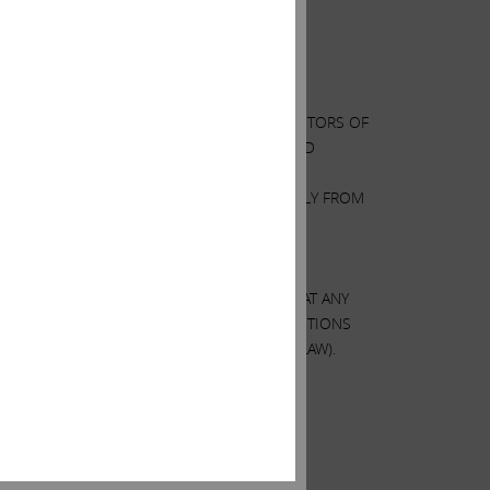
RTAIN ACTIONS THAT THE BOARDS OF DIRECTORS OF
S OF PUBLICLY AVAILABLE INFORMATION AND
AND ANALYZED IS ACCURATE OR COMPLETE.
S OF HP AND XEROX MAY DIFFER MATERIALLY FROM
VIEWS AND OUR HOLDINGS COULD CHANGE AT ANY
. WE MAY TAKE ANY OF THESE OR OTHER ACTIONS
ES (EXCEPT AS OTHERWISE REQUIRED BY LAW).