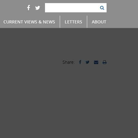
CURRENT VIEWS & NEWS
LETTERS
ABOUT
Share: