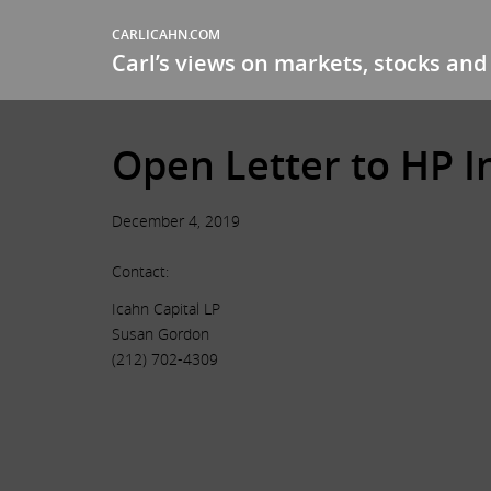
CARLICAHN.COM
Carl’s views on markets, stocks and 
Open Letter to HP I
December 4, 2019
Contact:
Icahn Capital LP
Susan Gordon
(212) 702-4309