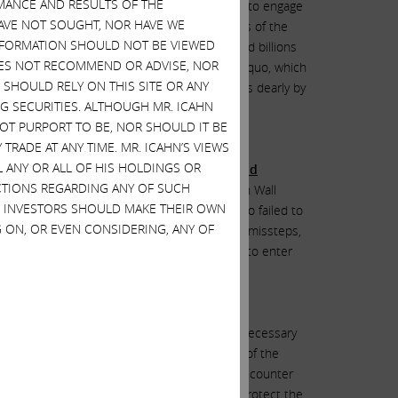
MANCE AND RESULTS OF THE
other plausible explanation for HP to refuse to engage
HAVE NOT SOUGHT, NOR HAVE WE
he lucrative positions of the CEO and members of the
 INFORMATION SHOULD NOT BE VIEWED
ecades as an activist I have made billions and billions
DOES NOT RECOMMEND OR ADVISE, NOR
 to do anything that would change the status quo, which
SHOULD RELY ON THIS SITE OR ANY
y terrible ones that have cost shareholders dearly by
G SECURITIES. ALTHOUGH MR. ICAHN
 NOT PURPORT TO BE, NOR SHOULD IT BE
TRADE AT ANY TIME. MR. ICAHN’S VIEWS
L ANY OR ALL OF HIS HOLDINGS OR
ng plan, which the market, shareholders and
ACTIONS REGARDING ANY OF SUCH
on the Titanic
. The road to the graveyard on Wall
S. INVESTORS SHOULD MAKE THEIR OWN
ith one ill-fated plan after another and also failed to
 ON, OR EVEN CONSIDERING, ANY OF
with such a history of underperformance and missteps,
 rather than to even explore an opportunity to enter
ds and CEOs to take the mostly obvious steps necessary
endly, cooperative manner with the leadership of the
conflict brings. However, we sometimes do encounter
lders and are thus forced to take action to protect the