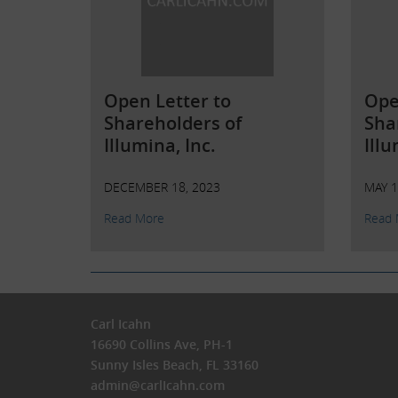
Open Letter to
Ope
Shareholders of
Sha
Illumina, Inc.
Illu
DECEMBER 18, 2023
MAY 1
Read More
Read 
Carl Icahn
16690 Collins Ave, PH-1
Sunny Isles Beach, FL 33160
admin@carlIcahn.com