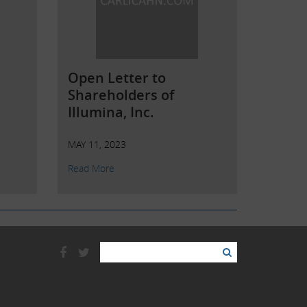
Open Letter to
Shareholders of
Illumina, Inc.
MAY 11, 2023
Read More