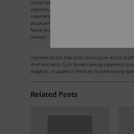
Certain statements contained in this letter are forward-
objectives. Undue reliance should not be placed on su
statements are not a guarantee of future performance or
actual performance may differ materially from those re
future tense or other forward-looking words such as “believ
believes,” “continue,” “strategy,” “position” or the nega
Important factors that could cause actual results to diffe
of HP and Xerox. Such forward-looking statements should
obligation, to update or revise any forward-looking sta
Related Posts