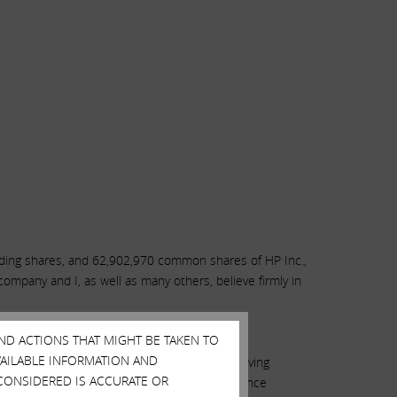
nding shares, and 62,902,970 common shares of HP Inc.,
mpany and I, as well as many others, believe firmly in
AND ACTIONS THAT MIGHT BE TAKEN TO
AVAILABLE INFORMATION AND
ion, the only thing standing in the way of moving
CONSIDERED IS ACCURATE OR
al to engage in a customary mutual due diligence