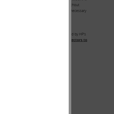
ed hard to facilitate these, but I can say without
eer – one where activism should not even be necessary
s sense before the idea is summarily rejected by HP’s
ho agree with me to reach out to HP’s directors to
nterparty on the other side
.