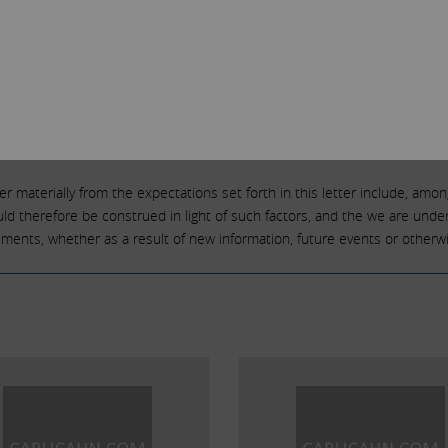
looking statements including, but not limited to, statements that are pre
ch statements because, by their nature, they are subject to known and 
 activities and are subject to many risks and uncertainties. Due to such
flected or contemplated in such forward-looking statements. Forward-loo
e,” “expect,” “anticipate,” “intend,” “plan,” “estimate,” “should,” “may,” “w
tive of those terms or other variations of them or by comparable terminolo
r materially from the expectations set forth in this letter include, among 
 therefore be construed in light of such factors, and the we are under 
tements, whether as a result of new information, future events or otherwi