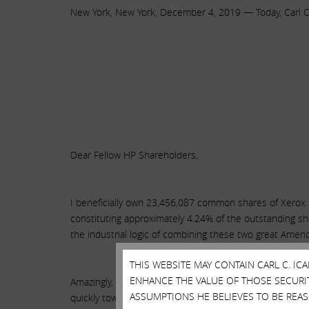
New York, New York, December 4, 2019 — Today, Carl C. 
Dear Fellow HP Shareholders,
I beneficially own 23,456,087 common shares of Xerox 
constituting approximately 4.24% of the outstanding sh
the industrial logic of combining these two great Amer
THIS WEBSITE MAY CONTAIN CARL C. I
ENHANCE THE VALUE OF THOSE SECURITI
Amazingly, while HP’s board and management have also de
ASSUMPTIONS HE BELIEVES TO BE REA
quickly toward a combination that could yield $2+ bill