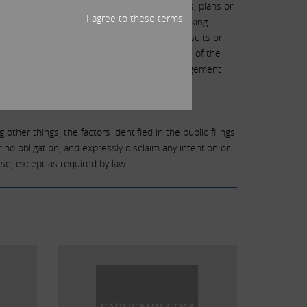
dications of or indicate future events, trends, plans or
I agree to these terms.
unknown risks and uncertainties. Forward-looking
 risks and uncertainties, actual events or results or
king statements can be identified by the use of the
ill,” “objective,” “projection,” “forecast,” “management
gy.
other things, the factors identified in the public filings
no obligation, and expressly disclaim any intention or
se, except as required by law.