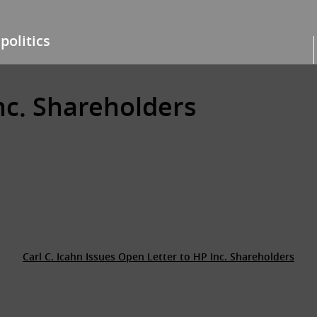
politics
nc. Shareholders
Carl C. Icahn Issues Open Letter to HP Inc. Shareholders