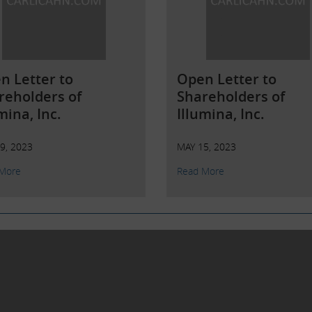
n Letter to
Open Letter to
reholders of
Shareholders of
mina, Inc.
Illumina, Inc.
9, 2023
MAY 15, 2023
More
Read More