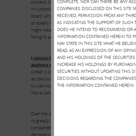
COMPLETE, NOR CAN THERE BE ANY AS
process. What is the downside of a mutual expedited d
COMPANIES DISCUSSED ON THIS SITE M
in customary mutual due diligence, I am left to wonder 
RECEIVED, PERMISSION FROM ANY THIR
board, which they fear might be affected if a combinatio
AS INDICATING THE SUPPORT OF SUCH 
of dollars not only for Icahn Enterprises but for all 
DOES HE INTEND TO RECOMMEND OR AD
might mean threatening their huge incomes. While ther
INFORMATION CONTAINED HEREIN TO PU
failing to act in their best interests, as HP’s board a
MAY STATE IN THIS SITE WHAT HE BELI
READ, AS AN EXPRESSION OF ANY OPINI
AND HIS HOLDINGS OF THE SECURITIES
I cannot believe that the recalcitrance of HP’s bo
INCREASE HIS HOLDINGS BY PURCHASIN
analysts met with extreme indifference and which 
SECURITIES WITHOUT UPDATING THIS 
Street is littered with the bones of companies, such as
DECISIONS REGARDING THE COMPANIES
act decisively when transformative opportunities pres
THE INFORMATION CONTAINED HEREIN
to claim to have had a sudden epiphany and now expect
into a combination that could bring about a much neede
Over the past few decades, we have created literally hu
to greatly increase the value of their companies. Our str
companies in which we invest and more often than not 
decision-making, such as that which seems to be occurri