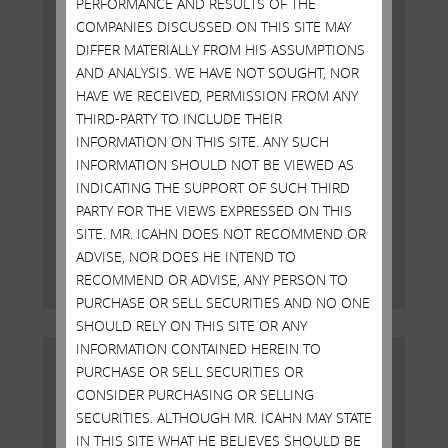
PERFORMANCE AND RESULTS OF THE
COMPANIES DISCUSSED ON THIS SITE MAY
DIFFER MATERIALLY FROM HIS ASSUMPTIONS
AND ANALYSIS. WE HAVE NOT SOUGHT, NOR
HAVE WE RECEIVED, PERMISSION FROM ANY
THIRD-PARTY TO INCLUDE THEIR
INFORMATION ON THIS SITE. ANY SUCH
Open Letter to Shareholders of
INFORMATION SHOULD NOT BE VIEWED AS
Illumina, Inc.
INDICATING THE SUPPORT OF SUCH THIRD
PARTY FOR THE VIEWS EXPRESSED ON THIS
SITE. MR. ICAHN DOES NOT RECOMMEND OR
MAY 19, 2023
ADVISE, NOR DOES HE INTEND TO
Read More
RECOMMEND OR ADVISE, ANY PERSON TO
PURCHASE OR SELL SECURITIES AND NO ONE
SHOULD RELY ON THIS SITE OR ANY
INFORMATION CONTAINED HEREIN TO
PURCHASE OR SELL SECURITIES OR
CONSIDER PURCHASING OR SELLING
SECURITIES. ALTHOUGH MR. ICAHN MAY STATE
IN THIS SITE WHAT HE BELIEVES SHOULD BE