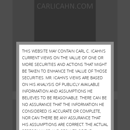
Open Letter to Shareholders of
THIS WEBSITE MAY CONTAIN CARL C. ICAHN’S
Illumina, Inc.
CURRENT VIEWS ON THE VALUE OF ONE OR
MORE SECURITIES AND ACTIONS THAT MIGHT
DECEMBER 18, 2023
BE TAKEN TO ENHANCE THE VALUE OF THOSE
SECURITIES. MR. ICAHN’S VIEWS ARE BASED
Read More
ON HIS ANALYSIS OF PUBLICLY AVAILABLE
INFORMATION AND ASSUMPTIONS HE
BELIEVES TO BE REASONABLE. THERE CAN BE
NO ASSURANCE THAT THE INFORMATION HE
CONSIDERED IS ACCURATE OR COMPLETE,
NOR CAN THERE BE ANY ASSURANCE THAT
HIS ASSUMPTIONS ARE CORRECT. THE ACTUAL