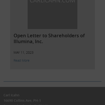
EVEN CONSIDERING, ANY OF THE
INFORMATION CONTAINED HEREIN
Open Letter to Shareholders of
Illumina, Inc.
MAY 11, 2023
Read More
Carl Icahn
16690 Collins Ave, PH-1