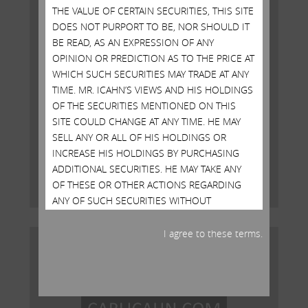
THE VALUE OF CERTAIN SECURITIES, THIS SITE
DOES NOT PURPORT TO BE, NOR SHOULD IT
BE READ, AS AN EXPRESSION OF ANY
OPINION OR PREDICTION AS TO THE PRICE AT
WHICH SUCH SECURITIES MAY TRADE AT ANY
TIME. MR. ICAHN’S VIEWS AND HIS HOLDINGS
OF THE SECURITIES MENTIONED ON THIS
Open Letter to Shareholders of
SITE COULD CHANGE AT ANY TIME. HE MAY
Illumina, Inc.
SELL ANY OR ALL OF HIS HOLDINGS OR
INCREASE HIS HOLDINGS BY PURCHASING
MAY 15, 2023
ADDITIONAL SECURITIES. HE MAY TAKE ANY
Read More
OF THESE OR OTHER ACTIONS REGARDING
ANY OF SUCH SECURITIES WITHOUT
UPDATING THIS SITE OR PROVIDING ANY
NOTICE WHATSOEVER OF ANY SUCH
I agree to these terms.
CHANGES. INVESTORS SHOULD MAKE THEIR
OWN DECISIONS REGARDING THE
COMPANIES MENTIONED ON THIS SITE AND
THEIR PROSPECTS WITHOUT RELYING ON, OR