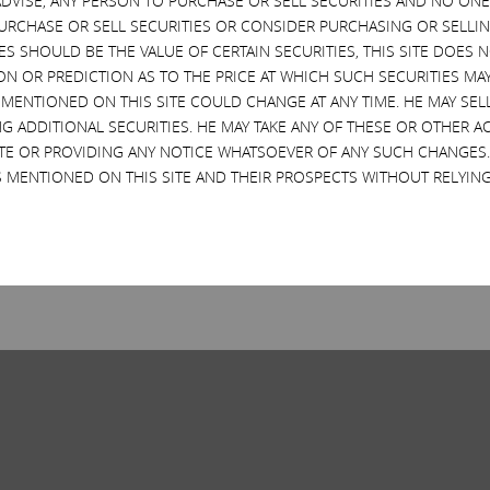
VISE, ANY PERSON TO PURCHASE OR SELL SECURITIES AND NO ONE 
RCHASE OR SELL SECURITIES OR CONSIDER PURCHASING OR SELLIN
EVES SHOULD BE THE VALUE OF CERTAIN SECURITIES, THIS SITE DOES
ON OR PREDICTION AS TO THE PRICE AT WHICH SUCH SECURITIES MAY 
 MENTIONED ON THIS SITE COULD CHANGE AT ANY TIME. HE MAY SEL
G ADDITIONAL SECURITIES. HE MAY TAKE ANY OF THESE OR OTHER 
SITE OR PROVIDING ANY NOTICE WHATSOEVER OF ANY SUCH CHANGE
 MENTIONED ON THIS SITE AND THEIR PROSPECTS WITHOUT RELYING