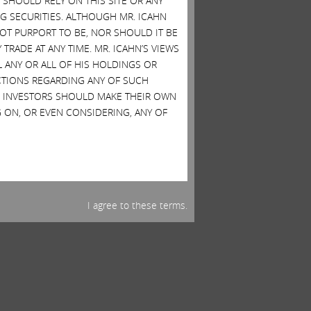
SHOULD RELY ON THIS SITE OR ANY
G SECURITIES. ALTHOUGH MR. ICAHN
 NOT PURPORT TO BE, NOR SHOULD IT BE
TRADE AT ANY TIME. MR. ICAHN’S VIEWS
L ANY OR ALL OF HIS HOLDINGS OR
ACTIONS REGARDING ANY OF SUCH
S. INVESTORS SHOULD MAKE THEIR OWN
 ON, OR EVEN CONSIDERING, ANY OF
I agree to these terms.