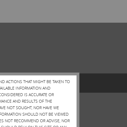
AND ACTIONS THAT MIGHT BE TAKEN TO
AVAILABLE INFORMATION AND
CONSIDERED IS ACCURATE OR
MANCE AND RESULTS OF THE
HAVE NOT SOUGHT, NOR HAVE WE
 INFORMATION SHOULD NOT BE VIEWED
DOES NOT RECOMMEND OR ADVISE, NOR