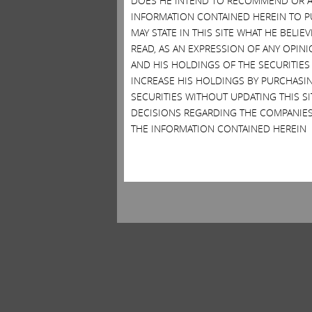
DOES HE INTEND TO RECOMMEND OR AD
INFORMATION CONTAINED HEREIN TO PU
MAY STATE IN THIS SITE WHAT HE BELI
READ, AS AN EXPRESSION OF ANY OPINI
AND HIS HOLDINGS OF THE SECURITIES
INCREASE HIS HOLDINGS BY PURCHASIN
SECURITIES WITHOUT UPDATING THIS 
DECISIONS REGARDING THE COMPANIES
THE INFORMATION CONTAINED HEREIN