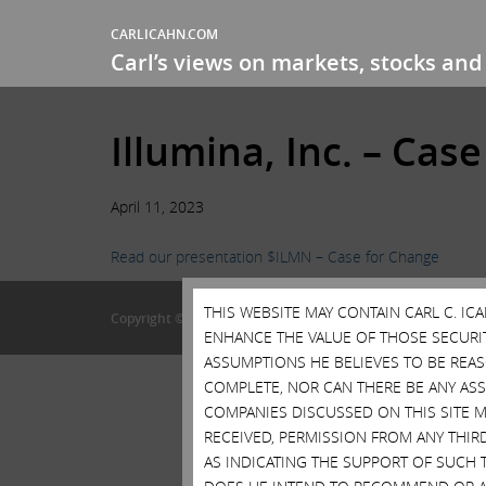
CARLICAHN.COM
Carl’s views on markets, stocks and 
Illumina, Inc. – Cas
April 11, 2023
Read our presentation $ILMN – Case for Change
THIS WEBSITE MAY CONTAIN CARL C. I
Copyright © 2015 • Carl Icahn
ENHANCE THE VALUE OF THOSE SECURITI
ASSUMPTIONS HE BELIEVES TO BE REA
COMPLETE, NOR CAN THERE BE ANY AS
COMPANIES DISCUSSED ON THIS SITE M
RECEIVED, PERMISSION FROM ANY THIR
AS INDICATING THE SUPPORT OF SUCH 