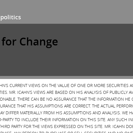
politics
e for Change
CAHN’S CURRENT VIEWS ON THE VALUE OF ONE OR MORE SECURITIES 
ES. MR. ICAHN’S VIEWS ARE BASED ON HIS ANALYSIS OF PUBLICLY 
SONABLE. THERE CAN BE NO ASSURANCE THAT THE INFORMATION HE 
SURANCE THAT HIS ASSUMPTIONS ARE CORRECT. THE ACTUAL PERFOR
AY DIFFER MATERIALLY FROM HIS ASSUMPTIONS AND ANALYSIS. WE 
D-PARTY TO INCLUDE THEIR INFORMATION ON THIS SITE. ANY SUCH
THIRD PARTY FOR THE VIEWS EXPRESSED ON THIS SITE. MR. ICAHN 