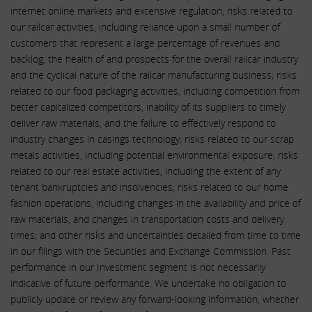
internet online markets and extensive regulation; risks related to
our railcar activities, including reliance upon a small number of
customers that represent a large percentage of revenues and
backlog, the health of and prospects for the overall railcar industry
and the cyclical nature of the railcar manufacturing business; risks
related to our food packaging activities, including competition from
better capitalized competitors, inability of its suppliers to timely
deliver raw materials, and the failure to effectively respond to
industry changes in casings technology; risks related to our scrap
metals activities, including potential environmental exposure; risks
related to our real estate activities, including the extent of any
tenant bankruptcies and insolvencies; risks related to our home
fashion operations, including changes in the availability and price of
raw materials, and changes in transportation costs and delivery
times; and other risks and uncertainties detailed from time to time
in our filings with the Securities and Exchange Commission. Past
performance in our Investment segment is not necessarily
indicative of future performance. We undertake no obligation to
publicly update or review any forward-looking information, whether