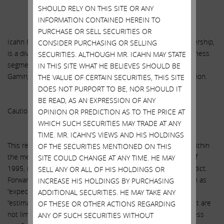
******
SHOULD RELY ON THIS SITE OR ANY
INFORMATION CONTAINED HEREIN TO
PURCHASE OR SELL SECURITIES OR
Icahn Enterprises L.P. (NASDAQ: IEP), a master limited partnership,
CONSIDER PURCHASING OR SELLING
is a diversified holding company engaged in ten primary business
SECURITIES. ALTHOUGH MR. ICAHN MAY STATE
segments: Investment, Automotive, Energy, Metals, Railcar,
IN THIS SITE WHAT HE BELIEVES SHOULD BE
Gaming, Mining, Food Packaging, Real Estate and Home Fashion.
THE VALUE OF CERTAIN SECURITIES, THIS SITE
DOES NOT PURPORT TO BE, NOR SHOULD IT
BE READ, AS AN EXPRESSION OF ANY
Caution Concerning Forward-Looking Statements
OPINION OR PREDICTION AS TO THE PRICE AT
WHICH SUCH SECURITIES MAY TRADE AT ANY
TIME. MR. ICAHN’S VIEWS AND HIS HOLDINGS
This release contains certain “forward-looking statements” within
OF THE SECURITIES MENTIONED ON THIS
the meaning of the Private Securities Litigation Reform Act of
SITE COULD CHANGE AT ANY TIME. HE MAY
1995, many of which are beyond our ability to control or predict.
SELL ANY OR ALL OF HIS HOLDINGS OR
Forward-looking statements may be identified by words such as
INCREASE HIS HOLDINGS BY PURCHASING
“expects,” “anticipates,” “intends,” “plans,” “believes,” “seeks,”
ADDITIONAL SECURITIES. HE MAY TAKE ANY
“estimates,” “will” or words of similar meaning and include, but are
OF THESE OR OTHER ACTIONS REGARDING
not limited to, statements about the expected future business
ANY OF SUCH SECURITIES WITHOUT