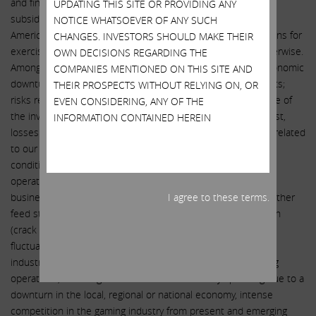
and financial performance of Icahn Enterprises L.P. and its
UPDATING THIS SITE OR PROVIDING ANY
subsidiaries, including the expected closing of the sale of
NOTICE WHATSOEVER OF ANY SUCH
American Railcar Leasing LLC and satisfaction of the conditions for
CHANGES. INVESTORS SHOULD MAKE THEIR
exercising the option at the time of the initial closing or otherwise.
OWN DECISIONS REGARDING THE
Among these risks and uncertainties are risks related to economic
COMPANIES MENTIONED ON THIS SITE AND
downturns, substantial competition and rising operating costs;
THEIR PROSPECTS WITHOUT RELYING ON, OR
risks related to our investment activities, including the nature of
EVEN CONSIDERING, ANY OF THE
the investments made by the private funds in which we invest,
INFORMATION CONTAINED HEREIN
losses in the private funds and loss of key employees; risks related
to our automotive activities, including exposure to adverse
conditions in the automotive industry, and risks related to
operations in foreign countries; risks related to our energy
business, including the volatility and availability of crude oil, other
I agree to these terms.
feed stocks and refined products, unfavorable refining margin
(crack spread), interrupted access to pipelines, significant
fluctuations in nitrogen fertilizer demand in the agricultural
industry and seasonality of results; risk related to our gaming
operations, including reductions in discretionary spending due to a
downturn in the local, regional or national economy, intense
competition in the gaming industry from present and emerging