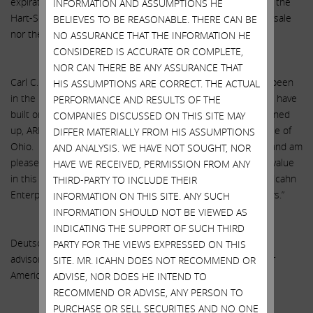
expiration or termination of applicable waiting periods under the
INFORMATION AND ASSUMPTIONS HE
Hart-Scott-Rodino Antitrust Improvements Act. Neither the sale
BELIEVES TO BE REASONABLE. THERE CAN BE
nor the option are subject to any financing condition.
NO ASSURANCE THAT THE INFORMATION HE
CONSIDERED IS ACCURATE OR COMPLETE,
NOR CAN THERE BE ANY ASSURANCE THAT
Carl C. Icahn, Chairman of Icahn Enterprises, stated: “I have been
HIS ASSUMPTIONS ARE CORRECT. THE ACTUAL
in the railcar business for over 30 years. During that time we have
PERFORMANCE AND RESULTS OF THE
built one of the leading railcar fleets in the world. In fact, if lined
COMPANIES DISCUSSED ON THIS SITE MAY
up, ARL’s fleet would stretch from New York City to the middle of
DIFFER MATERIALLY FROM HIS ASSUMPTIONS
Ohio. I am very proud of the business we have built at ARL and am
AND ANALYSIS. WE HAVE NOT SOUGHT, NOR
pleased that SMBC Rail Services also sees the tremendous value
HAVE WE RECEIVED, PERMISSION FROM ANY
in this business. This transaction is a good example of how Icahn
THIRD-PARTY TO INCLUDE THEIR
Enterprises delivers substantial returns for our equity holders.”
INFORMATION ON THIS SITE. ANY SUCH
INFORMATION SHOULD NOT BE VIEWED AS
INDICATING THE SUPPORT OF SUCH THIRD
Deutsche Bank Securities Inc. is acting as exclusive financial
PARTY FOR THE VIEWS EXPRESSED ON THIS
advisor and Thompson Hine LLP is acting as legal counsel for
SITE. MR. ICAHN DOES NOT RECOMMEND OR
American Railcar Leasing LLC in connection with the sale.
ADVISE, NOR DOES HE INTEND TO
RECOMMEND OR ADVISE, ANY PERSON TO
PURCHASE OR SELL SECURITIES AND NO ONE