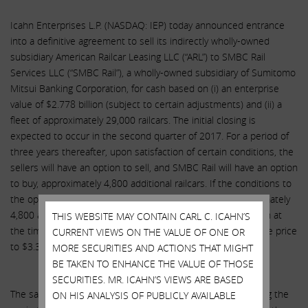
Icahn Enterprises L.P. (NASDAQ: IEP) today announced entrance
into a definitive agreement to sell its indirectly wholly-owned
subsidiary American Railcar Leasing LLC (“ARL”) to SMBC Rail
Services LLC (“SMBC Rail”), a wholly-owned subsidiary of Sumitomo
Mitsui Banking Corporation, for cash based on (i) an enterprise
value of $2.778 billion (subject to certain adjustments) and (ii) a
fleet of approximately 29,000 railcars. The initial closing is
expected to occur in the second quarter of 2017. For a period of
three years thereafter, upon satisfaction of certain conditions, the
sellers will have an option to sell, and SMBC Rail will have an option
to buy, approximately 4,800 additional railcars. If the conditions to
the option are satisfied, the purchase price for the approximately
4,800 additional railcars would be approximately $586 million at
THIS WEBSITE MAY CONTAIN CARL C. ICAHN’S
the time of the initial closing, which would bring the total sale price
CURRENT VIEWS ON THE VALUE OF ONE OR
to $3.364 billion (subject to certain adjustments).
MORE SECURITIES AND ACTIONS THAT MIGHT
BE TAKEN TO ENHANCE THE VALUE OF THOSE
SECURITIES. MR. ICAHN’S VIEWS ARE BASED
The sale is subject to customary closing conditions, including the
ON HIS ANALYSIS OF PUBLICLY AVAILABLE