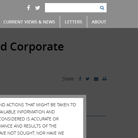
CURRENT VIEWS & NEWS
LETTERS
ABOUT
nd Corporate
Share:
tics
AND ACTIONS THAT MIGHT BE TAKEN TO
AVAILABLE INFORMATION AND
CONSIDERED IS ACCURATE OR
MANCE AND RESULTS OF THE
HAVE NOT SOUGHT, NOR HAVE WE