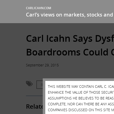
CARLICAHN.COM
Carl’s views on markets, stocks and 
Carl Icahn Says Dy
Boardrooms Could C
September 29, 2015
Bubble
Corporate Governance
THIS WEBSITE MAY CONTAIN CARL C. I
ENHANCE THE VALUE OF THOSE SECURITI
ASSUMPTIONS HE BELIEVES TO BE REA
COMPLETE, NOR CAN THERE BE ANY AS
Related Posts
COMPANIES DISCUSSED ON THIS SITE M