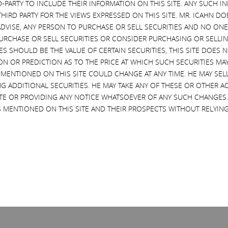
D-PARTY TO INCLUDE THEIR INFORMATION ON THIS SITE. ANY SUCH
THIRD PARTY FOR THE VIEWS EXPRESSED ON THIS SITE. MR. ICAHN 
VISE, ANY PERSON TO PURCHASE OR SELL SECURITIES AND NO ONE 
RCHASE OR SELL SECURITIES OR CONSIDER PURCHASING OR SELLIN
EVES SHOULD BE THE VALUE OF CERTAIN SECURITIES, THIS SITE DOES
ON OR PREDICTION AS TO THE PRICE AT WHICH SUCH SECURITIES MAY 
 MENTIONED ON THIS SITE COULD CHANGE AT ANY TIME. HE MAY SEL
G ADDITIONAL SECURITIES. HE MAY TAKE ANY OF THESE OR OTHER 
SITE OR PROVIDING ANY NOTICE WHATSOEVER OF ANY SUCH CHANGE
 MENTIONED ON THIS SITE AND THEIR PROSPECTS WITHOUT RELYING