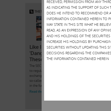
RECEIVED, PERMISSION FROM ANY THIR
AS INDICATING THE SUPPORT OF SUCH 
DOES HE INTEND TO RECOMMEND OR AD
INFORMATION CONTAINED HEREIN TO PU
MAY STATE IN THIS SITE WHAT HE BELI
READ, AS AN EXPRESSION OF ANY OPINI
AND HIS HOLDINGS OF THE SECURITIES
INCREASE HIS HOLDINGS BY PURCHASIN
SECURITIES WITHOUT UPDATING THIS 
DECISIONS REGARDING THE COMPANIES
THE INFORMATION CONTAINED HEREIN