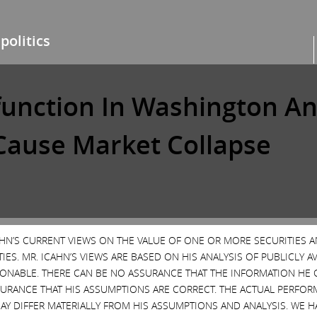
politics
sfunction In Washington A
ause Market Collapse
Danger Ahead
ETFs
Forbes
Nathan Vardi
Poli
CAHN’S CURRENT VIEWS ON THE VALUE OF ONE OR MORE SECURITIES 
ES. MR. ICAHN’S VIEWS ARE BASED ON HIS ANALYSIS OF PUBLICLY 
SONABLE. THERE CAN BE NO ASSURANCE THAT THE INFORMATION HE 
SURANCE THAT HIS ASSUMPTIONS ARE CORRECT. THE ACTUAL PERFOR
AY DIFFER MATERIALLY FROM HIS ASSUMPTIONS AND ANALYSIS. WE 