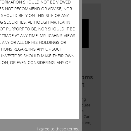
 INFORMATION SHOULD NOT BE VIEWED
DOES NOT RECOMMEND OR ADVISE, NOR
SHOULD RELY ON THIS SITE OR ANY
G SECURITIES. ALTHOUGH MR. ICAHN
 NOT PURPORT TO BE, NOR SHOULD IT BE
TRADE AT ANY TIME. MR. ICAHN’S VIEWS
L ANY OR ALL OF HIS HOLDINGS OR
ACTIONS REGARDING ANY OF SUCH
S. INVESTORS SHOULD MAKE THEIR OWN
 ON, OR EVEN CONSIDERING, ANY OF
I agree to these terms.