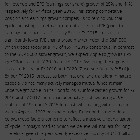
for revenue and EPS (earnings per share) growth of 25% and 44%
respectively for FY (fiscal year) 2015. This strong competitive
position and earnings growth compels us to remind you that
Apple, adjusting for net cash, currently sells at a P/E (price to
earnings per share ratio) of only 8x our FY 2015 forecast, a
significantly lower P/E than a broad market index, the S&P 500,
which trades today at a P/E of 15x FY 2015 consensus. In contrast
to the S&P 500’s slower growth, we expect Apple to grow its EPS
by 30% in each of FY 2016 and FY 2017. Assuming these growth
characteristics for FY 2016 and FY 2017, we see Apple’s P/E of just
8x our FY 2015 forecast as both irrational and transient in nature,
especially since many actively managed mutual funds remain
underweight Apple in their portfolios. Our forecasted growth for FY
2016 and FY 2017 more than adequately justifies using a P/E
multiple of 19x our FY 2015 forecast, which along with net cash
values Apple at $203 per share today. Described in more detail
below, these factors combine to reflect a massive undervaluation
of Apple in today’s market, which we believe will not last for long.
Therefore, given the persistently excessive liquidity of $133 billion