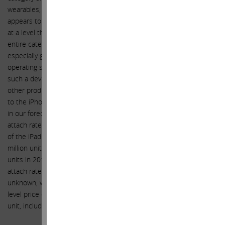
wearables, the Apple Watch will launch early next calendar year. It
appears to us that Jony Ive and his team have yet again executed
at a level that will bring to market a product that revolutionizes the
entire category from both a hardware and software perspective,
especially given that Apple has developed an entirely new
operating system for this device, and catered to the notion that
such a device needs to be far more fashionable and personal than
other products currently available in this category. As an accessory
to the iPhone (model 5 or thereafter), we believe we have included
in our forecast sales for the Apple Watch that imply a reasonable
attach rate to the iPhone, with unit sales volume resembling that
of the iPad in scale, and ramping at a similar incline, selling 20
million units in FY 2015, 45 million units in FY 2016, 72.5 million
units in 2017. Although the sales mix between collections, the
attach rate of bands to each watch, and the related prices remain
unknown, we expect the average selling price to exceed the entry
level price of $350, forecasting an average selling price of $450 per
unit, including the extra band.