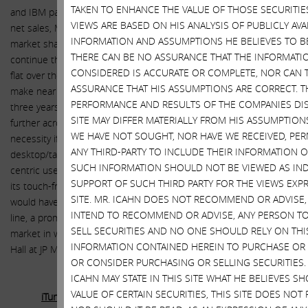
TAKEN TO ENHANCE THE VALUE OF THOSE SECURITIES
and IBM partnership continue to drive sales. Contributing 13% to
VIEWS ARE BASED ON HIS ANALYSIS OF PUBLICLY AVA
net sales, Mac in contrast to the overall PC market, has grown
INFORMATION AND ASSUMPTIONS HE BELIEVES TO B
market share to maintain its volume and sales. We expect Mac to
THERE CAN BE NO ASSURANCE THAT THE INFORMATI
continue this steady performance going forward and hold net sales
CONSIDERED IS ACCURATE OR COMPLETE, NOR CAN 
flat over the next three years. While we are not yet prepared to
ASSURANCE THAT HIS ASSUMPTIONS ARE CORRECT. T
make near term adjustments to raise our forecasts for the next
PERFORMANCE AND RESULTS OF THE COMPANIES DI
three years, we do believe Apple may be able to innovate even
SITE MAY DIFFER MATERIALLY FROM HIS ASSUMPTION
further across the iPad/Mac platforms. Some see a larger iPad as a
WE HAVE NOT SOUGHT, NOR HAVE WE RECEIVED, PE
necessity if Apple is going to transform iOS into a hybrid
ANY THIRD-PARTY TO INCLUDE THEIR INFORMATION ON
desktop/tablet operating system by adding a keyboard/mouse
SUCH INFORMATION SHOULD NOT BE VIEWED AS IND
centric user interface to iOS, while at the same time maintaining
SUPPORT OF SUCH THIRD PARTY FOR THE VIEWS EXP
its touch-friendly user interface. With a near 13” model, Apple
SITE. MR. ICAHN DOES NOT RECOMMEND OR ADVISE
would have a screen size lineup that overlaps their Macbook Air
INTEND TO RECOMMEND OR ADVISE, ANY PERSON T
line, a promising path into the $63 billion sub $1,000 laptop
SELL SECURITIES AND NO ONE SHOULD RELY ON THIS
market in which Apple barely participates today, according to Rod
INFORMATION CONTAINED HEREIN TO PURCHASE OR 
Hall at JP Morgan.
OR CONSIDER PURCHASING OR SELLING SECURITIES
ICAHN MAY STATE IN THIS SITE WHAT HE BELIEVES S
VALUE OF CERTAIN SECURITIES, THIS SITE DOES NOT
iTunes, Software and Services, Accessories, and iPod