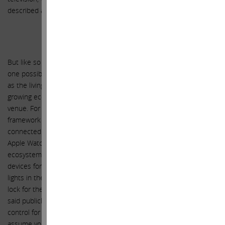
described as being “stuck in the 1970s.”
HomeKit and HealthKit
But like so many of Apple’s opportunities, an UltraHD TV is just
one possible point of entry to a much broader overall opportunity,
as the living room is just one room in the home and Apple’s
growing ecosystem makes the entire home an approachable
venue. For example, Apple’s recently released HomeKit, a
framework in iOS 8 for communicating with and controlling
connected accessories in a user’s home from the iPhone and
Apple Watch. The point here is, when considering the overall
ecosystem, the iPhone and the Apple Watch become control
devices for both the television in the living room, as well as the
lights in the living room and throughout the entire house, and the
lock for the front door, the thermostat, the alarm system, etc. You
said publicly that you enjoy using your Apple Watch as a remote
control for your TV, and we look forward to joining you. But we also
assume you will soon enjoy using your Apple Watch to control