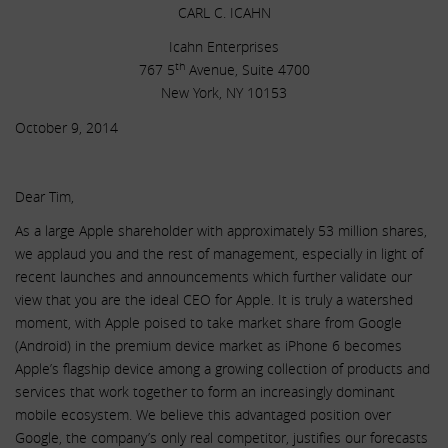
CARL C. ICAHN
Icahn Enterprises
th
767 5
Avenue, Suite 4700
New York, NY 10153
October 9, 2014
Dear Tim,
As a large Apple shareholder with approximately 53 million shares,
we applaud you and the rest of management, especially in light of
recent launches and announcements which further validate our
view that you are the ideal CEO for Apple. It is truly a watershed
moment, with Apple poised to take market share from Google
(Android) in the premium device market as iPhone 6 becomes
Apple’s flagship device among a growing collection of products and
services that work together to form an increasingly dominant
mobile ecosystem. We believe this advantaged position over
Google, the company’s only real competitor, justifies our forecasts