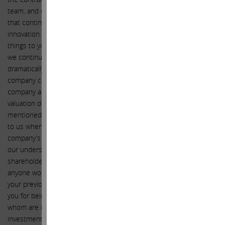
team, and of the excellent work being done at Apple, a company
that continues to change the world through technological
innovation. The intention of this letter is to communicate two
things to you: (1) given the earnings growth we forecast for Apple,
we continue to think that the market misunderstands and
dramatically undervalues Apple and (2) the excess liquidity the
company continues to hold on its balance sheet affords the
company an amazing opportunity to take further advantage of this
valuation disconnect by accelerating share repurchases. As
mentioned before, we thank you and the Board for being receptive
to us when we last communicated our perspective regarding the
company’s valuation and requested more share repurchases. It is
our understanding that you solicited feedback from various large
shareholders concerning our previous request, but we don’t think
anyone would deny that we were a key influence with respect to
your previous decision to increase share repurchases. We thank
you for being receptive to us and other large shareholders, all of
whom are investment professionals offering advice concerning an
investment decision, as the decision to repurchase shares is in