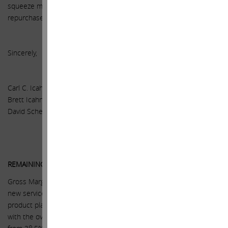
squeeze may occur, and we can only hope that the company has
repurchased all the shares it can before that happens.
Sincerely,
Carl C. Icahn
Brett Icahn
David Schechter
REMAINING KEY ASSUMPTIONS
Gross Margins – higher average selling prices, scale, higher margin
new services such as Apple Pay, and our expectation that new
product platforms (Apple Watch, TV) will have margins consistent
with the overall company, together support gross margins rising