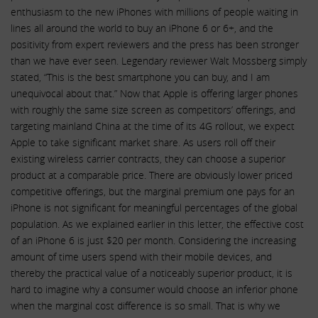
enthusiasm to the new iPhones with millions of people waiting in
lines all around the world to buy an iPhone 6 or 6+, and the
positivity from expert reviewers and the press has been stronger
than we have ever seen. Legendary reviewer Walt Mossberg simply
stated, “This is the best smartphone you can buy, and I am
unequivocal about that.” Now that Apple is offering larger phones
with roughly the same size screen as competitors’ offerings, and
targeting mainland China at the time of its 4G rollout, we expect
Apple to take significant market share. As users roll off their
existing wireless carrier contracts, they can choose a superior
product at a comparable price. There are obviously lower priced
competitive offerings, but the marginal premium one pays for an
iPhone is not significant for meaningful percentages of the global
population. As we explained earlier in this letter, the effective cost
of an iPhone 6 is just $20 per month. Considering the increasing
amount of time users spend with their mobile devices, and
thereby the practical value of a noticeably superior product, it is
hard to imagine why a consumer would choose an inferior phone
when the marginal cost difference is so small. That is why we