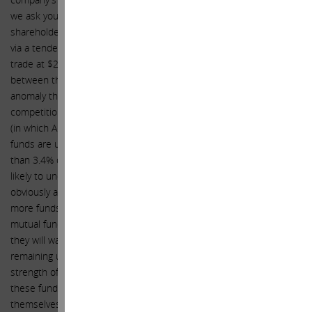
we ask you to consider our advice once again (to the benefit of all
shareholders) and consider accelerating share repurchases again
via a tender offer. Our valuation analysis tells us that Apple should
trade at $203 per share today, and we believe the disconnect
between that price and today’s price reflects an undervaluation
anomaly that will soon disappear. Mutual funds today face fierce
competition with index funds that simply match the S&P500 index
(in which Apple has a weight of 3.4%). Surprisingly, many mutual
funds are underweight Apple, meaning that Apple represents less
than 3.4% of their overall portfolio. This also means they are more
likely to underperform the index if Apple outperforms, which is
obviously an eventuality that should concern them. With more and
more funds flowing from mutual funds to index funds (because
mutual funds have consistently failed to outperform) the last thing
they will want to see is their underperformance exacerbated by
remaining underweight Apple as it continues to outperform. As the
strength of the earnings growth we forecast materializes, and
these funds scramble to correct this mistake, only to find
themselves competing in the market to do so, a de facto short