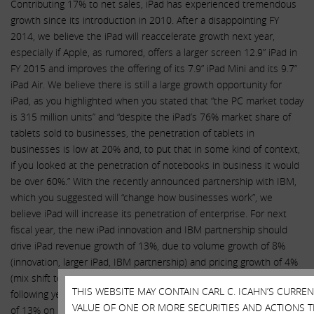
Contributing 17% to net sales, iPad has experienced tremendous
growth since its introduction in 2010. After a disappointing FY
2014, we believe the iPad will reaccelerate growth next year,
especially if Apple, as rumored, offers a larger screen 12.9” iPad in
FY 2015 and improves the offering of its 7.9” iPad Mini and its 9.7”
iPad Air. We believe there is still a large growth opportunity for
iPad, as you highlighted when you stated that “the PC market today
is 315 million units” and “despite the iPad’s 76% market share of
tablets sold to businesses, the penetration of tablets in
businesses is low at 20% and, to put that in some kind of context,
if you looked at the penetration of notebooks in business it would
be over 60%.” With the recently announced partnership with IBM,
which you suggested will “change how businesses work”, we
believe iPad will increase its penetration of enterprise. For next
fiscal year, the new iPad innovation and IBM partnership should
drive iPad revenue growth of 13%, due to volume growth of 8%
(innovation, larger iPad, IBM partnership) and pricing growth of 4%
(mix shift to the rumored higher priced iPad). In each of the
THIS WEBSITE MAY CONTAIN CARL C. ICAHN’S CURRE
following years, FY 2016 and FY 2017, we expect revenue growth
VALUE OF ONE OR MORE SECURITIES AND ACTIONS T
of 13% on relatively flat average selling prices as the ecosystem