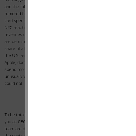
and the following years. We estimate that, based upon Apple Pay’s
rumored fee of 15 bps of all spend on credit and debit cards (U.S.
card spend was $4.2 trillion in 2012) and merchant deployment of
NFC reaching 80%+ in 2017, Apple in the U.S. could generate
revenues (also equivalent to gross margins, as the variable costs
are de minimis) of $2.5 billion in FY 2017 if it reaches 30% market
share of all spend on U.S. credit and debit cards. The potential in
the U.S. and internationally over a longer term is much larger.
Apple, dominant in the premium market, has customers who
spend more on average than its peers, and it is therefore
unusually well positioned to succeed with Apple Pay where others
could not.
Conclusion
To be totally clear, this letter is in no way intended as a criticism of
you as CEO, nor is it intended to be critical of anything you or your
team are doing from an operational perspective at Apple. Quite to
the contrary, we could not be more supportive of you and your