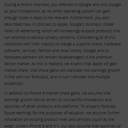
During a recent interview, you referred to Google and only Google
as your competition, as no other operating system can gain
enough scale in Apps to be relevant. Furthermore, you also
described how, in contrast to Apple, Google’s business model
relies on advertising, which will increasingly expose products that
run Android to serious privacy concerns. Considering all of this,
combined with their inability to merge a superior brand, hardware,
software, services, fashion and retail stores, Google and its
hardware partners will remain disadvantaged in the premium
device market. As this is realized, we expect that Apple will gain
market share, that those gains will translate into earnings growth
in line with our forecasts, and in turn translate into multiple
expansion.
In addition to iPhone 6 market share gains, we assume that
earnings growth will be driven by successful innovations and
launches of other products and platforms. To properly forecast
future earnings for the purposes of valuation, we assume further
innovation on existing product lines and services (such as the
larger screen iPhone 6 and 6+), but also assume that launches of