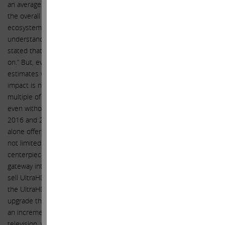
an average selling price of $1,500 at gross margins consistent with
the overall company. While we think adding a TV set to the Apple
ecosystem would be meaningful from a financial perspective, we
understand that you may choose not to do so, as you have wisely
stated that “the toughest choices for Apple are what not to work
on.” But, even if Apple chooses not to offer a TV set, our earnings
estimates would only be revised for FY 2016 and FY 2017, and the
impact is not significant enough for us to question using a P/E
multiple of 19x our FY 2015 EPS for Apple today, especially since,
even without a TV set, our forecast shows EPS growth of 19% in FY
2016 and 23% in FY 2017. While the UltraHD replacement cycle
alone offers a compelling revenue opportunity, the opportunity is
not limited to the sales of an UltraHD TV. Televisions are a
centerpiece to the modern living room and thereby a promising
gateway into the home for Apple’s growing ecosystem. Apple could
sell UltraHD movies and shows through iTunes over the internet to
the UltraHD TV since cable companies will likely be slow to
upgrade their expensive linear infrastructure, as one example of
an incremental opportunity. Another is the user interface of
television, which you humorously (but accurately, in our opinion)