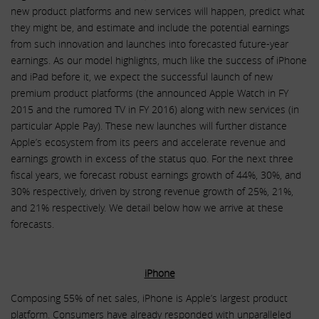
new product platforms and new services will happen, predict what
they might be, and estimate and include the potential earnings
from such innovation and launches into forecasted future-year
earnings. As our model highlights, much like the success of iPhone
and iPad before it, we expect the successful launch of new
premium product platforms (the announced Apple Watch in FY
2015 and the rumored TV in FY 2016) along with new services (in
particular Apple Pay). These new launches will further distance
Apple’s ecosystem from its peers and accelerate revenue and
earnings growth in excess of the status quo. For the next three
fiscal years, we forecast robust earnings growth of 44%, 30%, and
30% respectively, driven by strong revenue growth of 25%, 21%,
and 21% respectively. We detail below how we arrive at these
forecasts.
iPhone
Composing 55% of net sales, iPhone is Apple’s largest product
platform. Consumers have already responded with unparalleled