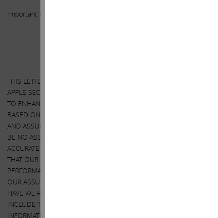
Important Disclosure Information
SPECIAL NOTE REGARDING THIS LETTER
THIS LETTER CONTAINS OUR CURRENT VIEWS ON THE VALUE OF
APPLE SECURITIES AND ACTION THAT APPLE’S BOARD MAY TAKE
TO ENHANCE THE VALUE OF ITS SECURITIES. OUR VIEWS ARE
BASED ON OUR ANALYSIS OF PUBLICLY AVAILABLE INFORMATION
AND ASSUMPTIONS WE BELIEVE TO BE REASONABLE. THERE CAN
BE NO ASSURANCE THAT THE INFORMATION WE CONSIDERED IS
ACCURATE OR COMPLETE, NOR CAN THERE BE ANY ASSURANCE
THAT OUR ASSUMPTIONS ARE CORRECT. APPLE’S ACTUAL
PERFORMANCE AND RESULTS MAY DIFFER MATERIALLY FROM
OUR ASSUMPTIONS AND ANALYSIS. WE HAVE NOT SOUGHT, NOR
HAVE WE RECEIVED, PERMISSION FROM ANY THIRD-PARTY TO
INCLUDE THEIR INFORMATION IN THIS LETTER. ANY SUCH
INFORMATION SHOULD NOT BE VIEWED AS INDICATING THE