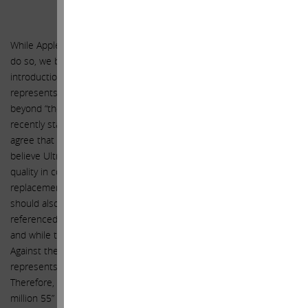
UltraHD Television
While Apple has not announced plans for a TV set and may never
do so, we believe we have good enough reason to expect the
introduction of an UltraHD TV set in FY 2016. We think television
represents a large opportunity for Apple, one that reaches far
beyond “the hobby” that Apple TV currently represents. You
recently stated, “TV is an area of great interest for Apple” and we
agree that it should be. As we highlighted in our previous letter, we
believe UltraHD’s (ultra-high-definition television) superior picture
quality in comparison to regular HD will drive a major TV
replacement cycle as the price gap between them narrows. It
should also be noted that Reed Hastings, CEO of Netflix, has
referenced UltraHD as a major catalyst for Netflix going forward,
and while this is true for Netflix, we believe it is also true for Apple.
Against the backdrop of this replacement cycle, FY 2016
represents an opportune time to introduce an UltraHD TV set.
Therefore, included in our forecasts, we expect Apple to sell 12
million 55” and 65” TV sets in FY 2016 and 25 million in FY 2017 at