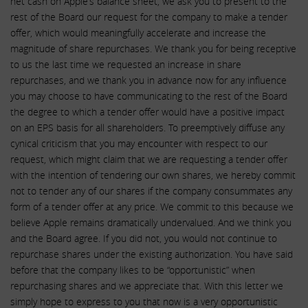
net cash on Apple’s balance sheet, we ask you to present to the
rest of the Board our request for the company to make a tender
offer, which would meaningfully accelerate and increase the
magnitude of share repurchases. We thank you for being receptive
to us the last time we requested an increase in share
repurchases, and we thank you in advance now for any influence
you may choose to have communicating to the rest of the Board
the degree to which a tender offer would have a positive impact
on an EPS basis for all shareholders. To preemptively diffuse any
cynical criticism that you may encounter with respect to our
request, which might claim that we are requesting a tender offer
with the intention of tendering our own shares, we hereby commit
not to tender any of our shares if the company consummates any
form of a tender offer at any price. We commit to this because we
believe Apple remains dramatically undervalued. And we think you
and the Board agree. If you did not, you would not continue to
repurchase shares under the existing authorization. You have said
before that the company likes to be “opportunistic” when
repurchasing shares and we appreciate that. With this letter we
simply hope to express to you that now is a very opportunistic