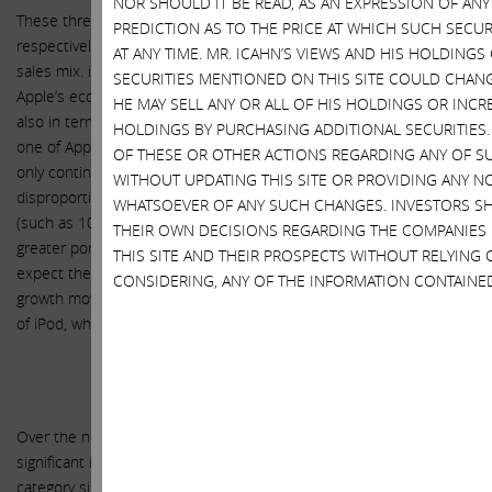
NOR SHOULD IT BE READ, AS AN EXPRESSION OF AN
These three segments, contributing 10%, 3% and 1% to net sales
PREDICTION AS TO THE PRICE AT WHICH SUCH SECUR
respectively, fill out the remaining portion of Apple’s current net
AT ANY TIME. MR. ICAHN’S VIEWS AND HIS HOLDINGS
sales mix. iTunes, Software and Services are not only important to
SECURITIES MENTIONED ON THIS SITE COULD CHANGE
Apple’s ecosystem in terms of driving sales of its products, but
HE MAY SELL ANY OR ALL OF HIS HOLDINGS OR INCR
also in terms of its own long term revenue growth. This represents
HOLDINGS BY PURCHASING ADDITIONAL SECURITIES.
one of Apple’s faster growing segments and one we expect to not
OF THESE OR OTHER ACTIONS REGARDING ANY OF S
only continue its double digit top line growth but also to
WITHOUT UPDATING THIS SITE OR PROVIDING ANY N
disproportionately benefit gross margins as higher margin services
WHATSOEVER OF ANY SUCH CHANGES. INVESTORS S
(such as 100% margin App Store sales revenues) compose a
THEIR OWN DECISIONS REGARDING THE COMPANIES
greater portion of the sales. As for Accessories and iPod, we
THIS SITE AND THEIR PROSPECTS WITHOUT RELYING 
expect the impact of the acquisition of Beats and accessory
CONSIDERING, ANY OF THE INFORMATION CONTAINE
growth moving forward to more than offset the continued decline
of iPod, which is already relatively immaterial to net sales.
Apple Watch
Over the next three years, we expect the Apple Watch to have a
significant impact on Apple’s growth. Apple’s first new product
category since the iPad in 2010, and the company’s first foray into