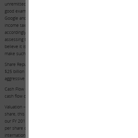
unremitted earnings and thus show a lower tax rate. Google is a
good example of this, as its effective tax rate is 20%. Apple, unlike
Google and most companies in the S&P 500 has chosen to accrue
income taxes on some of its unremitted international earnings and
accordingly has an effective tax rate of 26%. Therefore, when
assessing the multiple of earnings at which Apple should trade, we
believe it is appropriate to use a 20% tax rate for Apple in order to
make such comparisons Apples to Apples, no pun intended.
Share Repurchases – we assume Apple continues to repurchase
$25 billion of stock per year for our forecast and not the more
aggressive pace we hope this Board will undertake
Cash Flow – for simplicity purposes, we assume net income equals
cash flow other than dividends and share repurchases.
Valuation – with regards to valuation of the company at $203 per
share, this includes valuing the business $192 per share (at 19x
our FY 2015 earnings estimate of $9.61 per share) plus net cash
per share of $21 ($133 billion of net cash less the tax effect on
international cash for repatriation, which we estimate to ultimately