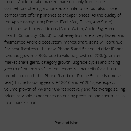
expect Apple to take market share not only from those
competitors offering a phone at a similar price, but also those
competitors offering phones at cheaper prices. As the quality of
the Apple ecosystem (iPhone, iPad, Mac, iTunes, App Store)
continues with new additions (Apple Watch, Apple Pay, Home,
Health, Continuity, iCloud) to pull away from a relatively flawed and
fragmented Android ecosystem, market share gains will continue.
For next fiscal year, the new iPhone 6 and 6+ should drive iPhone
revenue growth of 30%, due to volume growth of 22% (premium
market share gains, category growth, upgrade cycle) and pricing
growth of 7% (mix shift to the iPhone 6+ that sells for a $100
premium to both the iPhone 6 and the iPhone 5s at this time last
year). In the following years, FY 2016 and FY 2017, we expect
volume growth of 7% and 10% respectively and flat average selling
prices as Apple experiences no pricing pressure and continues to
take market share.
iPad and Mac