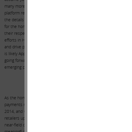
many more devices in your home. The recently released HealthKit
platform represents another similarly large opportunity, and while
the details of the business model are still unclear, just as they are
for the home category, the degree to which both could impact
their respective venues is immense. At a minimum, these new
efforts in Health and Home will strengthen the Apple ecosystem
and drive product sales of the Apple Watch and iPhone. Though it
is likely Apple will monetize HomeKit and HealthKit in some way
going forward, we have not included any revenues from these
emerging platforms in our forecast for the next three years.
Apple Pay
As the home represents one compelling category for Apple,
payments represents another. Apple Pay will launch in October
2014, and while we expect limited financial impact in FY 2015 as
retailers upgrade their infrastructure to incorporate the requisite
near-field communications technology (NFC), we expect a more
meaningful contribution in FY 2016 that accelerates into FY 2017