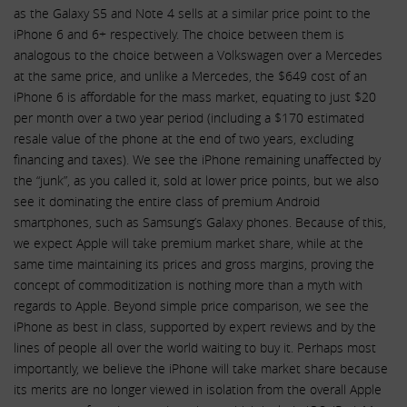
as the Galaxy S5 and Note 4 sells at a similar price point to the
iPhone 6 and 6+ respectively. The choice between them is
analogous to the choice between a Volkswagen over a Mercedes
at the same price, and unlike a Mercedes, the $649 cost of an
iPhone 6 is affordable for the mass market, equating to just $20
per month over a two year period (including a $170 estimated
resale value of the phone at the end of two years, excluding
financing and taxes). We see the iPhone remaining unaffected by
the “junk”, as you called it, sold at lower price points, but we also
see it dominating the entire class of premium Android
smartphones, such as Samsung’s Galaxy phones. Because of this,
we expect Apple will take premium market share, while at the
same time maintaining its prices and gross margins, proving the
concept of commoditization is nothing more than a myth with
regards to Apple. Beyond simple price comparison, we see the
iPhone as best in class, supported by expert reviews and by the
lines of people all over the world waiting to buy it. Perhaps most
importantly, we believe the iPhone will take market share because
its merits are no longer viewed in isolation from the overall Apple