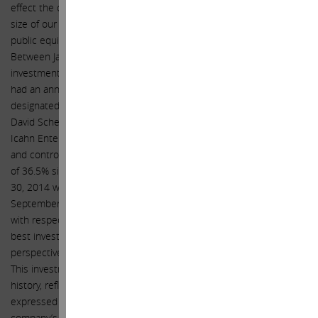
effect the company making an investment in itself. And given the
size of our investment and our proven track record with respect to
public equity investing, we hope you will be receptive once again.
Between January 1, 2000 through September 30, 2014, an
investment in the stock of Icahn Enterprises L.P. (NASDAQ: IEP)
had an annualized gross return of 21.5%. The Sargon Portfolio (a
designated portfolio of assets co-managed by Brett Icahn and
David Schechter within the private investment funds comprising
Icahn Enterprises’ Investment segment, subject to the supervision
and control of Carl Icahn) has generated annualized gross returns
of 36.5% since its formation on April 1, 2010 through September
30, 2014 with $6.6 billion of assets under management as of
September 30, 2014. We believe this performance speaks for itself
with respect to our expertise. At today’s price, Apple is one of the
best investments we have ever seen from a risk reward
perspective, and the size of our position is a testament to this.
This investment represents the largest position in our investment
history, reflecting the strength of the convictions we have
expressed in this letter. While we recognize and applaud the
company’s previously increased share repurchase authorization,