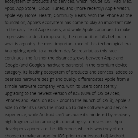
ecosystem of products and services, which include iOS, iPad, Mac,
Apps, App Store, iCloud, iTunes, and (more recently) Apple Watch,
Apple Pay, Home, Health, Continuity, Beats. With the iPhone as the
foundation, Apple’s ecosystem has come to play an important role
in the daily life of Apple users, and while Apple continues to make
impressive strides to improve it, the competition falls behind in
what is arguably the most important race of this technological era.
Analogizing Apple to a modern day Secretariat, as this race
continues, the further the distance grows between Apple and
Google (and Google’s hardware partners) in the premium device
category. Its leading ecosystem of products and services, added to
peerless hardware design and quality, differentiates Apple from a
simple hardware company. And, with its users consistently
upgrading to the newest version of iOS (92% of iOS devices,
iPhones and iPads, on iOS 7 prior to the launch of iOS 8), Apple is
able to offer its users the most up to date software and service
experience, while Android can’t because it’s hindered by relatively
high fragmentation among its operating system versions. App
developers appreciate the difference, which is why they often
choose to make an App for iOS prior to (or instead of) Android.