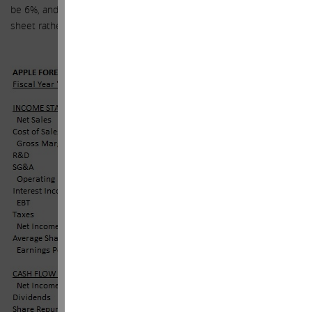
be 6%, and for simplicity purposes, apply to all cash on balance
sheet rather than just the international cash).