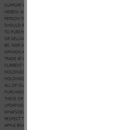
SUPPORT OF SUCH THIRD PARTY FOR THE VIEWS EXPRESSED
HEREIN. WE DO NOT INTEND TO RECOMMEND OR ADVISE ANY
PERSON TO PURCHASE OR SELL SECURITIES AND NO ONE
SHOULD RELY ON THIS LETTER OR ANY ASPECT OF THIS LETTER
TO PURCHASE OR SELL SECURITIES OR CONSIDER PURCHASING
OR SELLING SECURITIES. THIS LETTER DOES NOT PURPORT TO
BE, NOR SHOULD IT BE READ, AS AN EXPRESSION OF ANY
OPINION AS TO THE PRICE AT WHICH APPLE’S SECURITIES MAY
TRADE AT ANY TIME. AS NOTED, THIS LETTER EXPRESSES OUR
CURRENT VIEWS ON APPLE. IT ALSO DISCLOSES OUR CURRENT
HOLDINGS OF APPLE SECURITIES. OUR VIEWS AND OUR
HOLDINGS COULD CHANGE AT ANY TIME. WE MAY SELL ANY OR
ALL OF OUR HOLDINGS OR INCREASE OUR HOLDINGS BY
PURCHASING ADDITIONAL SECURITIES. WE MAY TAKE ANY OF
THESE OR OTHER ACTIONS REGARDING APPLE WITHOUT
UPDATING THIS LETTER OR PROVIDING ANY NOTICE
WHATSOEVER OF ANY SUCH CHANGES, EXEPT AS NOTED WITH
RESPECT TO THE APPLE TENDER OFFER WE ARE ASKING THE
APPLE BOARD TO AUTHORIZE. INVESTORS SHOULD MAKE THEIR