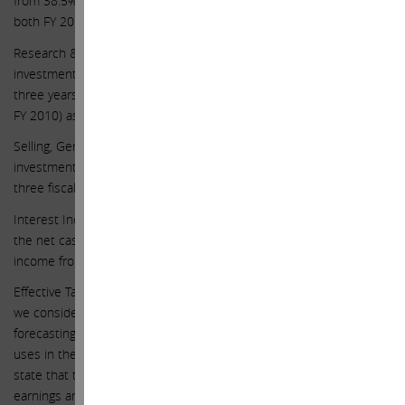
from 38.5% in FY 2014 to 40% in FY 2015, and remain at 40% for
both FY 2016 and FY 2017.
Research & Development “R&D” – we expect continued heavy
investment in R&D, rising 17.5%, 15%, and 13% over the next
three years to $9.2 billion in FY 2017 (up from $1.8 billion spent in
FY 2010) as Apple continues to innovate aggressively.
Selling, General, & Administrative “SG&A” – we expect continued
investment in SG&A, as it rises by 6.5%, 6%, and 5% over the next
three fiscal years.
Interest Income – with regards to interest income, since we value
the net cash separately from the business, we assume no interest
income from the $133 billion of net cash in our earnings forecast.
Effective Tax Rate – importantly for the company’s income tax rate,
we consider 20% a more appropriate tax rate for the purposes of
forecasting real earnings, not the 26% effective tax rate Apple
uses in their income statement. Most companies in the S&P 500
state that they plan to permanently reinvest its international
earnings and therefore do not have to accrue for an income tax on