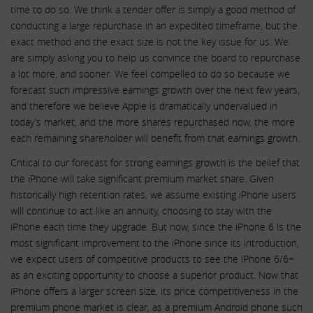
time to do so. We think a tender offer is simply a good method of
conducting a large repurchase in an expedited timeframe, but the
exact method and the exact size is not the key issue for us. We
are simply asking you to help us convince the board to repurchase
a lot more, and sooner. We feel compelled to do so because we
forecast such impressive earnings growth over the next few years,
and therefore we believe Apple is dramatically undervalued in
today’s market, and the more shares repurchased now, the more
each remaining shareholder will benefit from that earnings growth.
Critical to our forecast for strong earnings growth is the belief that
the iPhone will take significant premium market share. Given
historically high retention rates, we assume existing iPhone users
will continue to act like an annuity, choosing to stay with the
iPhone each time they upgrade. But now, since the iPhone 6 is the
most significant improvement to the iPhone since its introduction,
we expect users of competitive products to see the iPhone 6/6+
as an exciting opportunity to choose a superior product. Now that
iPhone offers a larger screen size, its price competitiveness in the
premium phone market is clear, as a premium Android phone such