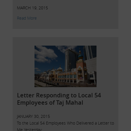
MARCH 19, 2015
Read More
Letter Responding to Local 54
Employees of Taj Mahal
JANUARY 30, 2015
To the Local 54 Employees Who Delivered a Letter to
Me Yesterday: