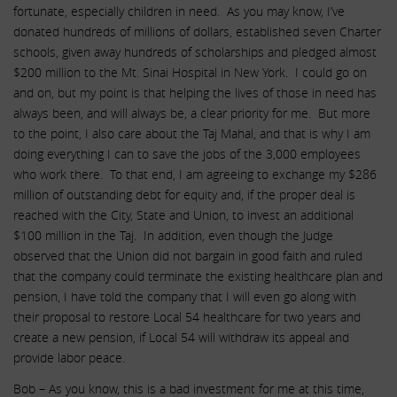
fortunate, especially children in need. As you may know, I’ve
donated hundreds of millions of dollars, established seven Charter
schools, given away hundreds of scholarships and pledged almost
$200 million to the Mt. Sinai Hospital in New York. I could go on
and on, but my point is that helping the lives of those in need has
always been, and will always be, a clear priority for me. But more
to the point, I also care about the Taj Mahal, and that is why I am
doing everything I can to save the jobs of the 3,000 employees
who work there. To that end, I am agreeing to exchange my $286
million of outstanding debt for equity and, if the proper deal is
reached with the City, State and Union, to invest an additional
$100 million in the Taj. In addition, even though the Judge
observed that the Union did not bargain in good faith and ruled
that the company could terminate the existing healthcare plan and
pension, I have told the company that I will even go along with
their proposal to restore Local 54 healthcare for two years and
create a new pension, if Local 54 will withdraw its appeal and
provide labor peace.
Bob – As you know, this is a bad investment for me at this time,