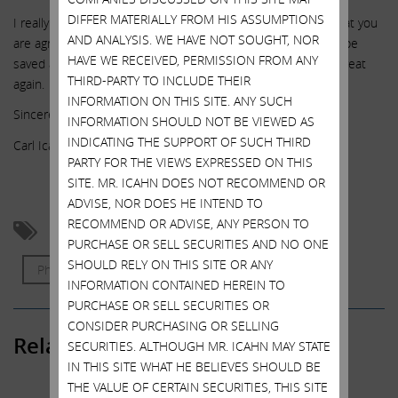
DIFFER MATERIALLY FROM HIS ASSUMPTIONS
I really hope you will call the company and let them know that you
AND ANALYSIS. WE HAVE NOT SOUGHT, NOR
are agreeing to their proposal so that these 3,000 jobs can be
HAVE WE RECEIVED, PERMISSION FROM ANY
saved and we can all work together to make the Taj Mahal great
THIRD-PARTY TO INCLUDE THEIR
again.
INFORMATION ON THIS SITE. ANY SUCH
Sincerely,
INFORMATION SHOULD NOT BE VIEWED AS
INDICATING THE SUPPORT OF SUCH THIRD
Carl Icahn
PARTY FOR THE VIEWS EXPRESSED ON THIS
SITE. MR. ICAHN DOES NOT RECOMMEND OR
ADVISE, NOR DOES HE INTEND TO
RECOMMEND OR ADVISE, ANY PERSON TO
Atlantic City
Bob McDevitt
Legacy
PURCHASE OR SELL SECURITIES AND NO ONE
SHOULD RELY ON THIS SITE OR ANY
Philanthropy
Trump Taj Mahal
INFORMATION CONTAINED HEREIN TO
PURCHASE OR SELL SECURITIES OR
CONSIDER PURCHASING OR SELLING
Related Posts
SECURITIES. ALTHOUGH MR. ICAHN MAY STATE
IN THIS SITE WHAT HE BELIEVES SHOULD BE
THE VALUE OF CERTAIN SECURITIES, THIS SITE