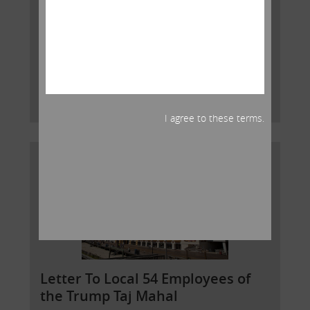
There are some important facts about your union
that it is critical that you understand. UNITEHERE is a
driving force behind a dysfunctional system that
enriches those in power to the detriment of its o
Read More
I agree to these terms.
Letter To Local 54 Employees of
the Trump Taj Mahal