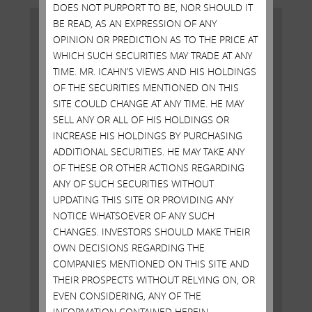
DOES NOT PURPORT TO BE, NOR SHOULD IT
BE READ, AS AN EXPRESSION OF ANY
OPINION OR PREDICTION AS TO THE PRICE AT
WHICH SUCH SECURITIES MAY TRADE AT ANY
TIME. MR. ICAHN’S VIEWS AND HIS HOLDINGS
OF THE SECURITIES MENTIONED ON THIS
SITE COULD CHANGE AT ANY TIME. HE MAY
SELL ANY OR ALL OF HIS HOLDINGS OR
INCREASE HIS HOLDINGS BY PURCHASING
ADDITIONAL SECURITIES. HE MAY TAKE ANY
OF THESE OR OTHER ACTIONS REGARDING
ANY OF SUCH SECURITIES WITHOUT
Carl Icahn Issues Statement in
UPDATING THIS SITE OR PROVIDING ANY
Response to Bernie Sanders
NOTICE WHATSOEVER OF ANY SUCH
Remarks
CHANGES. INVESTORS SHOULD MAKE THEIR
OWN DECISIONS REGARDING THE
MAY 9, 2016
COMPANIES MENTIONED ON THIS SITE AND
Bernie Sanders has received support from the
THEIR PROSPECTS WITHOUT RELYING ON, OR
UniteHere union and has made several remarks tying
EVEN CONSIDERING, ANY OF THE
me to the difficulties facing Atlantic City -- without
INFORMATION CONTAINED HEREIN