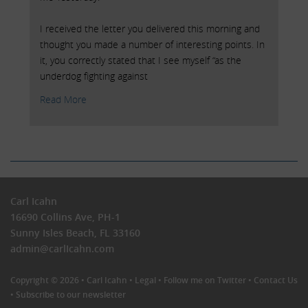
I received the letter you delivered this morning and
thought you made a number of interesting points. In
it, you correctly stated that I see myself “as the
underdog fighting against
Read More
Carl Icahn
16690 Collins Ave, PH-1
Sunny Isles Beach, FL 33160
admin@carlIcahn.com
Copyright © 2026 •
Carl Icahn
•
Legal
•
Follow me on Twitter
•
Contact Us
•
Subscribe to our newsletter